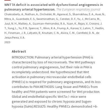
WNT7A deficit is associated with dysfunctional angiogenesis in
pulmonary arterial hypertension.
The European respiratory journal
PUBLICATIONS
Chakraborty, A., Nathan, A., Orcholski, M., Agarwal, S., Shamskhou, E. A., Auer, N.,
Mitra, A., Guardado, E. S., Swaminathan, G., Condon, D. F., Yu, J., McCarra, M.,
Juul, N. H., Mallory, A., Guzman-Hernandez, R. A., Yuan, K., Rojas, V., Crossno, J.
T., Yung, L., Yu, P. B., Spencer, T., Winn, R. A., Frump, A., Karoor, V., Lahm, T., Hedlin,
H., Fineman, J. R., Lafyatis, R., Knutsen, C. N., Alvira, C. M., Cornfield, D. N., de
Jesus Perez, V. A.
2023
Abstract
INTRODUCTION: Pulmonary arterial hypertension (PAH) is
characterized by loss of microvessels. The Wnt pathways
control pulmonary angiogenesis, but their role in PAH is
incompletely understood. We hypothesized that Wnt
activation in pulmonary microvascular endothelial cells
(PMVECs) is required for pulmonary angiogenesis, and its loss
contributes to PAH.METHODS: Lung tissue and PMVECs from
healthy and PAH patients were screened for Wnt production.
Global and endothelial-specific Wnt7a-/- mice were
generated and exposed to chronic hypoxia and Sugen-
hypoxia (SuHx).RESULTS: Healthy PMVECs demonstrated >6-