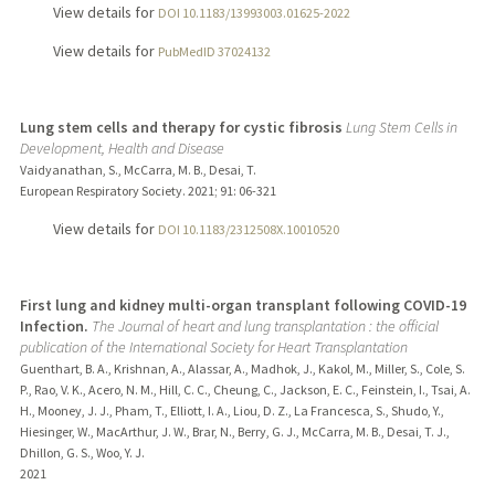
View details for
DOI 10.1183/13993003.01625-2022
View details for
PubMedID 37024132
Lung stem cells and therapy for cystic fibrosis
Lung Stem Cells in
Development, Health and Disease
Vaidyanathan, S., McCarra, M. B., Desai, T.
European Respiratory Society.
2021
;
91
: 06-321
View details for
DOI 10.1183/2312508X.10010520
First lung and kidney multi-organ transplant following COVID-19
Infection.
The Journal of heart and lung transplantation : the official
publication of the International Society for Heart Transplantation
Guenthart, B. A., Krishnan, A., Alassar, A., Madhok, J., Kakol, M., Miller, S., Cole, S.
P., Rao, V. K., Acero, N. M., Hill, C. C., Cheung, C., Jackson, E. C., Feinstein, I., Tsai, A.
H., Mooney, J. J., Pham, T., Elliott, I. A., Liou, D. Z., La Francesca, S., Shudo, Y.,
Hiesinger, W., MacArthur, J. W., Brar, N., Berry, G. J., McCarra, M. B., Desai, T. J.,
Dhillon, G. S., Woo, Y. J.
2021