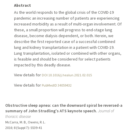
Abstract
As the world responds to the global crisis of the COVID-19
pandemic an increasing number of patients are experiencing
increased morbidity as a result of multi-organ involvement. Of
these, a small proportion will progress to end-stage lung
disease, become dialysis dependent, or both. Herein, we
describe the first reported case of a successful combined
lung and kidney transplantation in a patient with COVID-19.
Lung transplantation, isolated or combined with other organs,
is feasible and should be considered for select patients
impacted by this deadly disease.
View details for
DOI 10.1016/j.healun.2021.02.015
View details for
PubMedID 34059432
Obstructive sleep apnea: can the downward spiral be reversed-a
summary of John Stradling's ATS keynote speech.
Journal of
thoracic disease
McCarra, M. B., Owens, R. L.
2016
;
8 (Suppl 7)
: S539-41