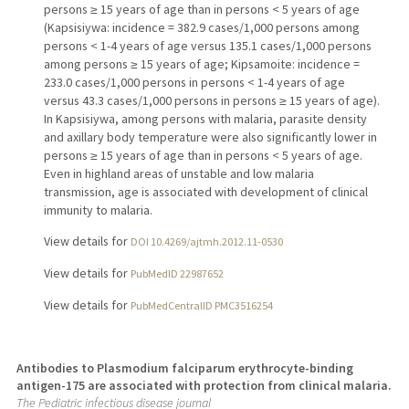
persons ≥ 15 years of age than in persons < 5 years of age
(Kapsisiywa: incidence = 382.9 cases/1,000 persons among
persons < 1-4 years of age versus 135.1 cases/1,000 persons
among persons ≥ 15 years of age; Kipsamoite: incidence =
233.0 cases/1,000 persons in persons < 1-4 years of age
versus 43.3 cases/1,000 persons in persons ≥ 15 years of age).
In Kapsisiywa, among persons with malaria, parasite density
and axillary body temperature were also significantly lower in
persons ≥ 15 years of age than in persons < 5 years of age.
Even in highland areas of unstable and low malaria
transmission, age is associated with development of clinical
immunity to malaria.
View details for
DOI 10.4269/ajtmh.2012.11-0530
View details for
PubMedID 22987652
View details for
PubMedCentralID PMC3516254
Antibodies to Plasmodium falciparum erythrocyte-binding
antigen-175 are associated with protection from clinical malaria.
The Pediatric infectious disease journal