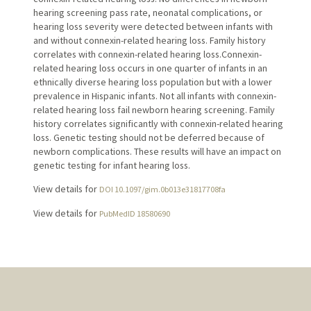
hearing screening pass rate, neonatal complications, or
hearing loss severity were detected between infants with
and without connexin-related hearing loss. Family history
correlates with connexin-related hearing loss.Connexin-
related hearing loss occurs in one quarter of infants in an
ethnically diverse hearing loss population but with a lower
prevalence in Hispanic infants. Not all infants with connexin-
related hearing loss fail newborn hearing screening. Family
history correlates significantly with connexin-related hearing
loss. Genetic testing should not be deferred because of
newborn complications. These results will have an impact on
genetic testing for infant hearing loss.
View details for
DOI 10.1097/gim.0b013e31817708fa
View details for
PubMedID 18580690