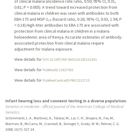
of clinical malaria (incidence rate ratio, 0.50; 95% CI, 0.31,
0.81; P = 0.005). A trend toward increased protection from
clinical malaria in children was seen with antibodies to both
EBA-175 and MSP-1₁₉ (hazard ratio, 0.26; 95% CI, 0.03, 1.94; P
= 0.18).High-titer antibodies to EBA-175 are associated with
protection from clinical malaria in children in a malaria
holoendemic area of Kenya. Accurate estimates of antibody-
associated protection from clinical malaria require
adjustment for malaria exposure.
View details for
DOI 10.1097/INF.0b013e31822d1451
View details for
PubMedID 21817955
View details for
PubMedCentralID PMC3222715
Infant hearing loss and connexin testing in a diverse population.
Genetics in medicine : official journal of the American College of Medical
Genetics
Schimmenti, L. A., Martinez, A., Telatar, M., Lai, C. H., Shapiro, N., Fox, M.,
Warman, B., McCarra, M., Crandall, B., Sininger, Y., Grody, W. W., Palmer, C. G.
2008
;
10 (7)
: 517-24