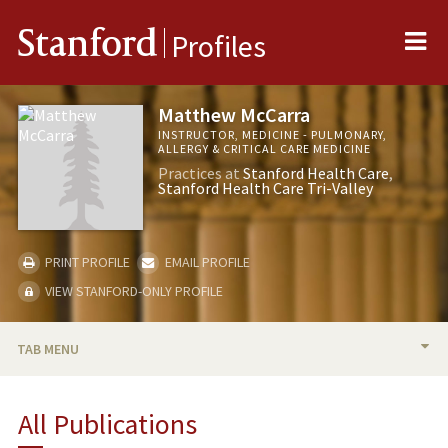
Me
Stanford
Profiles
Matthew McCarra
INSTRUCTOR, MEDICINE - PULMONARY,
ALLERGY & CRITICAL CARE MEDICINE
Practices at
Stanford Health Care
Stanford Health Care Tri-Valley
PRINT PROFILE
EMAIL PROFILE
VIEW STANFORD-ONLY PROFILE
TAB MENU
BIO
All Publications
TEACHING