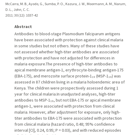
McCarra, M. B., Ayodo, G., Sumba, P. O., Kazura, J. W., Moormann, A. M., Narum,
D. L., John, C. C.
2011
;
30 (12)
: 1037-42
Abstract
Antibodies to blood-stage Plasmodium falciparum antigens
have been associated with protection against clinical malaria
in some studies but not others. Many of these studies have
not assessed whether high-titer antibodies are associated
with protection and have not adjusted for differences in
malaria exposure.The presence of high-titer antibodies to
apical membrane antigen-1, erythrocyte-binding antigen-175
(EBA-175), and merozoite surface protein-1₁₉ (MSP-1₁₉) was
assessed in 87 children living in a malaria holoendemic area of
Kenya. The children were prospectively assessed during 1
year for clinical malaria.In unadjusted analyses, high-titer
antibodies to MSP-1₁₉, but not EBA-175 or apical membrane
antigen-1, were associated with protection from clinical
malaria. However, after adjustment for exposure, only high-
titer antibodies to EBA-175 were associated with protection
from clinical malaria (hazard ratio, 0.48; 95% confidence
interval [CI], 0.24, 0.95; P = 0.03), and with reduced episodes