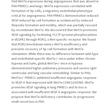
fold Wnt7a expression during angiogenesis that was absent in
PAH PMVECs and lungs. Wnt7a expression correlated with
formation of tip cells, a migratory endothelial phenotype
critical for angiogenesis. PAH PMVECs demonstrated reduced
VEGF-induced tip cell formation as evidenced by reduced
filopodia formation and motility, which was partially rescued
by recombinant Wnt7a. We discovered that Wnt7a promotes
VEGF signaling by facilitating Y1175 tyrosine phosphorylation
in VEGFR2 through ROR2, a Wnt-specific receptor. We found
that ROR2 knockdown mimics Wnt7a insufficiency and
prevents recovery of tip cell formation with Wnt7a
stimulation. While there was no difference between wild-type
and endothelial-specific Wnt7a-/- mice under either chronic
hypoxia and SuHx, global Wnt7a+/- mice in hypoxia
demonstrated higher pulmonary pressures and severe right
ventricular and lung vascular remodeling. Similar to PAH,
Wnt7a+/- PMVECs exhibited insufficient angiogenic response
to VEGF-A that improved with Wnt7a.CONCLUSIONS: Wnt7a
promotes VEGF signaling in lung PMVECs and its loss is
associated with insufficient VEGF-A angiogenic response. We
propose that Wnt7a deficiency contributes to progressive
small vessel loss in PAH.