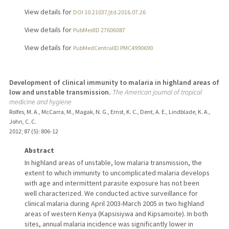
View details for
DOI 10.21037/jtd.2016.07.26
View details for
PubMedID 27606087
View details for
PubMedCentralID PMC4990690
Development of clinical immunity to malaria in highland areas of
low and unstable transmission.
The American journal of tropical
medicine and hygiene
Rolfes, M. A., McCarra, M., Magak, N. G., Ernst, K. C., Dent, A. E., Lindblade, K. A.,
John, C. C.
2012
;
87 (5)
: 806-12
Abstract
In highland areas of unstable, low malaria transmission, the
extent to which immunity to uncomplicated malaria develops
with age and intermittent parasite exposure has not been
well characterized. We conducted active surveillance for
clinical malaria during April 2003-March 2005 in two highland
areas of western Kenya (Kapsisiywa and Kipsamoite). In both
sites, annual malaria incidence was significantly lower in