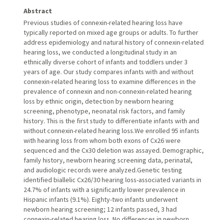
Abstract
Previous studies of connexin-related hearing loss have
typically reported on mixed age groups or adults. To further
address epidemiology and natural history of connexin-related
hearing loss, we conducted a longitudinal study in an
ethnically diverse cohort of infants and toddlers under 3
years of age. Our study compares infants with and without
connexin-related hearing loss to examine differences in the
prevalence of connexin and non-connexin-related hearing
loss by ethnic origin, detection by newborn hearing
screening, phenotype, neonatal risk factors, and family
history. This is the first study to differentiate infants with and
without connexin-related hearing loss.We enrolled 95 infants
with hearing loss from whom both exons of Cx26 were
sequenced and the Cx30 deletion was assayed. Demographic,
family history, newborn hearing screening data, perinatal,
and audiologic records were analyzed.Genetic testing
identified biallelic Cx26/30 hearing loss-associated variants in
24.7% of infants with a significantly lower prevalence in
Hispanic infants (9.1%). Eighty-two infants underwent
newborn hearing screening; 12 infants passed, 3 had
connexin-related hearing loss. No differences in newborn