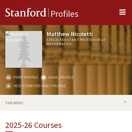
Me
Stanford
Profiles
Matthew Nicoletti
SZEGO ASSISTANT PROFESSOR OF
MATHEMATICS
PRINT PROFILE
EMAIL PROFILE
VIEW STANFORD-ONLY PROFILE
TAB MENU
BIO
2025-26 Courses
TEACHING