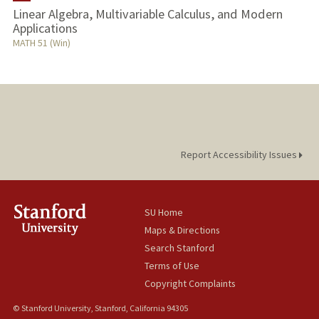
Linear Algebra, Multivariable Calculus, and Modern
Applications
MATH 51 (Win)
Report Accessibility Issues
SU Home
Maps & Directions
Search Stanford
Terms of Use
Copyright Complaints
© Stanford University, Stanford, California 94305