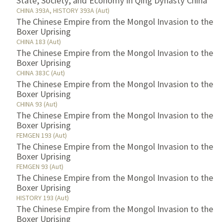
State, Society, and Economy in Qing Dynasty China
CHINA 393A, HISTORY 393A (Aut)
The Chinese Empire from the Mongol Invasion to the
Boxer Uprising
CHINA 183 (Aut)
The Chinese Empire from the Mongol Invasion to the
Boxer Uprising
CHINA 383C (Aut)
The Chinese Empire from the Mongol Invasion to the
Boxer Uprising
CHINA 93 (Aut)
The Chinese Empire from the Mongol Invasion to the
Boxer Uprising
FEMGEN 193 (Aut)
The Chinese Empire from the Mongol Invasion to the
Boxer Uprising
FEMGEN 93 (Aut)
The Chinese Empire from the Mongol Invasion to the
Boxer Uprising
HISTORY 193 (Aut)
The Chinese Empire from the Mongol Invasion to the
Boxer Uprising