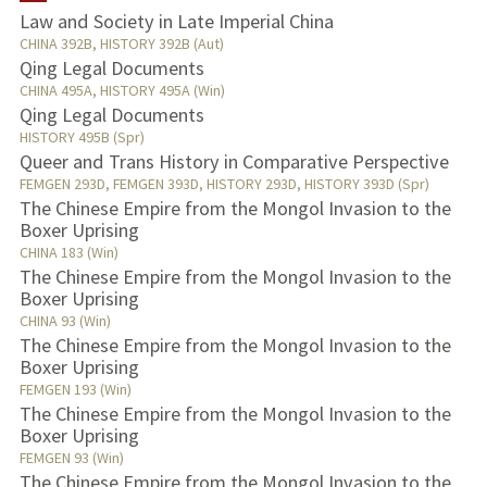
Law and Society in Late Imperial China
CHINA 392B, HISTORY 392B (Aut)
PUBLICATIONS
Qing Legal Documents
CHINA 495A, HISTORY 495A (Win)
Qing Legal Documents
HISTORY 495B (Spr)
Queer and Trans History in Comparative Perspective
FEMGEN 293D, FEMGEN 393D, HISTORY 293D, HISTORY 393D (Spr)
The Chinese Empire from the Mongol Invasion to the
Boxer Uprising
CHINA 183 (Win)
The Chinese Empire from the Mongol Invasion to the
Boxer Uprising
CHINA 93 (Win)
The Chinese Empire from the Mongol Invasion to the
Boxer Uprising
FEMGEN 193 (Win)
The Chinese Empire from the Mongol Invasion to the
Boxer Uprising
FEMGEN 93 (Win)
The Chinese Empire from the Mongol Invasion to the