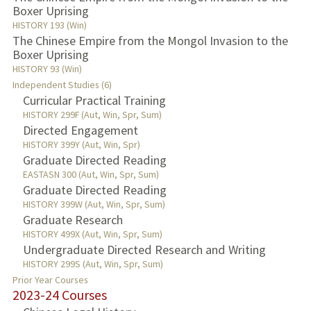
Boxer Uprising
HISTORY 193 (Win)
The Chinese Empire from the Mongol Invasion to the
Boxer Uprising
HISTORY 93 (Win)
Independent Studies (6)
Curricular Practical Training
HISTORY 299F (Aut, Win, Spr, Sum)
Directed Engagement
HISTORY 399Y (Aut, Win, Spr)
Graduate Directed Reading
EASTASN 300 (Aut, Win, Spr, Sum)
Graduate Directed Reading
HISTORY 399W (Aut, Win, Spr, Sum)
Graduate Research
HISTORY 499X (Aut, Win, Spr, Sum)
Undergraduate Directed Research and Writing
HISTORY 299S (Aut, Win, Spr, Sum)
Prior Year Courses
2023-24 Courses