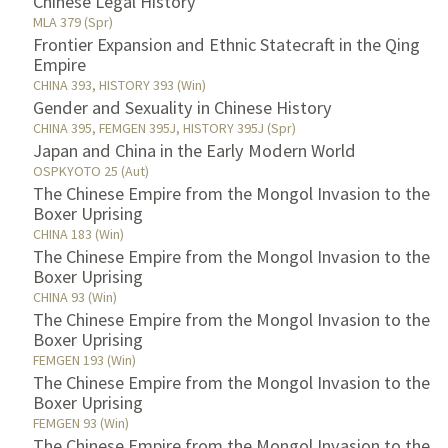
Chinese Legal History
MLA 379 (Spr)
Frontier Expansion and Ethnic Statecraft in the Qing
Empire
CHINA 393, HISTORY 393 (Win)
Gender and Sexuality in Chinese History
CHINA 395, FEMGEN 395J, HISTORY 395J (Spr)
Japan and China in the Early Modern World
OSPKYOTO 25 (Aut)
The Chinese Empire from the Mongol Invasion to the
Boxer Uprising
CHINA 183 (Win)
The Chinese Empire from the Mongol Invasion to the
Boxer Uprising
CHINA 93 (Win)
The Chinese Empire from the Mongol Invasion to the
Boxer Uprising
FEMGEN 193 (Win)
The Chinese Empire from the Mongol Invasion to the
Boxer Uprising
FEMGEN 93 (Win)
The Chinese Empire from the Mongol Invasion to the