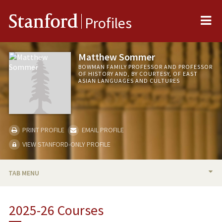
Me
Stanford
Profiles
Matthew Sommer
BOWMAN FAMILY PROFESSOR AND PROFESSOR
OF HISTORY AND, BY COURTESY, OF EAST
ASIAN LANGUAGES AND CULTURES
PRINT PROFILE
EMAIL PROFILE
VIEW STANFORD-ONLY PROFILE
TAB MENU
BIO
2025-26 Courses
TEACHING