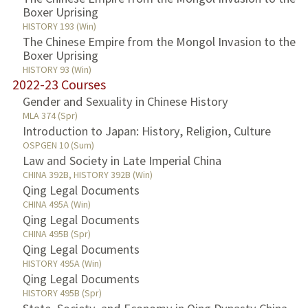
Boxer Uprising
HISTORY 193 (Win)
The Chinese Empire from the Mongol Invasion to the
Boxer Uprising
HISTORY 93 (Win)
2022-23 Courses
Gender and Sexuality in Chinese History
MLA 374 (Spr)
Introduction to Japan: History, Religion, Culture
OSPGEN 10 (Sum)
Law and Society in Late Imperial China
CHINA 392B, HISTORY 392B (Win)
Qing Legal Documents
CHINA 495A (Win)
Qing Legal Documents
CHINA 495B (Spr)
Qing Legal Documents
HISTORY 495A (Win)
Qing Legal Documents
HISTORY 495B (Spr)