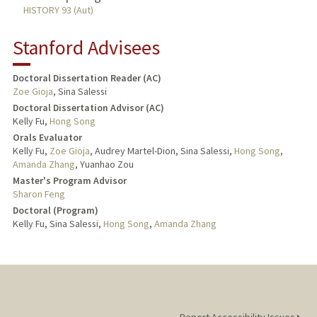
HISTORY 93 (Aut)
Stanford Advisees
Doctoral Dissertation Reader (AC)
Zoe Gioja
, Sina Salessi
Doctoral Dissertation Advisor (AC)
Kelly Fu,
Hong Song
Orals Evaluator
Kelly Fu,
Zoe Gioja
, Audrey Martel-Dion, Sina Salessi,
Hong Song
,
Amanda Zhang
, Yuanhao Zou
Master's Program Advisor
Sharon Feng
Doctoral (Program)
Kelly Fu, Sina Salessi,
Hong Song
,
Amanda Zhang