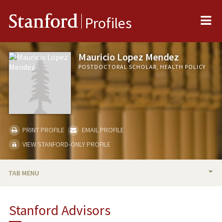
Me
Stanford
Profiles
Mauricio Lopez Mendez
POSTDOCTORAL SCHOLAR, HEALTH POLICY
PRINT PROFILE
EMAIL PROFILE
VIEW STANFORD-ONLY PROFILE
TAB MENU
BIO
Stanford Advisors