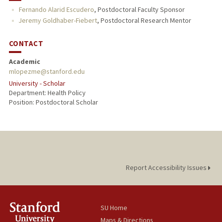
Fernando Alarid Escudero
,
Postdoctoral Faculty Sponsor
Jeremy Goldhaber-Fiebert
,
Postdoctoral Research Mentor
CONTACT
Academic
mlopezme@stanford.edu
University - Scholar
Department: Health Policy
Position: Postdoctoral Scholar
Report Accessibility Issues
SU Home
Maps & Directions