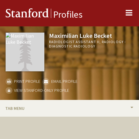
Me
Stanford
Profiles
Maximilian Luke Becket
RADIOLOGIST ASSISTANT II, RADIOLOGY -
DIAGNOSTIC RADIOLOGY
PRINT PROFILE
EMAIL PROFILE
VIEW STANFORD-ONLY PROFILE
TAB MENU