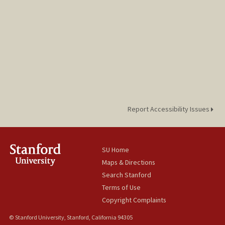
Report Accessibility Issues
SU Home
Maps & Directions
Search Stanford
Terms of Use
Copyright Complaints
© Stanford University, Stanford, California 94305