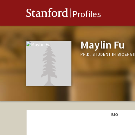
Stanford
Profiles
Maylin Fu
PH.D. STUDENT IN BIOENG
BIO