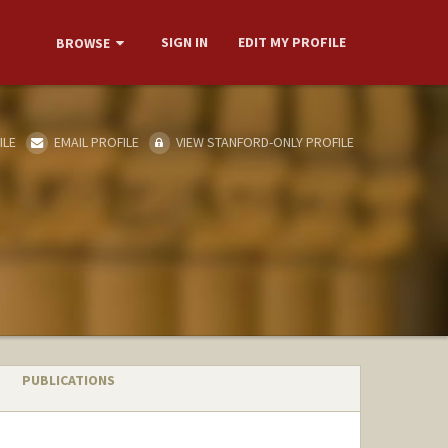
SIGN IN
EDIT MY PROFILE
BROWSE
ILE
EMAIL PROFILE
VIEW STANFORD-ONLY PROFILE
PUBLICATIONS