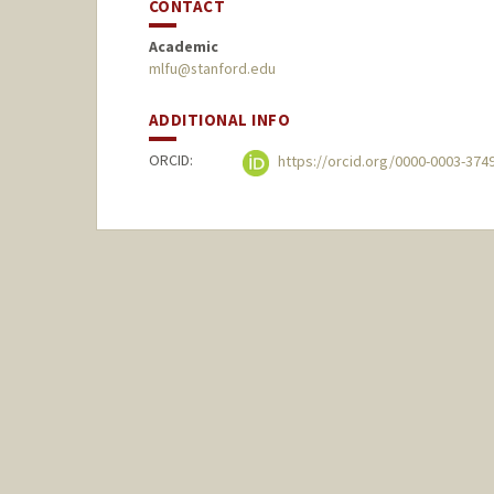
CONTACT
Academic
mlfu@stanford.edu
ADDITIONAL INFO
ORCID:
https://orcid.org/0000-0003-374