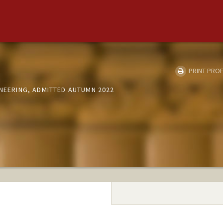
PRINT PROF
INEERING, ADMITTED AUTUMN 2022