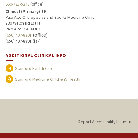
650-723-5243
(office)
Clinical (Primary)
Palo Alto Orthopedics and Sports Medicine Clinic
730 Welch Rd 1st Fl
Palo Alto, CA 94304
(office)
(650) 497-8201
(650) 497-8891 (fax)
ADDITIONAL CLINICAL INFO
Stanford Health Care
Stanford Medicine Children's Health
Report Accessibility Issues