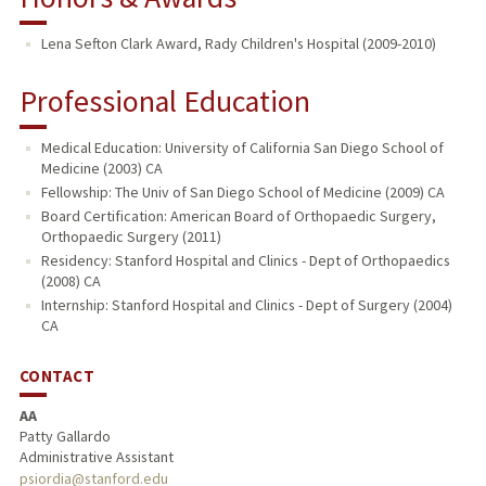
Lena Sefton Clark Award, Rady Children's Hospital (2009-2010)
Professional Education
Medical Education: University of California San Diego School of
Medicine (2003) CA
Fellowship: The Univ of San Diego School of Medicine (2009) CA
Board Certification: American Board of Orthopaedic Surgery,
Orthopaedic Surgery (2011)
Residency: Stanford Hospital and Clinics - Dept of Orthopaedics
(2008) CA
Internship: Stanford Hospital and Clinics - Dept of Surgery (2004)
CA
CONTACT
AA
Patty Gallardo
Administrative Assistant
psiordia@stanford.edu