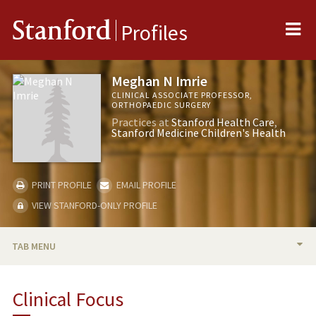
Me
Stanford
Profiles
Meghan N Imrie
CLINICAL ASSOCIATE PROFESSOR,
ORTHOPAEDIC SURGERY
Practices at
Stanford Health Care
Stanford Medicine Children's Health
PRINT PROFILE
EMAIL PROFILE
VIEW STANFORD-ONLY PROFILE
TAB MENU
BIO
Clinical Focus
TEACHING