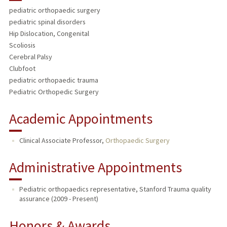
pediatric orthopaedic surgery
PUBLICATIONS
pediatric spinal disorders
Hip Dislocation, Congenital
Scoliosis
Cerebral Palsy
Clubfoot
pediatric orthopaedic trauma
Pediatric Orthopedic Surgery
Academic Appointments
Clinical Associate Professor,
Orthopaedic Surgery
Administrative Appointments
Pediatric orthopaedics representative, Stanford Trauma quality
assurance (2009 - Present)
Honors & Awards