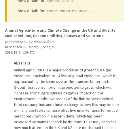
View details for
PubMedID 36992947
View details for
PubMedCentralID PMC10042160
Animal Agriculture and Climate Change in the US and UK Elite
Media: Volume, Responsibilities, Causes and Solutions.
Environmental communication
Kristiansen, S., Painter, J., Shea, M.
2021
;
15 (2)
: 153-172
Abstract
Animal agriculture is a major producer of greenhouse gas
emissions, equivalent to 14.5% of global emissions, which is
approximately the same size as the transportation sector.
Global meat consumption is projected to grow, which will
increase animal agriculture's negative impact on the
environment. Public awareness of the link between animal
food consumption and climate change is low; this may be one
of many obstacles to more effective interventions to reduce
meat consumption in Western diets, which has been
proposed by many research institutions. This study analyzes
how much attention the UK and US elite media paid to animal