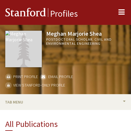
Me
Stanford
Profiles
Meghan Marjorie Shea
POSTDOCTORAL SCHOLAR, CIVIL AND
ENVIRONMENTAL ENGINEERING
PRINT PROFILE
EMAIL PROFILE
VIEW STANFORD-ONLY PROFILE
TAB MENU
BIO
All Publications
PUBLICATIONS