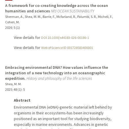
A framework for co-creating knowledge across the ocean
humanities and sciences
NPJ OCEAN SUSTAINABILITY
Sherman, A., Shea, M. M., Barrie, F., Mcfarland, R., Palumbi, S. R., Micheli, F.,
Cohen, M.
2026
;
5 (1)
View details for
DOI 10.1038/s44183-026-00186-1
View details for
Web of Science ID 001728583400001
Embracing environmental DNA? How values influence the
integration of a new technology into an oceanographic
expedition.
History and philosophy of the life sciences
Shea, M. M.
2025
;
48 (1)
: 5
Abstract
Environmental DNA (eDNA)-genetic material left behind by
organisms in their ecosystems-has been increasingly
positioned as an important tool for studying biodiversity,
especially in marine environments. Advances in genetic