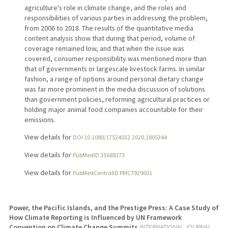
agriculture's role in climate change, and the roles and
responsibilities of various parties in addressing the problem,
from 2006 to 2018. The results of the quantitative media
content analysis show that during that period, volume of
coverage remained low, and that when the issue was
covered, consumer responsibility was mentioned more than
that of governments or largescale livestock farms. In similar
fashion, a range of options around personal dietary change
was far more prominent in the media discussion of solutions
than government policies, reforming agricultural practices or
holding major animal food companies accountable for their
emissions.
View details for
DOI 10.1080/17524032.2020.1805344
View details for
PubMedID 33688373
View details for
PubMedCentralID PMC7929601
Power, the Pacific Islands, and the Prestige Press: A Case Study of
How Climate Reporting is Influenced by UN Framework
Convention on Climate Change Summits
INTERNATIONAL JOURNAL