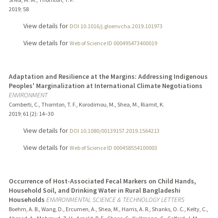
2019
;
58
View details for
DOI 10.1016/j.gloenvcha.2019.101973
View details for
Web of Science ID 000495473400019
Adaptation and Resilience at the Margins: Addressing Indigenous
Peoples' Marginalization at International Climate Negotiations
ENVIRONMENT
Comberti, C., Thornton, T. F., Korodimou, M., Shea, M., Riamit, K.
2019
;
61 (2)
: 14–30
View details for
DOI 10.1080/00139157.2019.1564213
View details for
Web of Science ID 000458554100003
Occurrence of Host-Associated Fecal Markers on Child Hands,
Household Soil, and Drinking Water in Rural Bangladeshi
Households
ENVIRONMENTAL SCIENCE & TECHNOLOGY LETTERS
Boehm, A. B., Wang, D., Ercumen, A., Shea, M., Harris, A. R., Shanks, O. C., Kelty, C.,