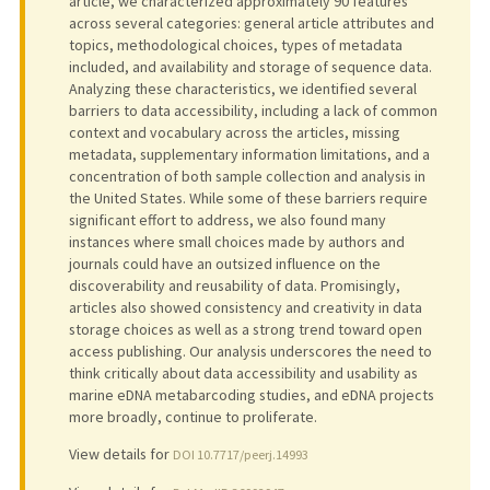
article, we characterized approximately 90 features
across several categories: general article attributes and
topics, methodological choices, types of metadata
included, and availability and storage of sequence data.
Analyzing these characteristics, we identified several
barriers to data accessibility, including a lack of common
context and vocabulary across the articles, missing
metadata, supplementary information limitations, and a
concentration of both sample collection and analysis in
the United States. While some of these barriers require
significant effort to address, we also found many
instances where small choices made by authors and
journals could have an outsized influence on the
discoverability and reusability of data. Promisingly,
articles also showed consistency and creativity in data
storage choices as well as a strong trend toward open
access publishing. Our analysis underscores the need to
think critically about data accessibility and usability as
marine eDNA metabarcoding studies, and eDNA projects
more broadly, continue to proliferate.
View details for
DOI 10.7717/peerj.14993