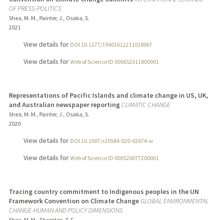
OF PRESS-POLITICS
Shea, M. M., Painter, J., Osaka, S.
2021
View details for
DOI 10.1177/19401612211018067
View details for
Web of Science ID 000652311800001
Representations of Pacific Islands and climate change in US, UK,
and Australian newspaper reporting
CLIMATIC CHANGE
Shea, M. M., Painter, J., Osaka, S.
2020
View details for
DOI 10.1007/s10584-020-02674-w
View details for
Web of Science ID 000520077200001
Tracing country commitment to Indigenous peoples in the UN
Framework Convention on Climate Change
GLOBAL ENVIRONMENTAL
CHANGE-HUMAN AND POLICY DIMENSIONS
Shea, M. M., Thornton, T. F.