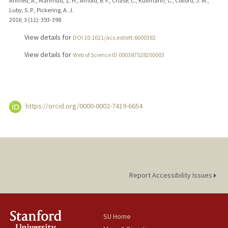
Ahmed, A., Mahmud, Z. H., Arnold, B. F., Chase, C., Kullmann, C., Colford, J. M.,
Luby, S. P., Pickering, A. J.
2016
;
3 (11)
: 393-398
View details for
DOI 10.1021/acs.estlett.6b00382
View details for
Web of Science ID 000387528200003
https://orcid.org/0000-0002-7419-6654
Report Accessibility Issues
SU Home