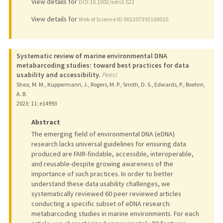
View details for
DOI 10.1002/edn3.521
View details for
Web of Science ID 001307393100010
Systematic review of marine environmental DNA
metabarcoding studies: toward best practices for data
usability and accessibility.
PeerJ
Shea, M. M., Kuppermann, J., Rogers, M. P., Smith, D. S., Edwards, P., Boehm,
A. B.
2023
;
11
: e14993
Abstract
The emerging field of environmental DNA (eDNA)
research lacks universal guidelines for ensuring data
produced are FAIR-findable, accessible, interoperable,
and reusable-despite growing awareness of the
importance of such practices. In order to better
understand these data usability challenges, we
systematically reviewed 60 peer reviewed articles
conducting a specific subset of eDNA research:
metabarcoding studies in marine environments. For each