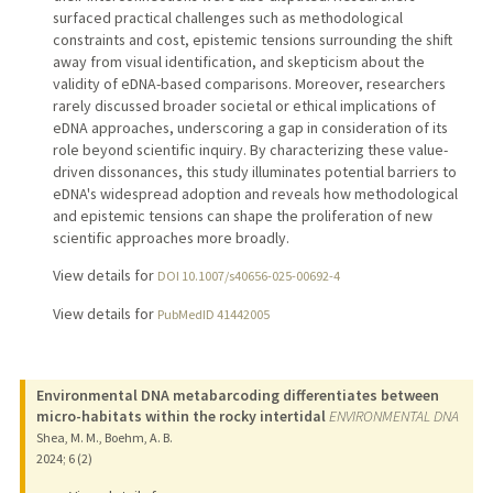
surfaced practical challenges such as methodological
constraints and cost, epistemic tensions surrounding the shift
away from visual identification, and skepticism about the
validity of eDNA-based comparisons. Moreover, researchers
rarely discussed broader societal or ethical implications of
eDNA approaches, underscoring a gap in consideration of its
role beyond scientific inquiry. By characterizing these value-
driven dissonances, this study illuminates potential barriers to
eDNA's widespread adoption and reveals how methodological
and epistemic tensions can shape the proliferation of new
scientific approaches more broadly.
View details for
DOI 10.1007/s40656-025-00692-4
View details for
PubMedID 41442005
Environmental DNA metabarcoding differentiates between
micro-habitats within the rocky intertidal
ENVIRONMENTAL DNA
Shea, M. M., Boehm, A. B.
2024
;
6 (2)