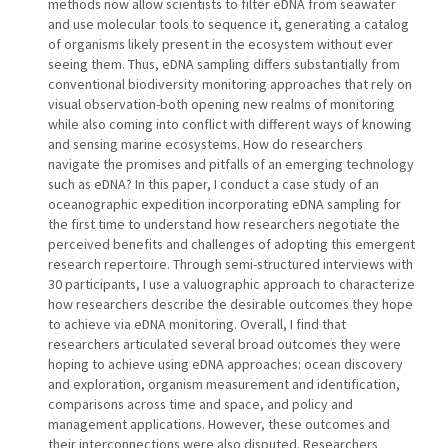
methods now allow scientists to filter eDNA from seawater
and use molecular tools to sequence it, generating a catalog
of organisms likely present in the ecosystem without ever
seeing them. Thus, eDNA sampling differs substantially from
conventional biodiversity monitoring approaches that rely on
visual observation-both opening new realms of monitoring
while also coming into conflict with different ways of knowing
and sensing marine ecosystems. How do researchers
navigate the promises and pitfalls of an emerging technology
such as eDNA? In this paper, I conduct a case study of an
oceanographic expedition incorporating eDNA sampling for
the first time to understand how researchers negotiate the
perceived benefits and challenges of adopting this emergent
research repertoire. Through semi-structured interviews with
30 participants, I use a valuographic approach to characterize
how researchers describe the desirable outcomes they hope
to achieve via eDNA monitoring. Overall, I find that
researchers articulated several broad outcomes they were
hoping to achieve using eDNA approaches: ocean discovery
and exploration, organism measurement and identification,
comparisons across time and space, and policy and
management applications. However, these outcomes and
their interconnections were also disputed. Researchers