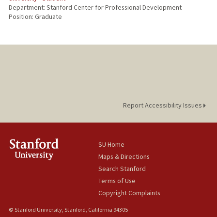
Department: Stanford Center for Professional Development
Position: Graduate
Report Accessibility Issues
SU Home
Maps & Directions
Search Stanford
Terms of Use
Copyright Complaints
© Stanford University, Stanford, California 94305