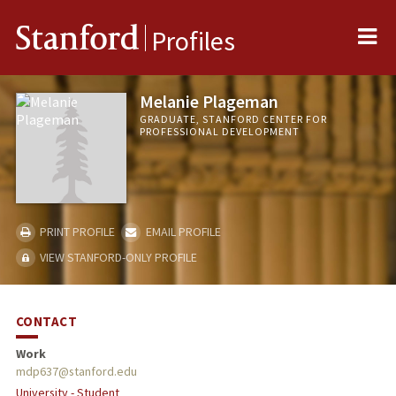
Me
Stanford
Profiles
Melanie Plageman
GRADUATE, STANFORD CENTER FOR
PROFESSIONAL DEVELOPMENT
PRINT PROFILE
EMAIL PROFILE
VIEW STANFORD-ONLY PROFILE
CONTACT
Work
mdp637@stanford.edu
University - Student