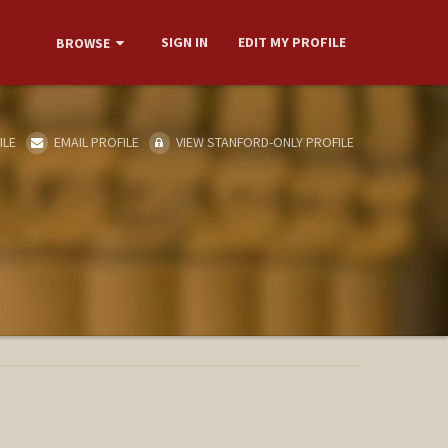
SIGN IN
EDIT MY PROFILE
BROWSE
ILE
EMAIL PROFILE
VIEW STANFORD-ONLY PROFILE