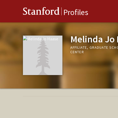
Stanford
Profiles
Melinda Jo
AFFILIATE, GRADUATE SC
CENTER