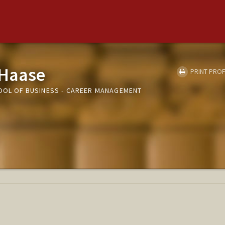
 Haase
PRINT PROF
HOOL OF BUSINESS - CAREER MANAGEMENT