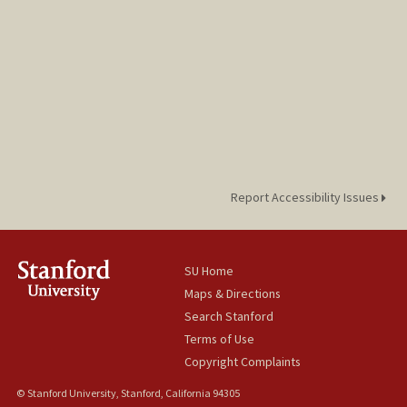
Report Accessibility Issues
SU Home
Maps & Directions
Search Stanford
Terms of Use
Copyright Complaints
© Stanford University, Stanford, California 94305