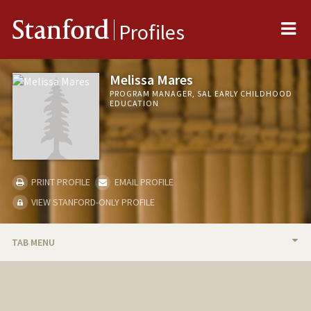
Me
Stanford
Profiles
Melissa Mares
PROGRAM MANAGER, SAL EARLY CHILDHOOD
EDUCATION
PRINT PROFILE
EMAIL PROFILE
VIEW STANFORD-ONLY PROFILE
TAB MENU