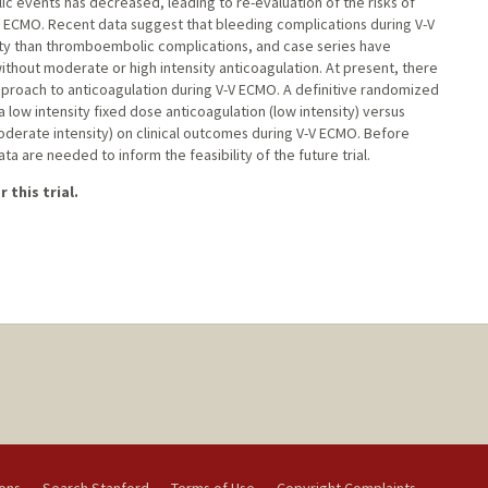
 events has decreased, leading to re-evaluation of the risks of
V) ECMO. Recent data suggest that bleeding complications during V-V
ty than thromboembolic complications, and case series have
hout moderate or high intensity anticoagulation. At present, there
e approach to anticoagulation during V-V ECMO. A definitive randomized
a low intensity fixed dose anticoagulation (low intensity) versus
oderate intensity) on clinical outcomes during V-V ECMO. Before
a are needed to inform the feasibility of the future trial.
 this trial.