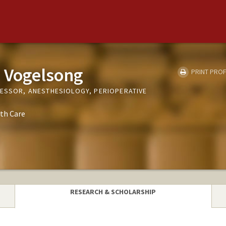
 Vogelsong
PRINT PROF
FESSOR, ANESTHESIOLOGY, PERIOPERATIVE
th Care
RESEARCH & SCHOLARSHIP