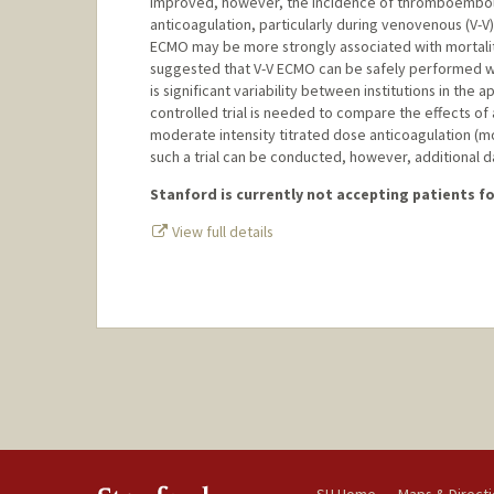
improved, however, the incidence of thromboembolic
anticoagulation, particularly during venovenous (V-
ECMO may be more strongly associated with mortali
suggested that V-V ECMO can be safely performed wit
is significant variability between institutions in th
controlled trial is needed to compare the effects of 
moderate intensity titrated dose anticoagulation (m
such a trial can be conducted, however, additional dat
Stanford is currently not accepting patients for
View full details