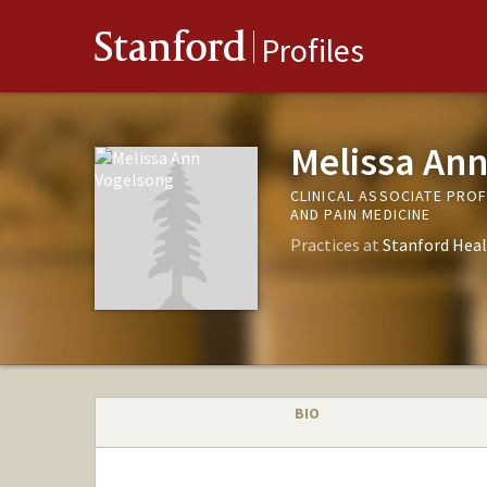
Stanford
Profiles
Melissa Ann
CLINICAL ASSOCIATE PRO
AND PAIN MEDICINE
Practices at
Stanford Heal
BIO