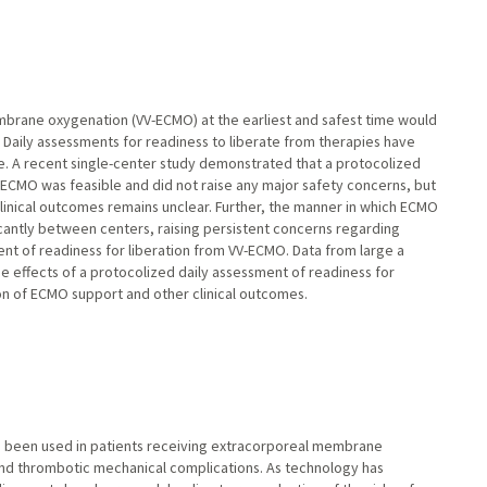
rane oxygenation (VV-ECMO) at the earliest and safest time would
aily assessments for readiness to liberate from therapies have
re. A recent single-center study demonstrated that a protocolized
-ECMO was feasible and did not raise any major safety concerns, but
clinical outcomes remains unclear. Further, the manner in which ECMO
icantly between centers, raising persistent concerns regarding
t of readiness for liberation from VV-ECMO. Data from large a
e effects of a protocolized daily assessment of readiness for
on of ECMO support and other clinical outcomes.
as been used in patients receiving extracorporeal membrane
d thrombotic mechanical complications. As technology has