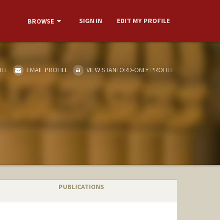
SIGN IN
EDIT MY PROFILE
BROWSE
ILE
EMAIL PROFILE
VIEW STANFORD-ONLY PROFILE
PUBLICATIONS