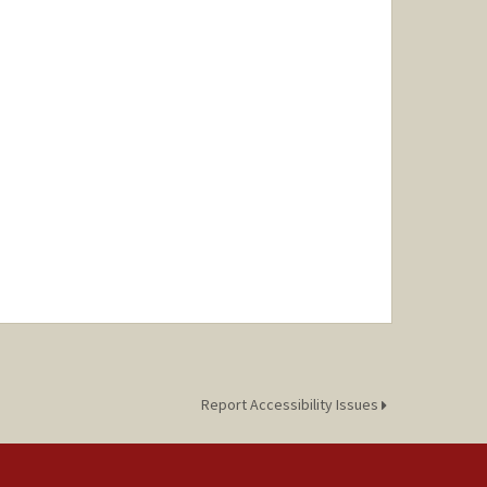
Report Accessibility Issues