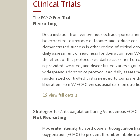
Clinical Trials
The ECMO-Free Trial
Recruiting
Decannulation from venovenous extracorporeal memb
be expected to improve outcomes and reduce cost. D
demonstrated success in other realms of critical ca
daily assessment of readiness for liberation from VV
the effect of this protocolized daily assessment on 
is provided, weaned, and discontinued varies signif
widespread adoption of protocolized daily assessmen
randomized controlled trial is needed to compare th
liberation from VV-ECMO versus usual care on durati
View full details
Strategies for Anticoagulation During Venovenous ECMO
Not Recruiting
Moderate intensity titrated dose anticoagulation h
oxygenation (ECMO) to prevent thromboembolism an