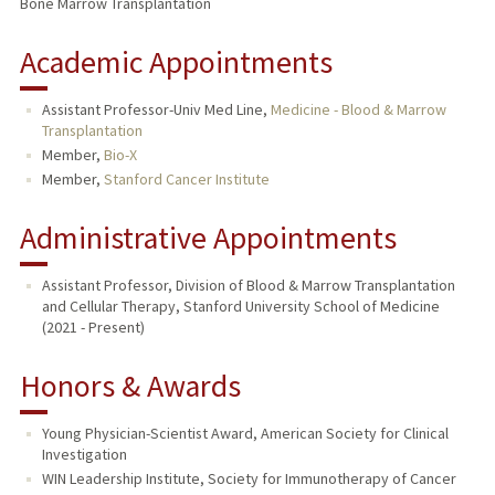
Bone Marrow Transplantation
Academic Appointments
Assistant Professor-Univ Med Line,
Medicine - Blood & Marrow
Transplantation
Member,
Bio-X
Member,
Stanford Cancer Institute
Administrative Appointments
Assistant Professor, Division of Blood & Marrow Transplantation
and Cellular Therapy, Stanford University School of Medicine
(2021 - Present)
Honors & Awards
Young Physician-Scientist Award, American Society for Clinical
Investigation
WIN Leadership Institute, Society for Immunotherapy of Cancer