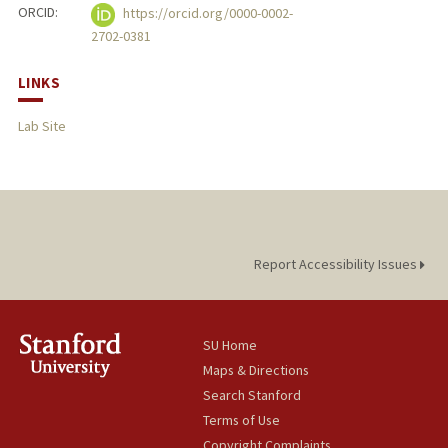
ORCID:
https://orcid.org/0000-0002-
2702-0381
LINKS
Lab Site
Report Accessibility Issues
SU Home
Maps & Directions
Search Stanford
Terms of Use
Copyright Complaints