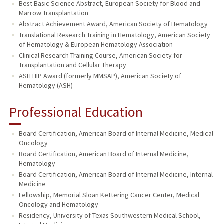
Best Basic Science Abstract, European Society for Blood and
Marrow Transplantation
Abstract Achievement Award, American Society of Hematology
Translational Research Training in Hematology, American Society
of Hematology & European Hematology Association
Clinical Research Training Course, American Society for
Transplantation and Cellular Therapy
ASH HIP Award (formerly MMSAP), American Society of
Hematology (ASH)
Professional Education
Board Certification, American Board of Internal Medicine, Medical
Oncology
Board Certification, American Board of Internal Medicine,
Hematology
Board Certification, American Board of Internal Medicine, Internal
Medicine
Fellowship, Memorial Sloan Kettering Cancer Center, Medical
Oncology and Hematology
Residency, University of Texas Southwestern Medical School,