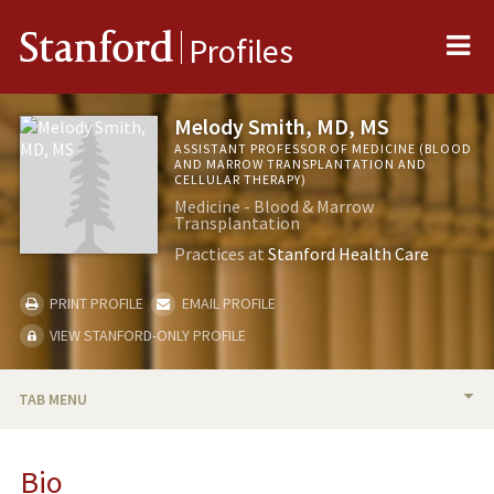
Me
Stanford
Profiles
Melody Smith, MD, MS
ASSISTANT PROFESSOR OF MEDICINE (BLOOD
AND MARROW TRANSPLANTATION AND
CELLULAR THERAPY)
Medicine - Blood & Marrow
Transplantation
Practices at
Stanford Health Care
PRINT PROFILE
EMAIL PROFILE
VIEW STANFORD-ONLY PROFILE
TAB MENU
BIO
Bio