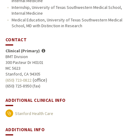
Internal Medicine
Internship, University of Texas Southwestern Medical School,
Internal Medicine
Medical Education, University of Texas Southwestern Medical
School, MD with Distinction in Research
CONTACT
Clinical (Primary)
BMT Division
300 Pasteur Dr H0101
MC 5623
Stanford, CA 94305
(office)
(650) 723-0822
(650) 725-8950 (fax)
ADDITIONAL CLINICAL INFO
Stanford Health Care
ADDITIONAL INFO