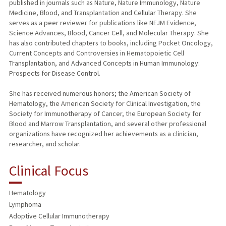
published in journals such as Nature, Nature Immunology, Nature
Medicine, Blood, and Transplantation and Cellular Therapy. She
serves as a peer reviewer for publications like NEJM Evidence,
Science Advances, Blood, Cancer Cell, and Molecular Therapy. She
has also contributed chapters to books, including Pocket Oncology,
Current Concepts and Controversies in Hematopoietic Cell
Transplantation, and Advanced Concepts in Human Immunology:
Prospects for Disease Control.
She has received numerous honors; the American Society of
Hematology, the American Society for Clinical Investigation, the
Society for Immunotherapy of Cancer, the European Society for
Blood and Marrow Transplantation, and several other professional
organizations have recognized her achievements as a clinician,
researcher, and scholar.
Clinical Focus
Hematology
Lymphoma
Adoptive Cellular Immunotherapy