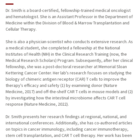
RESEARCH & SCHOLARSHIP
Dr. Smith is a board-certified, fellowship-trained medical oncologist
and hematologist. She is an Assistant Professor in the Department of
TEACHING
Medicine within the Division of Blood & Marrow Transplantation and
Cellular Therapy.
PUBLICATIONS
She is also a physician-scientist who conducts extensive research. As
a medical student, she completed a fellowship at the National
Institutes of Health (NIH) in the Clinical Research Training (now, the
Medical Research Scholars) Program. Subsequently, after her clinical
fellowship, she was a post-doctoral researcher at Memorial Sloan
Kettering Cancer Center. Her lab's research focuses on studying the
biology of chimeric antigen receptor (CAR) T cells to improve the
therapy's efficacy and safety (1) by examining donor (Nature
Medicine, 2017) and off-the-shelf CAR T cells in mouse models and (2)
by investigating how the intestinal microbiome affects CAR T cell
response (Nature Medicine, 2022).
Dr. Smith presents her research findings at regional, national, and
international conferences. Additionally, she has co-authored articles
on topics in cancer immunology, including cancer immunotherapy,
stem cell transplantation, and CAR T cell therapy. Her work has been