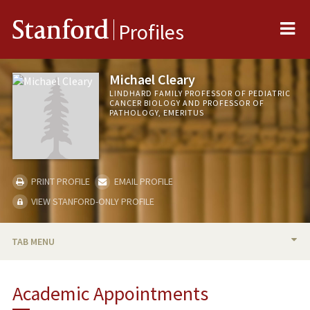
Me
Stanford
Profiles
Michael Cleary
LINDHARD FAMILY PROFESSOR OF PEDIATRIC
CANCER BIOLOGY AND PROFESSOR OF
PATHOLOGY, EMERITUS
PRINT PROFILE
EMAIL PROFILE
VIEW STANFORD-ONLY PROFILE
TAB MENU
BIO
Academic Appointments
RESEARCH & SCHOLARSHIP