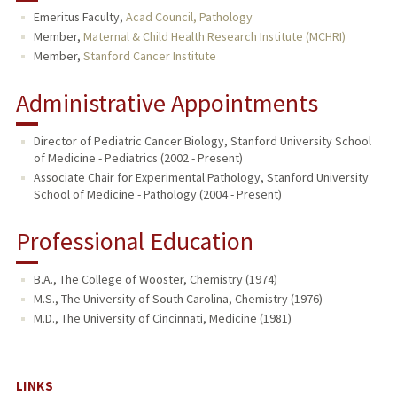
Emeritus Faculty,
Acad Council, Pathology
TEACHING
Member,
Maternal & Child Health Research Institute (MCHRI)
Member,
Stanford Cancer Institute
PUBLICATIONS
Administrative Appointments
Director of Pediatric Cancer Biology, Stanford University School
of Medicine - Pediatrics (2002 - Present)
Associate Chair for Experimental Pathology, Stanford University
School of Medicine - Pathology (2004 - Present)
Professional Education
B.A., The College of Wooster, Chemistry (1974)
M.S., The University of South Carolina, Chemistry (1976)
M.D., The University of Cincinnati, Medicine (1981)
LINKS