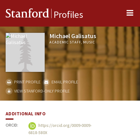
Me
Stanford
Profiles
Michael Galisatus
ACADEMIC STAFF, MUSIC
PRINT PROFILE
EMAIL PROFILE
VIEW STANFORD-ONLY PROFILE
ADDITIONAL INFO
ORCID:
https://orcid.org/0009-0009-
6818-580X