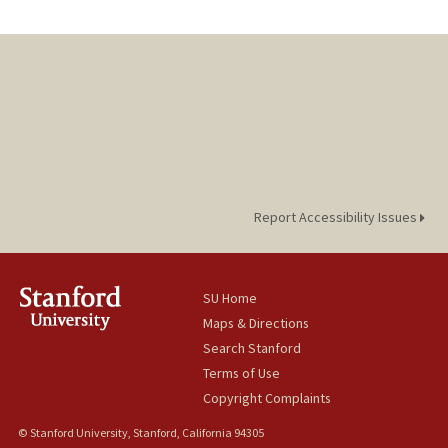
Report Accessibility Issues
SU Home
Maps & Directions
Search Stanford
Terms of Use
Copyright Complaints
© Stanford University, Stanford, California 94305