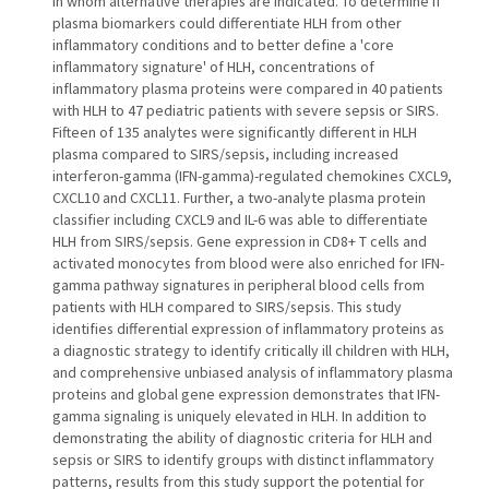
in whom alternative therapies are indicated. To determine if
plasma biomarkers could differentiate HLH from other
inflammatory conditions and to better define a 'core
inflammatory signature' of HLH, concentrations of
inflammatory plasma proteins were compared in 40 patients
with HLH to 47 pediatric patients with severe sepsis or SIRS.
Fifteen of 135 analytes were significantly different in HLH
plasma compared to SIRS/sepsis, including increased
interferon-gamma (IFN-gamma)-regulated chemokines CXCL9,
CXCL10 and CXCL11. Further, a two-analyte plasma protein
classifier including CXCL9 and IL-6 was able to differentiate
HLH from SIRS/sepsis. Gene expression in CD8+ T cells and
activated monocytes from blood were also enriched for IFN-
gamma pathway signatures in peripheral blood cells from
patients with HLH compared to SIRS/sepsis. This study
identifies differential expression of inflammatory proteins as
a diagnostic strategy to identify critically ill children with HLH,
and comprehensive unbiased analysis of inflammatory plasma
proteins and global gene expression demonstrates that IFN-
gamma signaling is uniquely elevated in HLH. In addition to
demonstrating the ability of diagnostic criteria for HLH and
sepsis or SIRS to identify groups with distinct inflammatory
patterns, results from this study support the potential for