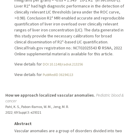
milligrams per gram) = -0.03 + 1.349 * 10-2 R2* (in seconds-1).
Liver R2* had high diagnostic performance in the detection of
clinically relevant LIC thresholds (area under the ROC curve,
>0.98). Conclusion R2* MRI enabled accurate and reproducible
quantification of liver iron overload over clinically relevant
ranges of liver iron concentration (LIC). The data generated in
this study provide the necessary calibrations for broad
clinical dissemination of R2*-based LIC quantification.
ClinicalTrials.gov registration no.: NCT02025543 © RSNA, 2022
Online supplemental material is available for this article.
View details for
DOI 10.1148/radiol.213256
View details for
PubMedID 36194113
How we approach localized vascular anomalies.
Pediatric blood &
cancer
Pahl, K. S., Pabon-Ramos, W. M., Jeng, M. R.
2022
;
69 Suppl 3
: e29321
Abstract
Vascular anomalies are a group of disorders divided into two