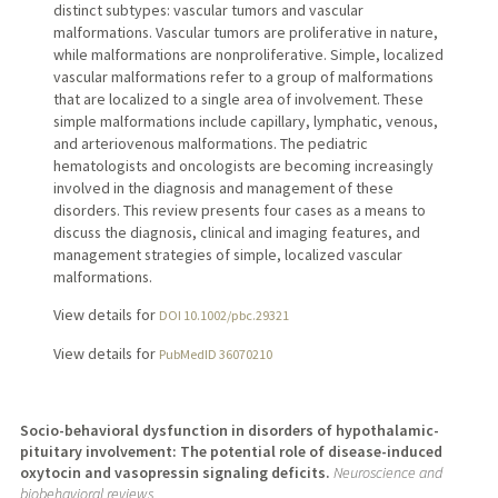
distinct subtypes: vascular tumors and vascular
malformations. Vascular tumors are proliferative in nature,
while malformations are nonproliferative. Simple, localized
vascular malformations refer to a group of malformations
that are localized to a single area of involvement. These
simple malformations include capillary, lymphatic, venous,
and arteriovenous malformations. The pediatric
hematologists and oncologists are becoming increasingly
involved in the diagnosis and management of these
disorders. This review presents four cases as a means to
discuss the diagnosis, clinical and imaging features, and
management strategies of simple, localized vascular
malformations.
View details for
DOI 10.1002/pbc.29321
View details for
PubMedID 36070210
Socio-behavioral dysfunction in disorders of hypothalamic-
pituitary involvement: The potential role of disease-induced
oxytocin and vasopressin signaling deficits.
Neuroscience and
biobehavioral reviews