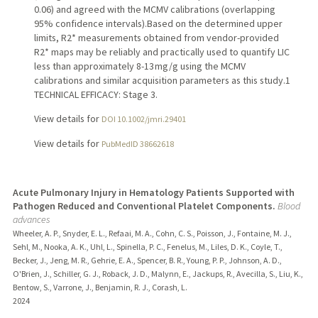
0.06) and agreed with the MCMV calibrations (overlapping
95% confidence intervals).Based on the determined upper
limits, R2* measurements obtained from vendor-provided
R2* maps may be reliably and practically used to quantify LIC
less than approximately 8-13 mg/g using the MCMV
calibrations and similar acquisition parameters as this study.1
TECHNICAL EFFICACY: Stage 3.
View details for
DOI 10.1002/jmri.29401
View details for
PubMedID 38662618
Acute Pulmonary Injury in Hematology Patients Supported with
Pathogen Reduced and Conventional Platelet Components.
Blood
advances
Wheeler, A. P., Snyder, E. L., Refaai, M. A., Cohn, C. S., Poisson, J., Fontaine, M. J.,
Sehl, M., Nooka, A. K., Uhl, L., Spinella, P. C., Fenelus, M., Liles, D. K., Coyle, T.,
Becker, J., Jeng, M. R., Gehrie, E. A., Spencer, B. R., Young, P. P., Johnson, A. D.,
O'Brien, J., Schiller, G. J., Roback, J. D., Malynn, E., Jackups, R., Avecilla, S., Liu, K.,
Bentow, S., Varrone, J., Benjamin, R. J., Corash, L.
2024