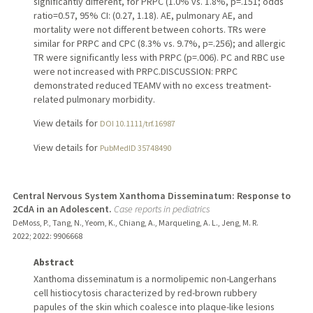
significantly different, for PRPC (1.0% vs. 1.8%, p=.151; odds
ratio=0.57, 95% CI: (0.27, 1.18). AE, pulmonary AE, and
mortality were not different between cohorts. TRs were
similar for PRPC and CPC (8.3% vs. 9.7%, p=.256); and allergic
TR were significantly less with PRPC (p=.006). PC and RBC use
were not increased with PRPC.DISCUSSION: PRPC
demonstrated reduced TEAMV with no excess treatment-
related pulmonary morbidity.
View details for
DOI 10.1111/trf.16987
View details for
PubMedID 35748490
Central Nervous System Xanthoma Disseminatum: Response to
2CdA in an Adolescent.
Case reports in pediatrics
DeMoss, P., Tang, N., Yeom, K., Chiang, A., Marqueling, A. L., Jeng, M. R.
2022
;
2022
: 9906668
Abstract
Xanthoma disseminatum is a normolipemic non-Langerhans
cell histiocytosis characterized by red-brown rubbery
papules of the skin which coalesce into plaque-like lesions