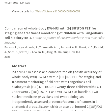
WILEY.
2023
: S24-S25
View details for
Web of Science ID 000904088900053
Comparison of whole-body DW-MRI with 2-[18F]FDG PET for
staging and treatment monitoring of children with Langerhans
cell histiocytosis.
European journal of nuclear medicine and molecular
imaging
Baratto, L., Nyalakonda, R., Theruvath, A. J., Sarrami, A. H., Hawk, K. E., Rashidi,
A., Shen, S., States, L., Aboian, M., Jeng, M., Daldrup-Link, H. E.
2023
Abstract
PURPOSE: To assess and compare the diagnostic accuracy of
whole-body (WB) DW-MRI with 2-[18F]FDG PET for staging and
treatment monitoring of children with Langerhans cell
histiocytosis (LCH).METHODS: Twenty-three children with LCH
underwent 2-[18F]FDG PET and WB DW-MRI at baseline. Two
nuclear medicine physicians and two radiologists
independently assessed presence/absence of tumors in 8
anatomical areas. Sixteen children also performed 2-[18F]FDG