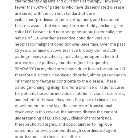
chemotherapy agents and durations of therapy. However,
fewer than 50% of patients who have disseminated disease
are cured with the current standard-of-care
vinblastine/prednisone/(mercaptopurine), and treatment
failure is associated with long-term morbidity, including the
risk of LCH-associated neurodegeneration. Historically, the
nature of LCH-whether a reactive condition versus a
neoplastic/malignant condition-was uncertain. Over the past
15 years, seminal discoveries have broadly defined LCH
pathogenesis; specifically, activating mitogen-activated
protein kinase pathway mutations (most frequently,
BRAFV600E) in myeloid precursors drive lesion formation. LCH
therefore is a clonal neoplastic disorder, although secondary
inflammatory features contribute to the disease. These
paradigm-changing insights offer a promise of rational cures
for patients based on individual mutations, clonal reservoirs,
and extent of disease. However, the pace of clinical trial
development behind lags the kinetics of translational
discovery. In this review, the authors discuss the current
understanding of LCH biology, clinical characteristics,
therapeutic strategies, and opportunities to improve
outcomes for every patient through coordinated agent
prioritization and clinical trial efforts.