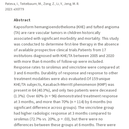
Pateva, I., Teitelbaum, M., Zong, Z., Li, Y., Jeng, M. R.
2023
: e30779
Abstract
Kaposiform hemangioendothelioma (KHE) and tufted angioma
(TA) are rare vascular tumors in children historically
associated with significant morbidity and mortality. This study
was conducted to determine first-line therapy in the absence
of available prospective clinical trials.Patients from 17
institutions diagnosed with KHE/TA between 2005 and 2020
with more than 6 months of follow-up were included.
Response rates to sirolimus and vincristine were compared at
3 and 6 months. Durability of response and response to other
treatment modalities were also evaluated.Of 159 unique
KHE/TA subjects, Kasabach-Merritt phenomenon (KMP) was
present in 64 (40.3%), and only two patients were deceased
(1.3%). Over 60% (n = 96) demonstrated treatment response
at 3 months, and more than 70% (n = 114) by 6 months (no
significant difference across groups). The vincristine group
had higher radiologic response at 3 months compared to
sirolimus (72.7% vs. 20%, p = .03), but there were no
differences between these groups at 6 months. There were