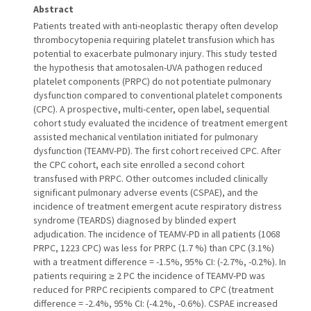
Abstract
Patients treated with anti-neoplastic therapy often develop
thrombocytopenia requiring platelet transfusion which has
potential to exacerbate pulmonary injury. This study tested
the hypothesis that amotosalen-UVA pathogen reduced
platelet components (PRPC) do not potentiate pulmonary
dysfunction compared to conventional platelet components
(CPC). A prospective, multi-center, open label, sequential
cohort study evaluated the incidence of treatment emergent
assisted mechanical ventilation initiated for pulmonary
dysfunction (TEAMV-PD). The first cohort received CPC. After
the CPC cohort, each site enrolled a second cohort
transfused with PRPC. Other outcomes included clinically
significant pulmonary adverse events (CSPAE), and the
incidence of treatment emergent acute respiratory distress
syndrome (TEARDS) diagnosed by blinded expert
adjudication. The incidence of TEAMV-PD in all patients (1068
PRPC, 1223 CPC) was less for PRPC (1.7 %) than CPC (3.1%)
with a treatment difference = -1.5%, 95% CI: (-2.7%, -0.2%). In
patients requiring ≥ 2 PC the incidence of TEAMV-PD was
reduced for PRPC recipients compared to CPC (treatment
difference = -2.4%, 95% CI: (-4.2%, -0.6%). CSPAE increased