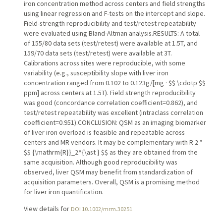
iron concentration method across centers and field strengths
using linear regression and F-tests on the intercept and slope.
Field-strength reproducibility and test/retest repeatability
were evaluated using Bland-Altman analysis.RESULTS: A total
of 155/80 data sets (test/retest) were available at 1.5T, and
159/70 data sets (test/retest) were available at 3T.
Calibrations across sites were reproducible, with some
variability (e.g., susceptibility slope with liver iron
concentration ranged from 0.102 to 0.123g/[mg · $$ \cdotp $$
ppm] across centers at 1.5T). Field strength reproducibility
was good (concordance correlation coefficient=0.862), and
test/retest repeatability was excellent (intraclass correlation
coefficient=0.951).CONCLUSION: QSM as an imaging biomarker
of liver iron overload is feasible and repeatable across
centers and MR vendors. It may be complementary with R 2 *
$$ {\mathrm{R}}_2^{\ast } $$ as they are obtained from the
same acquisition. Although good reproducibility was
observed, liver QSM may benefit from standardization of
acquisition parameters. Overall, QSM is a promising method
for liver iron quantification.
View details for
DOI 10.1002/mrm.30251