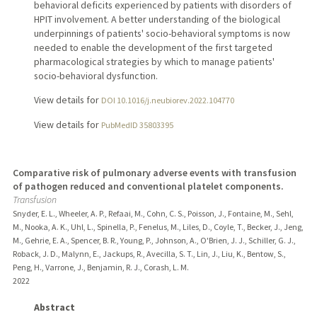
behavioral deficits experienced by patients with disorders of
HPIT involvement. A better understanding of the biological
underpinnings of patients' socio-behavioral symptoms is now
needed to enable the development of the first targeted
pharmacological strategies by which to manage patients'
socio-behavioral dysfunction.
View details for
DOI 10.1016/j.neubiorev.2022.104770
View details for
PubMedID 35803395
Comparative risk of pulmonary adverse events with transfusion
of pathogen reduced and conventional platelet components.
Transfusion
Snyder, E. L., Wheeler, A. P., Refaai, M., Cohn, C. S., Poisson, J., Fontaine, M., Sehl,
M., Nooka, A. K., Uhl, L., Spinella, P., Fenelus, M., Liles, D., Coyle, T., Becker, J., Jeng,
M., Gehrie, E. A., Spencer, B. R., Young, P., Johnson, A., O'Brien, J. J., Schiller, G. J.,
Roback, J. D., Malynn, E., Jackups, R., Avecilla, S. T., Lin, J., Liu, K., Bentow, S.,
Peng, H., Varrone, J., Benjamin, R. J., Corash, L. M.
2022
Abstract