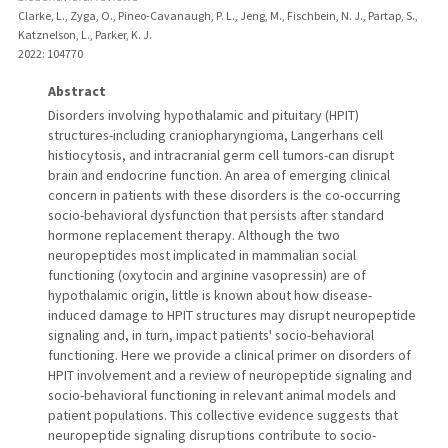
Clarke, L., Zyga, O., Pineo-Cavanaugh, P. L., Jeng, M., Fischbein, N. J., Partap, S.,
Katznelson, L., Parker, K. J.
2022
: 104770
Abstract
Disorders involving hypothalamic and pituitary (HPIT)
structures-including craniopharyngioma, Langerhans cell
histiocytosis, and intracranial germ cell tumors-can disrupt
brain and endocrine function. An area of emerging clinical
concern in patients with these disorders is the co-occurring
socio-behavioral dysfunction that persists after standard
hormone replacement therapy. Although the two
neuropeptides most implicated in mammalian social
functioning (oxytocin and arginine vasopressin) are of
hypothalamic origin, little is known about how disease-
induced damage to HPIT structures may disrupt neuropeptide
signaling and, in turn, impact patients' socio-behavioral
functioning. Here we provide a clinical primer on disorders of
HPIT involvement and a review of neuropeptide signaling and
socio-behavioral functioning in relevant animal models and
patient populations. This collective evidence suggests that
neuropeptide signaling disruptions contribute to socio-