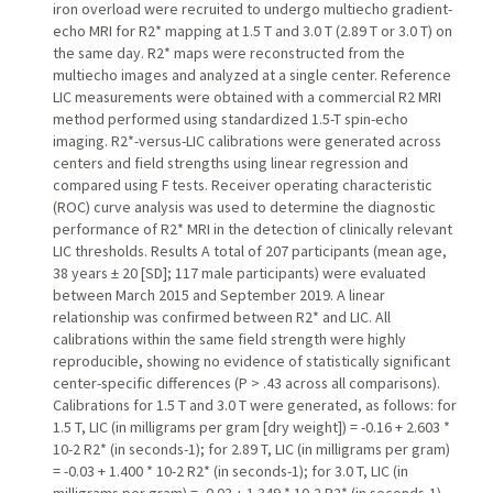
iron overload were recruited to undergo multiecho gradient-
echo MRI for R2* mapping at 1.5 T and 3.0 T (2.89 T or 3.0 T) on
the same day. R2* maps were reconstructed from the
multiecho images and analyzed at a single center. Reference
LIC measurements were obtained with a commercial R2 MRI
method performed using standardized 1.5-T spin-echo
imaging. R2*-versus-LIC calibrations were generated across
centers and field strengths using linear regression and
compared using F tests. Receiver operating characteristic
(ROC) curve analysis was used to determine the diagnostic
performance of R2* MRI in the detection of clinically relevant
LIC thresholds. Results A total of 207 participants (mean age,
38 years ± 20 [SD]; 117 male participants) were evaluated
between March 2015 and September 2019. A linear
relationship was confirmed between R2* and LIC. All
calibrations within the same field strength were highly
reproducible, showing no evidence of statistically significant
center-specific differences (P > .43 across all comparisons).
Calibrations for 1.5 T and 3.0 T were generated, as follows: for
1.5 T, LIC (in milligrams per gram [dry weight]) = -0.16 + 2.603 *
10-2 R2* (in seconds-1); for 2.89 T, LIC (in milligrams per gram)
= -0.03 + 1.400 * 10-2 R2* (in seconds-1); for 3.0 T, LIC (in