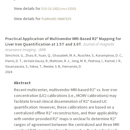
View details for
DOI 10.1002/cncr.35301
View details for
PubMedID 38687639
Practical Application of Multivendor MRI-Based R2* Mapping for
Liver Iron Quantification at 1.5 T and 3.0 T.
Journal of magnetic
resonance imaging : JMRI
Simchick, G., Zhao, R., Yuan, Q., Ghasabeh, M. A., Ruschke, S., Karampinos, D. C.,
Harris, D. T., do Vale Souza, R., Mattison, R. J., Jeng, M. R., Pedrosa, I., Kamel, I. R.,
Vasanawala, S., Yokoo, T., Reeder, S. B., Hernando, D.
2024
Abstract
Recent multicenter, multivendor MRI-based R2* vs. liver iron
concentration (LIC) calibrations (i.e., MCMV calibrations) may
facilitate broad clinical dissemination of R2*-based LIC
quantification. However, these calibrations are based on a
centralized offline R2* reconstruction, and their applicability
with vendor-provided R2* maps is unclear.To determine R2*
ranges of agreement between the centralized and three MRI