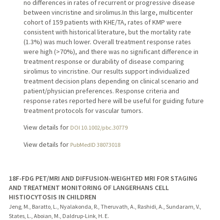
no differences in rates of recurrent or progressive disease
between vincristine and sirolimus.In this large, multicenter
cohort of 159 patients with KHE/TA, rates of KMP were
consistent with historical literature, but the mortality rate
(1.3%) was much lower. Overall treatment response rates
were high (>70%), and there was no significant difference in
treatment response or durability of disease comparing
sirolimus to vincristine. Our results support individualized
treatment decision plans depending on clinical scenario and
patient/physician preferences. Response criteria and
response rates reported here will be useful for guiding future
treatment protocols for vascular tumors.
View details for
DOI 10.1002/pbc.30779
View details for
PubMedID 38073018
18F-FDG PET/MRI AND DIFFUSION-WEIGHTED MRI FOR STAGING
AND TREATMENT MONITORING OF LANGERHANS CELL
HISTIOCYTOSIS IN CHILDREN
Jeng, M., Baratto, L., Nyalakonda, R., Theruvath, A., Rashidi, A., Sundaram, V.,
States, L., Aboian, M., Daldrup-Link, H. E.