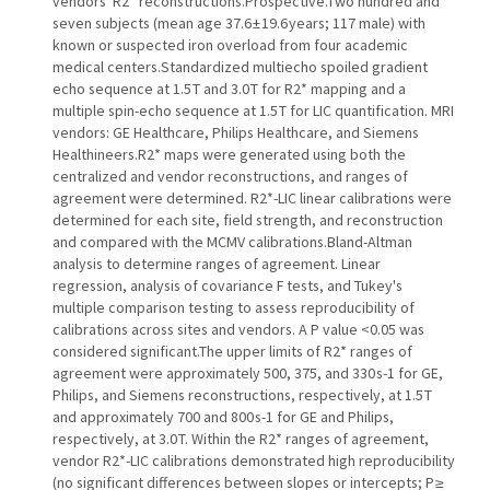
vendors' R2* reconstructions.Prospective.Two hundred and
seven subjects (mean age 37.6 ± 19.6 years; 117 male) with
known or suspected iron overload from four academic
medical centers.Standardized multiecho spoiled gradient
echo sequence at 1.5 T and 3.0 T for R2* mapping and a
multiple spin-echo sequence at 1.5 T for LIC quantification. MRI
vendors: GE Healthcare, Philips Healthcare, and Siemens
Healthineers.R2* maps were generated using both the
centralized and vendor reconstructions, and ranges of
agreement were determined. R2*-LIC linear calibrations were
determined for each site, field strength, and reconstruction
and compared with the MCMV calibrations.Bland-Altman
analysis to determine ranges of agreement. Linear
regression, analysis of covariance F tests, and Tukey's
multiple comparison testing to assess reproducibility of
calibrations across sites and vendors. A P value <0.05 was
considered significant.The upper limits of R2* ranges of
agreement were approximately 500, 375, and 330 s-1 for GE,
Philips, and Siemens reconstructions, respectively, at 1.5 T
and approximately 700 and 800 s-1 for GE and Philips,
respectively, at 3.0 T. Within the R2* ranges of agreement,
vendor R2*-LIC calibrations demonstrated high reproducibility
(no significant differences between slopes or intercepts; P ≥