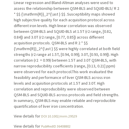
Linear regression and Bland-Altman analyses were used to
assess the relationship between QSM-BLS and SQUID-BLS/ R 2
* $$ {\mathrm{R}}_2^{\ast } $$ .Susceptibility maps showed
high subjective quality for each acquisition protocol across
different iron levels. High linear correlation was observed
between QSM-BLS and SQUID-BLS at 1.5 T (r2 range, [0.82,
0.84]) and 3.0 T (r2 range, [0.77, 0.85]) across different
acquisition protocols. QSM-BLS and R 2 * $$
{\mathrm{R}}_2^{\ast } $$ were highly correlated at both field
strengths (r2 range at 1.5 T, [0.94, 0.99]; 3.0 T, [0.93, 0.99]). High
correlation (r2 = 0.99) between 1.5 T and 3.0 T QSM-BLS, with
narrow reproducibility coefficients (range, [0.13, 0.21] ppm)
were observed for each protocol.This work evaluated the
feasibility and performance of liver QSM-BLS across iron
levels and acquisition protocols at 1.5 T and 3.0 T. High
correlation and reproducibility were observed between
QSM-BLS and SQUID-BLS across protocols and field strengths.
In summary, QSM-BLS may enable reliable and reproducible
quantification of liver iron concentration.
View details for
DOI 10.1002/mrm.29529
View details for
PubMedID 36408802