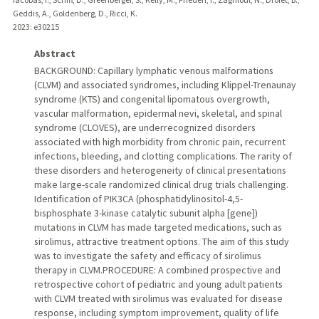
Geddis, A., Goldenberg, D., Ricci, K.
2023
: e30215
Abstract
BACKGROUND: Capillary lymphatic venous malformations
(CLVM) and associated syndromes, including Klippel-Trenaunay
syndrome (KTS) and congenital lipomatous overgrowth,
vascular malformation, epidermal nevi, skeletal, and spinal
syndrome (CLOVES), are underrecognized disorders
associated with high morbidity from chronic pain, recurrent
infections, bleeding, and clotting complications. The rarity of
these disorders and heterogeneity of clinical presentations
make large-scale randomized clinical drug trials challenging.
Identification of PIK3CA (phosphatidylinositol-4,5-
bisphosphate 3-kinase catalytic subunit alpha [gene])
mutations in CLVM has made targeted medications, such as
sirolimus, attractive treatment options. The aim of this study
was to investigate the safety and efficacy of sirolimus
therapy in CLVM.PROCEDURE: A combined prospective and
retrospective cohort of pediatric and young adult patients
with CLVM treated with sirolimus was evaluated for disease
response, including symptom improvement, quality of life