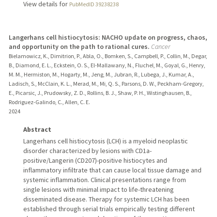
View details for
PubMedID 39238238
Langerhans cell histiocytosis: NACHO update on progress, chaos,
and opportunity on the path to rational cures.
Cancer
Bielamowicz, K., Dimitrion, P., Abla, O., Bomken, S., Campbell, P., Collin, M., Degar,
B., Diamond, E. L., Eckstein, O. S., El-Mallawany, N., Fluchel, M., Goyal, G., Henry,
M. M., Hermiston, M., Hogarty, M., Jeng, M., Jubran, R., Lubega, J., Kumar, A.,
Ladisch, S., McClain, K. L., Merad, M., Mi, Q. S., Parsons, D. W., Peckham-Gregory,
E., Picarsic, J., Prudowsky, Z. D., Rollins, B. J., Shaw, P. H., Wistinghausen, B.,
Rodriguez-Galindo, C., Allen, C. E.
2024
Abstract
Langerhans cell histiocytosis (LCH) is a myeloid neoplastic
disorder characterized by lesions with CD1a-
positive/Langerin (CD207)-positive histiocytes and
inflammatory infiltrate that can cause local tissue damage and
systemic inflammation. Clinical presentations range from
single lesions with minimal impact to life-threatening
disseminated disease. Therapy for systemic LCH has been
established through serial trials empirically testing different