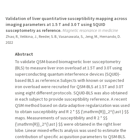
Validation of liver quantitative susceptibility mapping across
imaging parameters at 1.5 T and 3.0 T using SQUID
susceptometry as reference.
Magnetic resonance in medicine
Zhao, R., Velikina, J., Reeder, S. B., Vasanawala, S., Jeng, M., Hernando, D.
2022
Abstract
To validate QSM-based biomagnetic liver susceptometry
(BLS) to measure liver iron overload at 1.5 T and 3.0 T using
superconducting quantum interference devices (SQUID)-
based BLS as reference.Subjects with known or suspected
iron overload were recruited for QSM-BLS at 1.5 T and 3.0 T
using eight different protocols. SQUID-BLS was also obtained
in each subject to provide susceptibility reference. A recent
QSM method based on data-adaptive regularization was used
to obtain susceptibility and R 2 * $$ {\mathrm{R}}_2^{\ast } $$
maps. Measurements of susceptibility and R 2 * $$
{\mathrm{R}}_2^{\ast } $$ were obtained in the right liver
lobe. Linear mixed-effects analysis was used to estimate the
contribution of specific acquisition parameters to QSM-BLS.