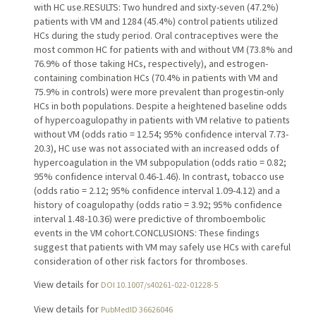
with HC use.RESULTS: Two hundred and sixty-seven (47.2%)
patients with VM and 1284 (45.4%) control patients utilized
HCs during the study period. Oral contraceptives were the
most common HC for patients with and without VM (73.8% and
76.9% of those taking HCs, respectively), and estrogen-
containing combination HCs (70.4% in patients with VM and
75.9% in controls) were more prevalent than progestin-only
HCs in both populations. Despite a heightened baseline odds
of hypercoagulopathy in patients with VM relative to patients
without VM (odds ratio = 12.54; 95% confidence interval 7.73-
20.3), HC use was not associated with an increased odds of
hypercoagulation in the VM subpopulation (odds ratio = 0.82;
95% confidence interval 0.46-1.46). In contrast, tobacco use
(odds ratio = 2.12; 95% confidence interval 1.09-4.12) and a
history of coagulopathy (odds ratio = 3.92; 95% confidence
interval 1.48-10.36) were predictive of thromboembolic
events in the VM cohort.CONCLUSIONS: These findings
suggest that patients with VM may safely use HCs with careful
consideration of other risk factors for thromboses.
View details for
DOI 10.1007/s40261-022-01228-5
View details for
PubMedID 36626046