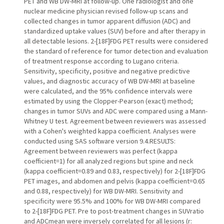
PET and WB DW-MRI at follow-up. One radiologist and one
nuclear medicine physician revised follow-up scans and
collected changes in tumor apparent diffusion (ADC) and
standardized uptake values (SUV) before and after therapy in
all detectable lesions. 2-[18F]FDG PET results were considered
the standard of reference for tumor detection and evaluation
of treatment response according to Lugano criteria.
Sensitivity, specificity, positive and negative predictive
values, and diagnostic accuracy of WB DW-MRI at baseline
were calculated, and the 95% confidence intervals were
estimated by using the Clopper-Pearson (exact) method;
changes in tumor SUVs and ADC were compared using a Mann-
Whitney U test. Agreement between reviewers was assessed
with a Cohen's weighted kappa coefficient. Analyses were
conducted using SAS software version 9.4.RESULTS:
Agreement between reviewers was perfect (kappa
coefficient=1) for all analyzed regions but spine and neck
(kappa coefficient=0.89 and 0.83, respectively) for 2-[18F]FDG
PET images, and abdomen and pelvis (kappa coefficient=0.65
and 0.88, respectively) for WB DW-MRI. Sensitivity and
specificity were 95.5% and 100% for WB DW-MRI compared
to 2-[18F]FDG PET. Pre to post-treatment changes in SUVratio
and ADCmean were inversely correlated for all lesions (r: