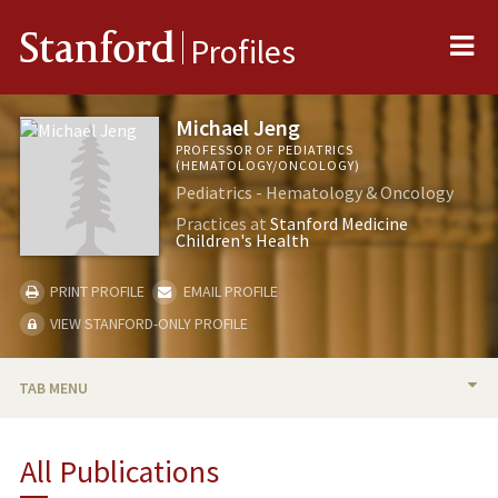
Me
Stanford
Profiles
Michael Jeng
PROFESSOR OF PEDIATRICS
(HEMATOLOGY/ONCOLOGY)
Pediatrics - Hematology & Oncology
Practices at
Stanford Medicine
Children's Health
PRINT PROFILE
EMAIL PROFILE
VIEW STANFORD-ONLY PROFILE
TAB MENU
BIO
All Publications
RESEARCH & SCHOLARSHIP