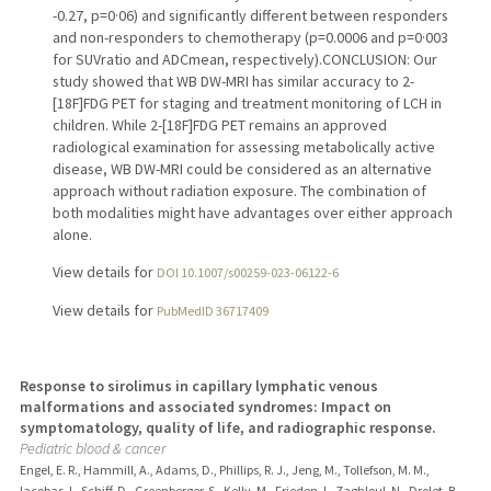
-0.27, p=0·06) and significantly different between responders
and non-responders to chemotherapy (p=0.0006 and p=0·003
for SUVratio and ADCmean, respectively).CONCLUSION: Our
study showed that WB DW-MRI has similar accuracy to 2-
[18F]FDG PET for staging and treatment monitoring of LCH in
children. While 2-[18F]FDG PET remains an approved
radiological examination for assessing metabolically active
disease, WB DW-MRI could be considered as an alternative
approach without radiation exposure. The combination of
both modalities might have advantages over either approach
alone.
View details for
DOI 10.1007/s00259-023-06122-6
View details for
PubMedID 36717409
Response to sirolimus in capillary lymphatic venous
malformations and associated syndromes: Impact on
symptomatology, quality of life, and radiographic response.
Pediatric blood & cancer
Engel, E. R., Hammill, A., Adams, D., Phillips, R. J., Jeng, M., Tollefson, M. M.,
Iacobas, I., Schiff, D., Greenberger, S., Kelly, M., Frieden, I., Zaghloul, N., Drolet, B.,