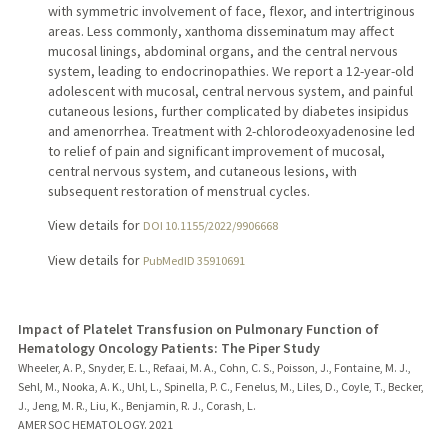
with symmetric involvement of face, flexor, and intertriginous
areas. Less commonly, xanthoma disseminatum may affect
mucosal linings, abdominal organs, and the central nervous
system, leading to endocrinopathies. We report a 12-year-old
adolescent with mucosal, central nervous system, and painful
cutaneous lesions, further complicated by diabetes insipidus
and amenorrhea. Treatment with 2-chlorodeoxyadenosine led
to relief of pain and significant improvement of mucosal,
central nervous system, and cutaneous lesions, with
subsequent restoration of menstrual cycles.
View details for
DOI 10.1155/2022/9906668
View details for
PubMedID 35910691
Impact of Platelet Transfusion on Pulmonary Function of
Hematology Oncology Patients: The Piper Study
Wheeler, A. P., Snyder, E. L., Refaai, M. A., Cohn, C. S., Poisson, J., Fontaine, M. J.,
Sehl, M., Nooka, A. K., Uhl, L., Spinella, P. C., Fenelus, M., Liles, D., Coyle, T., Becker,
J., Jeng, M. R., Liu, K., Benjamin, R. J., Corash, L.
AMER SOC HEMATOLOGY.
2021