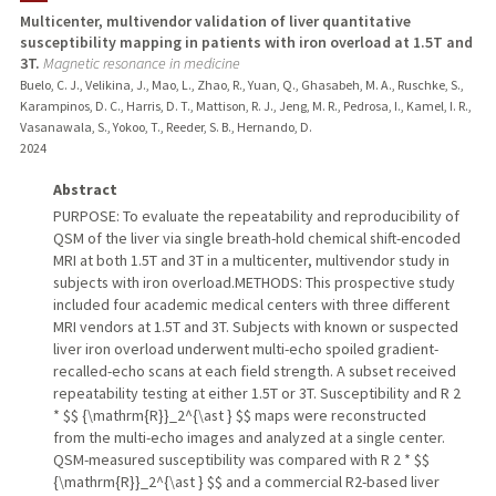
Multicenter, multivendor validation of liver quantitative
susceptibility mapping in patients with iron overload at 1.5T and
TEACHING
3T.
Magnetic resonance in medicine
Buelo, C. J., Velikina, J., Mao, L., Zhao, R., Yuan, Q., Ghasabeh, M. A., Ruschke, S.,
PUBLICATIONS
Karampinos, D. C., Harris, D. T., Mattison, R. J., Jeng, M. R., Pedrosa, I., Kamel, I. R.,
Vasanawala, S., Yokoo, T., Reeder, S. B., Hernando, D.
2024
Abstract
PURPOSE: To evaluate the repeatability and reproducibility of
QSM of the liver via single breath-hold chemical shift-encoded
MRI at both 1.5T and 3T in a multicenter, multivendor study in
subjects with iron overload.METHODS: This prospective study
included four academic medical centers with three different
MRI vendors at 1.5T and 3T. Subjects with known or suspected
liver iron overload underwent multi-echo spoiled gradient-
recalled-echo scans at each field strength. A subset received
repeatability testing at either 1.5T or 3T. Susceptibility and R 2
* $$ {\mathrm{R}}_2^{\ast } $$ maps were reconstructed
from the multi-echo images and analyzed at a single center.
QSM-measured susceptibility was compared with R 2 * $$
{\mathrm{R}}_2^{\ast } $$ and a commercial R2-based liver