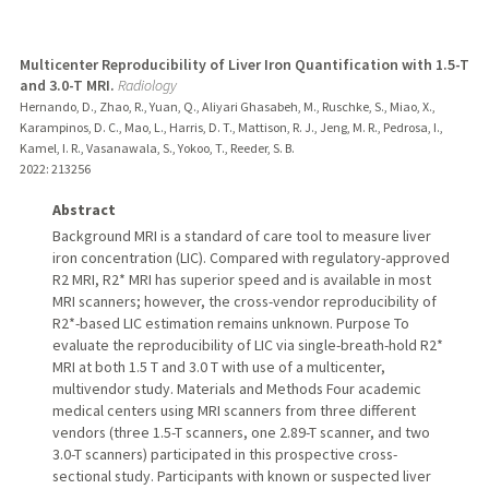
Multicenter Reproducibility of Liver Iron Quantification with 1.5-T
and 3.0-T MRI.
Radiology
Hernando, D., Zhao, R., Yuan, Q., Aliyari Ghasabeh, M., Ruschke, S., Miao, X.,
Karampinos, D. C., Mao, L., Harris, D. T., Mattison, R. J., Jeng, M. R., Pedrosa, I.,
Kamel, I. R., Vasanawala, S., Yokoo, T., Reeder, S. B.
2022
: 213256
Abstract
Background MRI is a standard of care tool to measure liver
iron concentration (LIC). Compared with regulatory-approved
R2 MRI, R2* MRI has superior speed and is available in most
MRI scanners; however, the cross-vendor reproducibility of
R2*-based LIC estimation remains unknown. Purpose To
evaluate the reproducibility of LIC via single-breath-hold R2*
MRI at both 1.5 T and 3.0 T with use of a multicenter,
multivendor study. Materials and Methods Four academic
medical centers using MRI scanners from three different
vendors (three 1.5-T scanners, one 2.89-T scanner, and two
3.0-T scanners) participated in this prospective cross-
sectional study. Participants with known or suspected liver