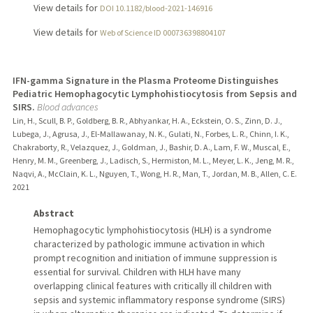
View details for
DOI 10.1182/blood-2021-146916
View details for
Web of Science ID 000736398804107
IFN-gamma Signature in the Plasma Proteome Distinguishes
Pediatric Hemophagocytic Lymphohistiocytosis from Sepsis and
SIRS.
Blood advances
Lin, H., Scull, B. P., Goldberg, B. R., Abhyankar, H. A., Eckstein, O. S., Zinn, D. J.,
Lubega, J., Agrusa, J., El-Mallawanay, N. K., Gulati, N., Forbes, L. R., Chinn, I. K.,
Chakraborty, R., Velazquez, J., Goldman, J., Bashir, D. A., Lam, F. W., Muscal, E.,
Henry, M. M., Greenberg, J., Ladisch, S., Hermiston, M. L., Meyer, L. K., Jeng, M. R.,
Naqvi, A., McClain, K. L., Nguyen, T., Wong, H. R., Man, T., Jordan, M. B., Allen, C. E.
2021
Abstract
Hemophagocytic lymphohistiocytosis (HLH) is a syndrome
characterized by pathologic immune activation in which
prompt recognition and initiation of immune suppression is
essential for survival. Children with HLH have many
overlapping clinical features with critically ill children with
sepsis and systemic inflammatory response syndrome (SIRS)