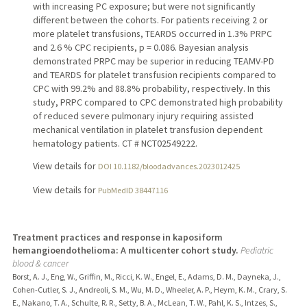
with increasing PC exposure; but were not significantly
different between the cohorts. For patients receiving 2 or
more platelet transfusions, TEARDS occurred in 1.3% PRPC
and 2.6 % CPC recipients, p = 0.086. Bayesian analysis
demonstrated PRPC may be superior in reducing TEAMV-PD
and TEARDS for platelet transfusion recipients compared to
CPC with 99.2% and 88.8% probability, respectively. In this
study, PRPC compared to CPC demonstrated high probability
of reduced severe pulmonary injury requiring assisted
mechanical ventilation in platelet transfusion dependent
hematology patients. CT # NCT02549222.
View details for
DOI 10.1182/bloodadvances.2023012425
View details for
PubMedID 38447116
Treatment practices and response in kaposiform
hemangioendothelioma: A multicenter cohort study.
Pediatric
blood & cancer
Borst, A. J., Eng, W., Griffin, M., Ricci, K. W., Engel, E., Adams, D. M., Dayneka, J.,
Cohen-Cutler, S. J., Andreoli, S. M., Wu, M. D., Wheeler, A. P., Heym, K. M., Crary, S.
E., Nakano, T. A., Schulte, R. R., Setty, B. A., McLean, T. W., Pahl, K. S., Intzes, S.,