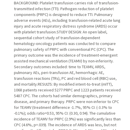
BACKGROUND: Platelet transfusion carries risk of transfusion-
transmitted infection (TTI). Pathogen reduction of platelet
components (PRPC) is designed to reduce TTI. Pulmonary
adverse events (AEs), including transfusion-related acute lung
injury and acute respiratory distress syndrome (ARDS) occur
with platelet transfusion.STUDY DESIGN: An open label,
sequential cohort study of transfusion-dependent
hematology-oncology patients was conducted to compare
pulmonary safety of PRPC with conventional PC (CPC). The
primary outcome was the incidence of treatment-emergent
assisted mechanical ventilation (TEAMV) by non-inferiority.
Secondary outcomes included: time to TEAMV, ARDS,
pulmonary AEs, peri-transfusion AE, hemorrhagic AE,
transfusion reactions (TRs), PC and red blood cell (RBC) use,
and mortality.RESULTS: By modified intent-to-treat (mITT),
1068 patients received 5277 PRPC and 1223 patients received
5487 CPC. The cohorts had similar demographics, primary
disease, and primary therapy. PRPC were non-inferior to CPC
for TEAMV (treatment difference -1.7%, 95% CI: (-3.3% to
-0.1%); odds ratio=0.53, 95% CI: (0.30, 0.94). The cumulative
incidence of TEAMV for PRPC (2.9%) was significantly less than
CPC (4.6%, p=.039). The incidence of ARDS was less, but not