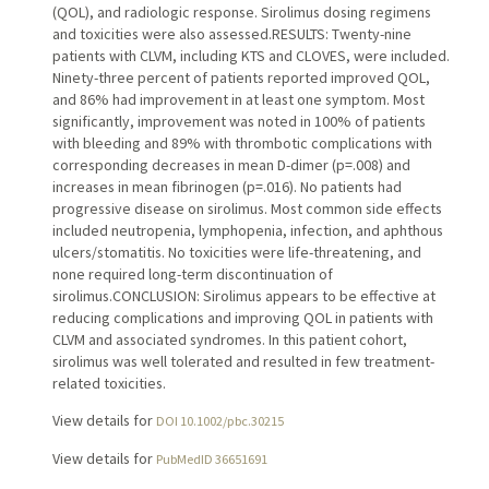
(QOL), and radiologic response. Sirolimus dosing regimens
and toxicities were also assessed.RESULTS: Twenty-nine
patients with CLVM, including KTS and CLOVES, were included.
Ninety-three percent of patients reported improved QOL,
and 86% had improvement in at least one symptom. Most
significantly, improvement was noted in 100% of patients
with bleeding and 89% with thrombotic complications with
corresponding decreases in mean D-dimer (p=.008) and
increases in mean fibrinogen (p=.016). No patients had
progressive disease on sirolimus. Most common side effects
included neutropenia, lymphopenia, infection, and aphthous
ulcers/stomatitis. No toxicities were life-threatening, and
none required long-term discontinuation of
sirolimus.CONCLUSION: Sirolimus appears to be effective at
reducing complications and improving QOL in patients with
CLVM and associated syndromes. In this patient cohort,
sirolimus was well tolerated and resulted in few treatment-
related toxicities.
View details for
DOI 10.1002/pbc.30215
View details for
PubMedID 36651691