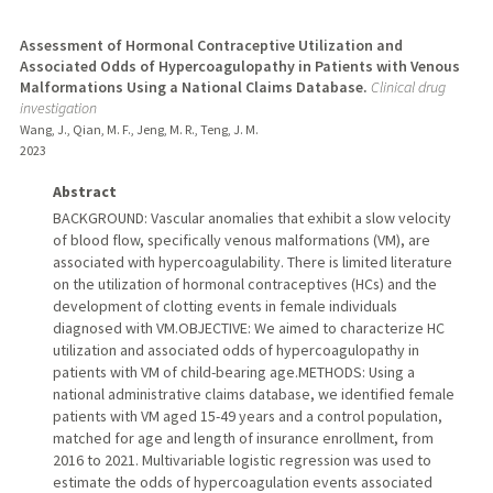
Assessment of Hormonal Contraceptive Utilization and
Associated Odds of Hypercoagulopathy in Patients with Venous
Malformations Using a National Claims Database.
Clinical drug
investigation
Wang, J., Qian, M. F., Jeng, M. R., Teng, J. M.
2023
Abstract
BACKGROUND: Vascular anomalies that exhibit a slow velocity
of blood flow, specifically venous malformations (VM), are
associated with hypercoagulability. There is limited literature
on the utilization of hormonal contraceptives (HCs) and the
development of clotting events in female individuals
diagnosed with VM.OBJECTIVE: We aimed to characterize HC
utilization and associated odds of hypercoagulopathy in
patients with VM of child-bearing age.METHODS: Using a
national administrative claims database, we identified female
patients with VM aged 15-49 years and a control population,
matched for age and length of insurance enrollment, from
2016 to 2021. Multivariable logistic regression was used to
estimate the odds of hypercoagulation events associated