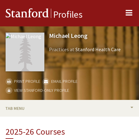
Me
Stanford
Profiles
Michael Leong
Practices at
Stanford Health Care
PRINT PROFILE
EMAIL PROFILE
VIEW STANFORD-ONLY PROFILE
TAB MENU
BIO
2025-26 Courses
RESEARCH & SCHOLARSHIP