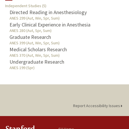
Independent Studies (5)
TEACHING
Directed Reading in Anesthesiology
ANES 299 (Aut, Win, Spr, Sum)
Early Clinical Experience in Anesthesia
PUBLICATIONS
ANES 280 (Aut, Spr, Sum)
Graduate Research
ANES 399 (Aut, Win, Spr, Sum)
Medical Scholars Research
ANES 370 (Aut, Win, Spr, Sum)
Undergraduate Research
ANES 199 (Spr)
Report Accessibility Issues