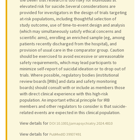
elevated risk for suicide.Several considerations are
provided for investigators in the design of trials targeting
at-risk populations, including thoughtful selection of
study outcome, use of time-to-event design and analysis
(which may simultaneously satisfy ethical concerns and
scientific aims), enrolling an enriched sample (eg, among
patients recently discharged from the hospital), and
provision of usual care in the comparator group. Caution
should be exercised to avoid excessive or unreasonable
safety requirements, which may lead participants to
minimize self-report of suicidal ideation or to drop out of
trials. Where possible, regulatory bodies (institutional
review boards [IRBs] and data and safety monitoring
boards) should consult with or include as members those
with direct clinical experience with this high-risk
population. An important ethical principle for IRB
members and other regulators to consider is that suicide-
related events are expected in this clinical population.
View details for
DOI 10.1001/jamapsychiatry.2024.4810
View details for
PubMedID 39937491