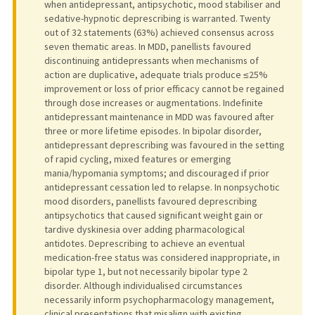
when antidepressant, antipsychotic, mood stabiliser and
sedative-hypnotic deprescribing is warranted. Twenty
out of 32 statements (63%) achieved consensus across
seven thematic areas. In MDD, panellists favoured
discontinuing antidepressants when mechanisms of
action are duplicative, adequate trials produce ≤25%
improvement or loss of prior efficacy cannot be regained
through dose increases or augmentations. Indefinite
antidepressant maintenance in MDD was favoured after
three or more lifetime episodes. In bipolar disorder,
antidepressant deprescribing was favoured in the setting
of rapid cycling, mixed features or emerging
mania/hypomania symptoms; and discouraged if prior
antidepressant cessation led to relapse. In nonpsychotic
mood disorders, panellists favoured deprescribing
antipsychotics that caused significant weight gain or
tardive dyskinesia over adding pharmacological
antidotes. Deprescribing to achieve an eventual
medication-free status was considered inappropriate, in
bipolar type 1, but not necessarily bipolar type 2
disorder. Although individualised circumstances
necessarily inform psychopharmacology management,
clinical presentations that misalign with existing