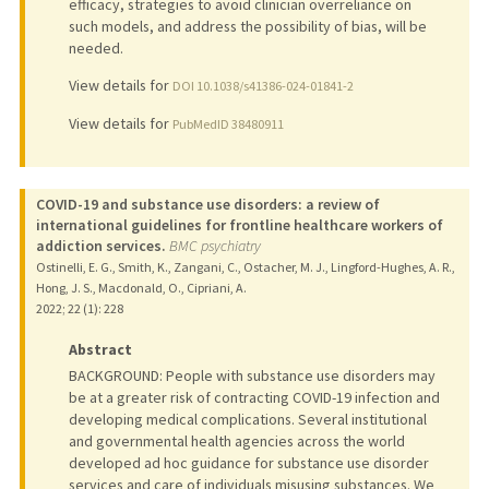
efficacy, strategies to avoid clinician overreliance on
such models, and address the possibility of bias, will be
needed.
View details for
DOI 10.1038/s41386-024-01841-2
View details for
PubMedID 38480911
COVID-19 and substance use disorders: a review of
international guidelines for frontline healthcare workers of
addiction services.
BMC psychiatry
Ostinelli, E. G., Smith, K., Zangani, C., Ostacher, M. J., Lingford-Hughes, A. R.,
Hong, J. S., Macdonald, O., Cipriani, A.
2022
;
22 (1)
: 228
Abstract
BACKGROUND: People with substance use disorders may
be at a greater risk of contracting COVID-19 infection and
developing medical complications. Several institutional
and governmental health agencies across the world
developed ad hoc guidance for substance use disorder
services and care of individuals misusing substances. We