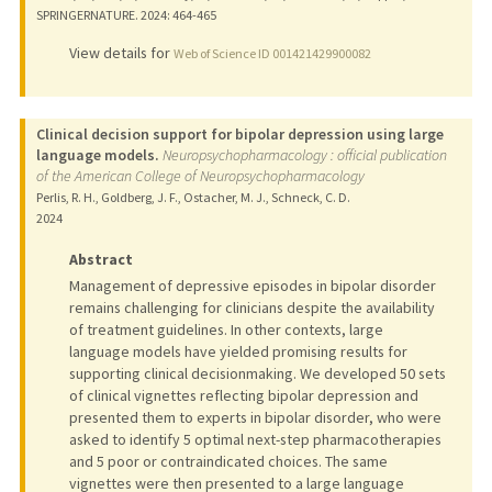
SPRINGERNATURE.
2024
: 464-465
View details for
Web of Science ID 001421429900082
Clinical decision support for bipolar depression using large
language models.
Neuropsychopharmacology : official publication
of the American College of Neuropsychopharmacology
Perlis, R. H., Goldberg, J. F., Ostacher, M. J., Schneck, C. D.
2024
Abstract
Management of depressive episodes in bipolar disorder
remains challenging for clinicians despite the availability
of treatment guidelines. In other contexts, large
language models have yielded promising results for
supporting clinical decisionmaking. We developed 50 sets
of clinical vignettes reflecting bipolar depression and
presented them to experts in bipolar disorder, who were
asked to identify 5 optimal next-step pharmacotherapies
and 5 poor or contraindicated choices. The same
vignettes were then presented to a large language