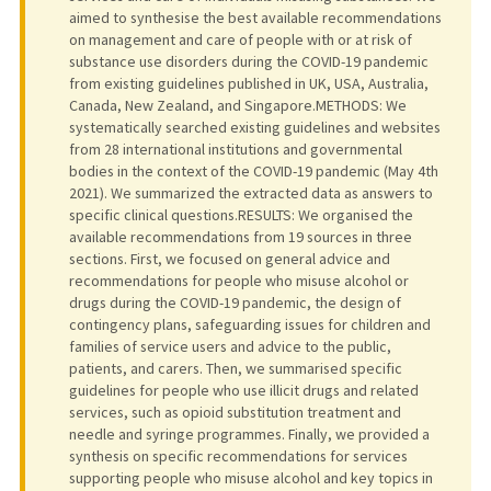
aimed to synthesise the best available recommendations
on management and care of people with or at risk of
substance use disorders during the COVID-19 pandemic
from existing guidelines published in UK, USA, Australia,
Canada, New Zealand, and Singapore.METHODS: We
systematically searched existing guidelines and websites
from 28 international institutions and governmental
bodies in the context of the COVID-19 pandemic (May 4th
2021). We summarized the extracted data as answers to
specific clinical questions.RESULTS: We organised the
available recommendations from 19 sources in three
sections. First, we focused on general advice and
recommendations for people who misuse alcohol or
drugs during the COVID-19 pandemic, the design of
contingency plans, safeguarding issues for children and
families of service users and advice to the public,
patients, and carers. Then, we summarised specific
guidelines for people who use illicit drugs and related
services, such as opioid substitution treatment and
needle and syringe programmes. Finally, we provided a
synthesis on specific recommendations for services
supporting people who misuse alcohol and key topics in