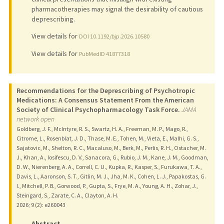
pharmacotherapies may signal the desirability of cautious
deprescribing.
View details for
DOI 10.1192/bjp.2026.10580
View details for
PubMedID 41877318
Recommendations for the Deprescribing of Psychotropic
Medications: A Consensus Statement From the American
Society of Clinical Psychopharmacology Task Force.
JAMA
network open
Goldberg, J. F., McIntyre, R. S., Swartz, H. A., Freeman, M. P., Mago, R.,
Citrome, L., Rosenblat, J. D., Thase, M. E., Tohen, M., Vieta, E., Malhi, G. S.,
Sajatovic, M., Shelton, R. C., Macaluso, M., Berk, M., Perlis, R. H., Ostacher, M.
J., Khan, A., Iosifescu, D. V., Sanacora, G., Rubio, J. M., Kane, J. M., Goodman,
D. W., Nierenberg, A. A., Correll, C. U., Kupka, R., Kasper, S., Furukawa, T. A.,
Davis, L., Aaronson, S. T., Gitlin, M. J., Jha, M. K., Cohen, L. J., Papakostas, G.
I., Mitchell, P. B., Gorwood, P., Gupta, S., Frye, M. A., Young, A. H., Zohar, J.,
Steingard, S., Zarate, C. A., Clayton, A. H.
2026
;
9 (2)
: e260043
Abstract