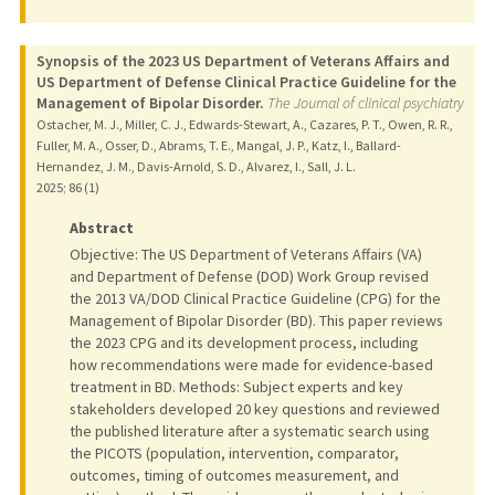
Synopsis of the 2023 US Department of Veterans Affairs and
US Department of Defense Clinical Practice Guideline for the
Management of Bipolar Disorder.
The Journal of clinical psychiatry
Ostacher, M. J., Miller, C. J., Edwards-Stewart, A., Cazares, P. T., Owen, R. R.,
Fuller, M. A., Osser, D., Abrams, T. E., Mangal, J. P., Katz, I., Ballard-
Hernandez, J. M., Davis-Arnold, S. D., Alvarez, I., Sall, J. L.
2025
;
86 (1)
Abstract
Objective: The US Department of Veterans Affairs (VA)
and Department of Defense (DOD) Work Group revised
the 2013 VA/DOD Clinical Practice Guideline (CPG) for the
Management of Bipolar Disorder (BD). This paper reviews
the 2023 CPG and its development process, including
how recommendations were made for evidence-based
treatment in BD. Methods: Subject experts and key
stakeholders developed 20 key questions and reviewed
the published literature after a systematic search using
the PICOTS (population, intervention, comparator,
outcomes, timing of outcomes measurement, and