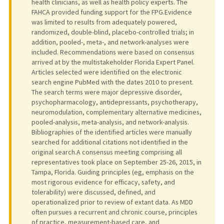
health clinicians, as well as health policy experts. The
FAHCA provided funding support for the FPG.Evidence
was limited to results from adequately powered,
randomized, double-blind, placebo-controlled trials; in
addition, pooled-, meta-, and network-analyses were
included. Recommendations were based on consensus
arrived at by the multistakeholder Florida Expert Panel.
Articles selected were identified on the electronic
search engine PubMed with the dates 2010 to present.
The search terms were major depressive disorder,
psychopharmacology, antidepressants, psychotherapy,
neuromodulation, complementary alternative medicines,
pooled-analysis, meta-analysis, and network-analysis.
Bibliographies of the identified articles were manually
searched for additional citations not identified in the
original search.A consensus meeting comprising all
representatives took place on September 25-26, 2015, in
Tampa, Florida. Guiding principles (eg, emphasis on the
most rigorous evidence for efficacy, safety, and
tolerability) were discussed, defined, and
operationalized prior to review of extant data. As MDD
often pursues a recurrent and chronic course, principles
of practice, measurement-based care, and