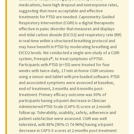
medications, have high dropout and nonresponse rates,
suggesting that more acceptable and effective
treatments for PTSD are needed. Capnometry Guided
Respiratory Intervention (CGRI) is a digital therapeutic
effective in panic disorder that measures and displays
end-tidal carbon dioxide (EtCO2) and respiratory rate (RR)
in real-time within a structured breathing protocol and
may have benefit in PTSD by moderating breathing and
EtCO2 levels. We conducted a single-arm study of a CGRI
system, Freespira®, to treat symptoms of PTSD.
Participants with PTSD (n = 55) were treated for four
weeks with twice-daily, 17-min at-home CGRI sessions
using a sensor and tablet with pre-loaded software. PTSD
and associated symptoms were assessed at baseline,
end-of treatment, 2-months and 6-months post-
treatment. Primary efficacy outcome was 50% of
participants having ≥ 6-point decrease in Clinician
Administered PTSD Scale (CAPS-5) score at 2-month
follow up. Tolerability, usability, safety, adherence and
patient satisfaction were assessed. CGRI was well
tolerated, with 88% [95% CI 74-96%] having ≥ 6-point
decrease in CAPS-5 scores at 2-months post-treatment