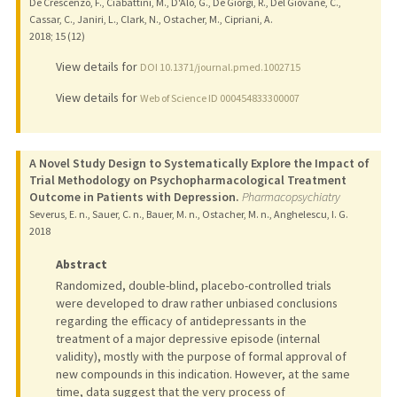
De Crescenzo, F., Ciabattini, M., D'Alo, G., De Giorgi, R., Del Giovane, C.,
Cassar, C., Janiri, L., Clark, N., Ostacher, M., Cipriani, A.
2018
;
15 (12)
View details for
DOI 10.1371/journal.pmed.1002715
View details for
Web of Science ID 000454833300007
A Novel Study Design to Systematically Explore the Impact of
Trial Methodology on Psychopharmacological Treatment
Outcome in Patients with Depression.
Pharmacopsychiatry
Severus, E. n., Sauer, C. n., Bauer, M. n., Ostacher, M. n., Anghelescu, I. G.
2018
Abstract
Randomized, double-blind, placebo-controlled trials
were developed to draw rather unbiased conclusions
regarding the efficacy of antidepressants in the
treatment of a major depressive episode (internal
validity), mostly with the purpose of formal approval of
new compounds in this indication. However, at the same
time, data suggest that the very process of