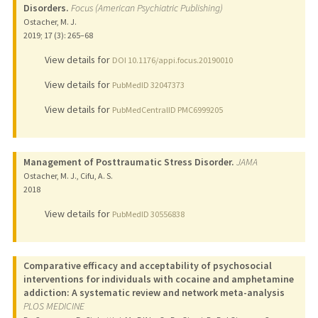
Disorders.
Focus (American Psychiatric Publishing)
Ostacher, M. J.
2019
;
17 (3)
: 265–68
View details for
DOI 10.1176/appi.focus.20190010
View details for
PubMedID 32047373
View details for
PubMedCentralID PMC6999205
Management of Posttraumatic Stress Disorder.
JAMA
Ostacher, M. J., Cifu, A. S.
2018
View details for
PubMedID 30556838
Comparative efficacy and acceptability of psychosocial
interventions for individuals with cocaine and amphetamine
addiction: A systematic review and network meta-analysis
PLOS MEDICINE