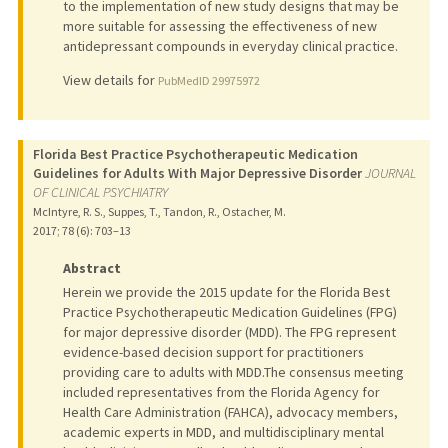
to the implementation of new study designs that may be
more suitable for assessing the effectiveness of new
antidepressant compounds in everyday clinical practice.
View details for
PubMedID 29975972
Florida Best Practice Psychotherapeutic Medication
Guidelines for Adults With Major Depressive Disorder
JOURNAL
OF CLINICAL PSYCHIATRY
McIntyre, R. S., Suppes, T., Tandon, R., Ostacher, M.
2017
;
78 (6)
: 703–13
Abstract
Herein we provide the 2015 update for the Florida Best
Practice Psychotherapeutic Medication Guidelines (FPG)
for major depressive disorder (MDD). The FPG represent
evidence-based decision support for practitioners
providing care to adults with MDD.The consensus meeting
included representatives from the Florida Agency for
Health Care Administration (FAHCA), advocacy members,
academic experts in MDD, and multidisciplinary mental