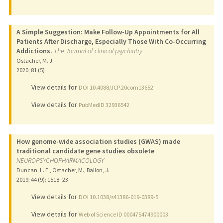
A Simple Suggestion: Make Follow-Up Appointments for All
Patients After Discharge, Especially Those With Co-Occurring
Addictions.
The Journal of clinical psychiatry
Ostacher, M. J.
2020
;
81 (5)
View details for
DOI 10.4088/JCP.20com13652
View details for
PubMedID 32936542
How genome-wide association studies (GWAS) made
traditional candidate gene studies obsolete
NEUROPSYCHOPHARMACOLOGY
Duncan, L. E., Ostacher, M., Ballon, J.
2019
;
44 (9)
: 1518–23
View details for
DOI 10.1038/s41386-019-0389-5
View details for
Web of Science ID 000475474900003