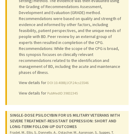
setting) method. The evidence was then evaluated using
the Grading of Recommendations Assessment,
Development and Evaluation (GRADE) method.
Recommendations were based on quality and strength of
evidence and informed by other factors, including
feasibility, patient perspectives, and the unique needs of
people with BD. Peer review by an external group of
experts then resulted in completion of the CPG.
Recommendations: While the scope of the CPG is broad,
this synopsis focuses on clinically relevant
recommendations related to the identification and
management of BD, including the acute and maintenance
phases of illness.
View details for
DOI 10.4088/JCP.24cs15546
View details for
PubMedID 39832345
SINGLE-DOSE PSILOCYBIN FOR US MILITARY VETERANS WITH
SEVERE TREATMENT-RESISTANT DEPRESSION: SHORT AND
LONG-TERM FOLLOW-UP OUTCOMES
Fradet, M., Ellis, S., Donnelly, A., Ostacher, M., Aaronson, S., Suppes, T.