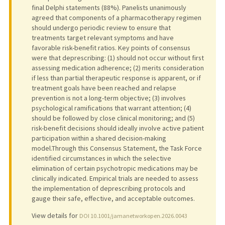
final Delphi statements (88%). Panelists unanimously
agreed that components of a pharmacotherapy regimen
should undergo periodic review to ensure that
treatments target relevant symptoms and have
favorable risk-benefit ratios. Key points of consensus
were that deprescribing: (1) should not occur without first
assessing medication adherence; (2) merits consideration
if less than partial therapeutic response is apparent, or if
treatment goals have been reached and relapse
prevention is not a long-term objective; (3) involves
psychological ramifications that warrant attention; (4)
should be followed by close clinical monitoring; and (5)
risk-benefit decisions should ideally involve active patient
participation within a shared decision-making
model.Through this Consensus Statement, the Task Force
identified circumstances in which the selective
elimination of certain psychotropic medications may be
clinically indicated. Empirical trials are needed to assess
the implementation of deprescribing protocols and
gauge their safe, effective, and acceptable outcomes.
View details for
DOI 10.1001/jamanetworkopen.2026.0043