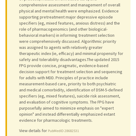
comprehensive assessment and management of overall
physical and mental health were emphasized. Evidence
supporting pretreatment major depressive episode
specifiers (eg, mixed features, anxious distress) and the
role of pharmacogenomics (and other biological-
behavioral markers) in informing treatment selection
were comprehensively discussed. Algorithmic priority
was assigned to agents with relatively greater
therapeutic index (ie, efficacy) and minimal propensity for
safety and tolerability disadvantages.The updated 2015
FPG provide concise, pragmatic, evidence-based
decision support for treatment selection and sequencing
for adults with MDD. Principles of practice include
measurement-based care, priority to both psychiatric
and medical comorbidity, identification of DSM-5-defined
specifiers (eg, mixed features), suicide risk assessment,
and evaluation of cognitive symptoms. The FPG have
purposefully aimed to minimize emphasis on "expert
opinion" and instead differentially emphasized extant
evidence for pharmacologic treatments.
View details for
PubMedID 28682531