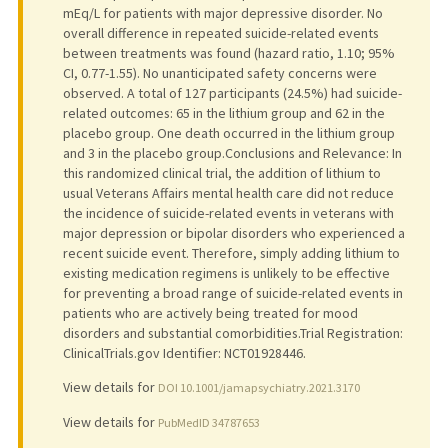
mEq/L for patients with major depressive disorder. No
overall difference in repeated suicide-related events
between treatments was found (hazard ratio, 1.10; 95%
CI, 0.77-1.55). No unanticipated safety concerns were
observed. A total of 127 participants (24.5%) had suicide-
related outcomes: 65 in the lithium group and 62 in the
placebo group. One death occurred in the lithium group
and 3 in the placebo group.Conclusions and Relevance: In
this randomized clinical trial, the addition of lithium to
usual Veterans Affairs mental health care did not reduce
the incidence of suicide-related events in veterans with
major depression or bipolar disorders who experienced a
recent suicide event. Therefore, simply adding lithium to
existing medication regimens is unlikely to be effective
for preventing a broad range of suicide-related events in
patients who are actively being treated for mood
disorders and substantial comorbidities.Trial Registration:
ClinicalTrials.gov Identifier: NCT01928446.
View details for
DOI 10.1001/jamapsychiatry.2021.3170
View details for
PubMedID 34787653