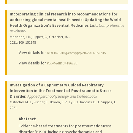
Incorporating clinical research into recommendations for
addressing global mental health needs: Updating the World
Health Organization's Essential Medicines List.
Comprehensive
psychiatry
Machado, I. K., Lippert, C., Ostacher, M. J.
2021
;
109
: 152245
View details for
DOI 10.1016/j.comppsych.2021.152245
View details for
PubMedID 34186286
Investigation of a Capnometry Guided Respiratory
Intervention in the Treatment of Posttraumatic Stress
Disorder.
Applied psychophysiology and biofeedback
Ostacher, M. J., Fischer, E., Bowen, E. R., Lyu, J., Robbins, D. J., Suppes, T.
2021
Abstract
Evidence-based treatments for posttraumatic stress
disorder (PTSD), including psychotherapies and