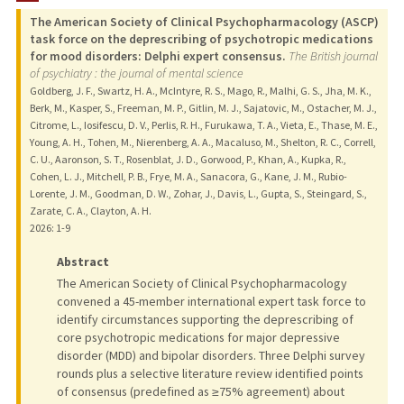
The American Society of Clinical Psychopharmacology (ASCP)
TEACHING
task force on the deprescribing of psychotropic medications
for mood disorders: Delphi expert consensus.
The British journal
of psychiatry : the journal of mental science
PUBLICATIONS
Goldberg, J. F., Swartz, H. A., McIntyre, R. S., Mago, R., Malhi, G. S., Jha, M. K.,
Berk, M., Kasper, S., Freeman, M. P., Gitlin, M. J., Sajatovic, M., Ostacher, M. J.,
Citrome, L., Iosifescu, D. V., Perlis, R. H., Furukawa, T. A., Vieta, E., Thase, M. E.,
Young, A. H., Tohen, M., Nierenberg, A. A., Macaluso, M., Shelton, R. C., Correll,
C. U., Aaronson, S. T., Rosenblat, J. D., Gorwood, P., Khan, A., Kupka, R.,
Cohen, L. J., Mitchell, P. B., Frye, M. A., Sanacora, G., Kane, J. M., Rubio-
Lorente, J. M., Goodman, D. W., Zohar, J., Davis, L., Gupta, S., Steingard, S.,
Zarate, C. A., Clayton, A. H.
2026
: 1-9
Abstract
The American Society of Clinical Psychopharmacology
convened a 45-member international expert task force to
identify circumstances supporting the deprescribing of
core psychotropic medications for major depressive
disorder (MDD) and bipolar disorders. Three Delphi survey
rounds plus a selective literature review identified points
of consensus (predefined as ≥75% agreement) about