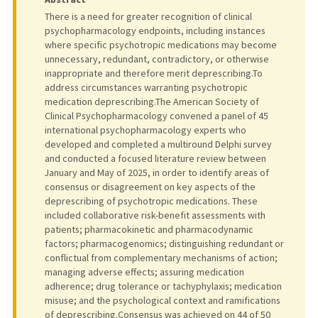
There is a need for greater recognition of clinical
psychopharmacology endpoints, including instances
where specific psychotropic medications may become
unnecessary, redundant, contradictory, or otherwise
inappropriate and therefore merit deprescribing.To
address circumstances warranting psychotropic
medication deprescribing.The American Society of
Clinical Psychopharmacology convened a panel of 45
international psychopharmacology experts who
developed and completed a multiround Delphi survey
and conducted a focused literature review between
January and May of 2025, in order to identify areas of
consensus or disagreement on key aspects of the
deprescribing of psychotropic medications. These
included collaborative risk-benefit assessments with
patients; pharmacokinetic and pharmacodynamic
factors; pharmacogenomics; distinguishing redundant or
conflictual from complementary mechanisms of action;
managing adverse effects; assuring medication
adherence; drug tolerance or tachyphylaxis; medication
misuse; and the psychological context and ramifications
of deprescribing.Consensus was achieved on 44 of 50