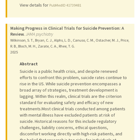
View details for
PubMedID 41739481
Making Progress in Clinical Trials for Suicide Prevention: A
Review.
JAMA psychiatry
Wilkinson, S. T., Bryan, C. J., Alphs, L. D., Canuso, C. M., Ostacher, M. J., Price,
R. B., Bloch, M. H., Zarate, C. A., Rhee, T. G.
2025
Abstract
Suicide is a public health crisis, and despite renewed
efforts to confront this problem, suicide rates continue to
rise in the US. While suicide prevention encompasses a
broad array of strategies, treatment development is
lagging. Within this realm, clinical trials are the criterion
standard for evaluating safety and efficacy of new
treatments.Most clinical trials conducted among patients
with mental illness have excluded patients at risk of
suicide. Historical reasons for this include regulatory
challenges, liability concerns, ethical questions,
discomfort working directly with high-risk patients, and
the belief that research is too risky for individuals at