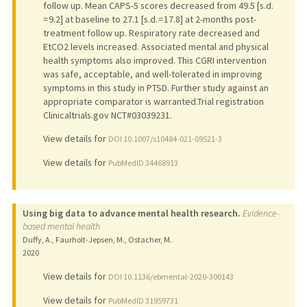
follow up. Mean CAPS-5 scores decreased from 49.5 [s.d.
= 9.2] at baseline to 27.1 [s.d. = 17.8] at 2-months post-
treatment follow up. Respiratory rate decreased and
EtCO2 levels increased. Associated mental and physical
health symptoms also improved. This CGRI intervention
was safe, acceptable, and well-tolerated in improving
symptoms in this study in PTSD. Further study against an
appropriate comparator is warranted.Trial registration
Clinicaltrials.gov NCT#03039231.
View details for
DOI 10.1007/s10484-021-09521-3
View details for
PubMedID 34468913
Using big data to advance mental health research.
Evidence-
based mental health
Duffy, A., Faurholt-Jepsen, M., Ostacher, M.
2020
View details for
DOI 10.1136/ebmental-2020-300143
View details for
PubMedID 31959731