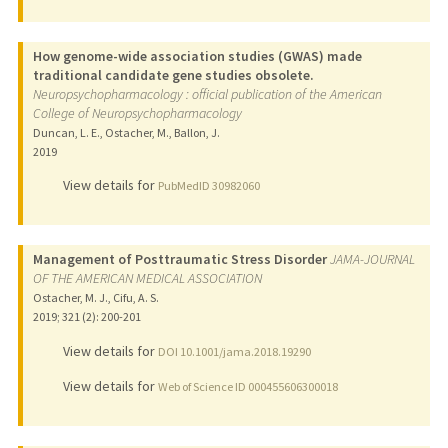
How genome-wide association studies (GWAS) made
traditional candidate gene studies obsolete.
Neuropsychopharmacology : official publication of the American
College of Neuropsychopharmacology
Duncan, L. E., Ostacher, M., Ballon, J.
2019
View details for
PubMedID 30982060
Management of Posttraumatic Stress Disorder
JAMA-JOURNAL
OF THE AMERICAN MEDICAL ASSOCIATION
Ostacher, M. J., Cifu, A. S.
2019
;
321 (2)
: 200-201
View details for
DOI 10.1001/jama.2018.19290
View details for
Web of Science ID 000455606300018