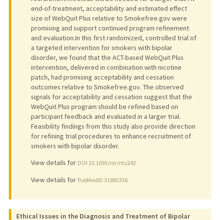
end-of-treatment, acceptability and estimated effect
size of WebQuit Plus relative to Smokefree.gov were
promising and support continued program refinement
and evaluation.In this first randomized, controlled trial of
a targeted intervention for smokers with bipolar
disorder, we found that the ACT-based WebQuit Plus
intervention, delivered in combination with nicotine
patch, had promising acceptability and cessation
outcomes relative to Smokefree.gov. The observed
signals for acceptability and cessation suggest that the
WebQuit Plus program should be refined based on
participant feedback and evaluated in a larger trial.
Feasibility findings from this study also provide direction
for refining trial procedures to enhance recruitment of
smokers with bipolar disorder.
View details for
DOI 10.1093/ntr/ntz242
View details for
PubMedID 31883336
Ethical Issues in the Diagnosis and Treatment of Bipolar