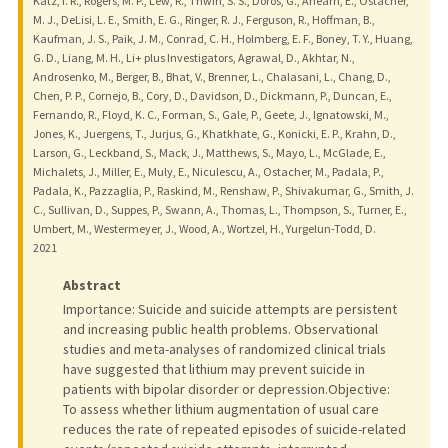
Katz, I. R., Rogers, M. P., Lew, R., Thwin, S. S., Doros, G., Ahearn, E., Ostacher,
M. J., DeLisi, L. E., Smith, E. G., Ringer, R. J., Ferguson, R., Hoffman, B.,
Kaufman, J. S., Paik, J. M., Conrad, C. H., Holmberg, E. F., Boney, T. Y., Huang,
G. D., Liang, M. H., Li+ plus Investigators, Agrawal, D., Akhtar, N.,
Androsenko, M., Berger, B., Bhat, V., Brenner, L., Chalasani, L., Chang, D.,
Chen, P. P., Cornejo, B., Cory, D., Davidson, D., Dickmann, P., Duncan, E.,
Fernando, R., Floyd, K. C., Forman, S., Gale, P., Geete, J., Ignatowski, M.,
Jones, K., Juergens, T., Jurjus, G., Khatkhate, G., Konicki, E. P., Krahn, D.,
Larson, G., Leckband, S., Mack, J., Matthews, S., Mayo, L., McGlade, E.,
Michalets, J., Miller, E., Muly, E., Niculescu, A., Ostacher, M., Padala, P.,
Padala, K., Pazzaglia, P., Raskind, M., Renshaw, P., Shivakumar, G., Smith, J.
C., Sullivan, D., Suppes, P., Swann, A., Thomas, L., Thompson, S., Turner, E.,
Umbert, M., Westermeyer, J., Wood, A., Wortzel, H., Yurgelun-Todd, D.
2021
Abstract
Importance: Suicide and suicide attempts are persistent
and increasing public health problems. Observational
studies and meta-analyses of randomized clinical trials
have suggested that lithium may prevent suicide in
patients with bipolar disorder or depression.Objective:
To assess whether lithium augmentation of usual care
reduces the rate of repeated episodes of suicide-related