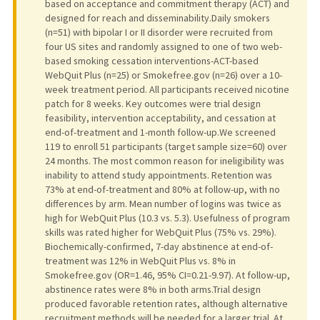
based on acceptance and commitment therapy (ACT) and
designed for reach and disseminability.Daily smokers
(n=51) with bipolar I or II disorder were recruited from
four US sites and randomly assigned to one of two web-
based smoking cessation interventions-ACT-based
WebQuit Plus (n=25) or Smokefree.gov (n=26) over a 10-
week treatment period. All participants received nicotine
patch for 8 weeks. Key outcomes were trial design
feasibility, intervention acceptability, and cessation at
end-of-treatment and 1-month follow-up.We screened
119 to enroll 51 participants (target sample size=60) over
24 months. The most common reason for ineligibility was
inability to attend study appointments. Retention was
73% at end-of-treatment and 80% at follow-up, with no
differences by arm. Mean number of logins was twice as
high for WebQuit Plus (10.3 vs. 5.3). Usefulness of program
skills was rated higher for WebQuit Plus (75% vs. 29%).
Biochemically-confirmed, 7-day abstinence at end-of-
treatment was 12% in WebQuit Plus vs. 8% in
Smokefree.gov (OR=1.46, 95% CI=0.21-9.97). At follow-up,
abstinence rates were 8% in both arms.Trial design
produced favorable retention rates, although alternative
recruitment methods will be needed for a larger trial. At