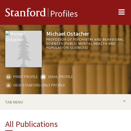
Me
Stanford
Profiles
Michael Ostacher
PROFESSOR OF PSYCHIATRY AND BEHAVIORAL
SCIENCES (PUBLIC MENTAL HEALTH AND
POPULATION SCIENCES)
PRINT PROFILE
EMAIL PROFILE
VIEW STANFORD-ONLY PROFILE
TAB MENU
BIO
All Publications
RESEARCH & SCHOLARSHIP