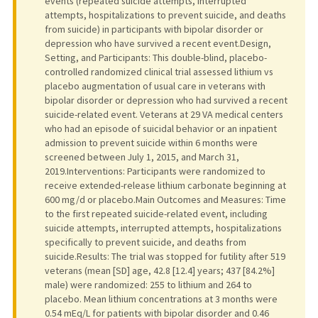
events (repeated suicide attempts, interrupted
attempts, hospitalizations to prevent suicide, and deaths
from suicide) in participants with bipolar disorder or
depression who have survived a recent event.Design,
Setting, and Participants: This double-blind, placebo-
controlled randomized clinical trial assessed lithium vs
placebo augmentation of usual care in veterans with
bipolar disorder or depression who had survived a recent
suicide-related event. Veterans at 29 VA medical centers
who had an episode of suicidal behavior or an inpatient
admission to prevent suicide within 6 months were
screened between July 1, 2015, and March 31,
2019.Interventions: Participants were randomized to
receive extended-release lithium carbonate beginning at
600 mg/d or placebo.Main Outcomes and Measures: Time
to the first repeated suicide-related event, including
suicide attempts, interrupted attempts, hospitalizations
specifically to prevent suicide, and deaths from
suicide.Results: The trial was stopped for futility after 519
veterans (mean [SD] age, 42.8 [12.4] years; 437 [84.2%]
male) were randomized: 255 to lithium and 264 to
placebo. Mean lithium concentrations at 3 months were
0.54 mEq/L for patients with bipolar disorder and 0.46