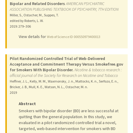
Bipolar and Related Disorders
AMERICAN PSYCHIATRIC
ASSOCIATION PUBLISHING TEXTBOOK OF PSYCHIATRY, 7TH EDITION
Miller, S., Ostacher, M., Suppes, T.
edited by Roberts, L. W.
2019
: 279–306
View details for
Web of Science ID 000550979400013
Pilot Randomized Controlled Trial of Web-Delivered
Acceptance and Commitment Therapy Versus Smokefree.gov
for Smokers With Bipolar Disorder.
Nicotine & tobacco research :
official journal of the Society for Research on Nicotine and Tobacco
Heffner, J. L., Kelly, M. M., Waxmonsky, J. n., Mattocks, K. n., Serfozo, E. n.,
Bricker, J. B., Mull, K. E., Watson, N. L., Ostacher, M. n.
2019
Abstract
Smokers with bipolar disorder (BD) are less successful at
quitting than the general population. In this study, we
evaluated in a pilot randomized controlled trial a novel,
targeted, web-based intervention for smokers with BD