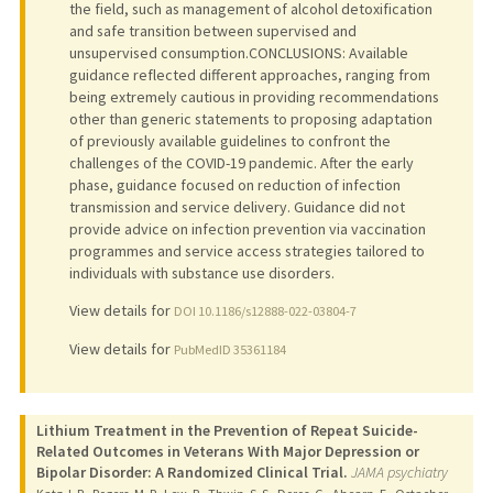
the field, such as management of alcohol detoxification
and safe transition between supervised and
unsupervised consumption.CONCLUSIONS: Available
guidance reflected different approaches, ranging from
being extremely cautious in providing recommendations
other than generic statements to proposing adaptation
of previously available guidelines to confront the
challenges of the COVID-19 pandemic. After the early
phase, guidance focused on reduction of infection
transmission and service delivery. Guidance did not
provide advice on infection prevention via vaccination
programmes and service access strategies tailored to
individuals with substance use disorders.
View details for
DOI 10.1186/s12888-022-03804-7
View details for
PubMedID 35361184
Lithium Treatment in the Prevention of Repeat Suicide-
Related Outcomes in Veterans With Major Depression or
Bipolar Disorder: A Randomized Clinical Trial.
JAMA psychiatry