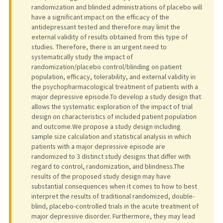
randomization and blinded administrations of placebo will
have a significant impact on the efficacy of the
antidepressant tested and therefore may limit the
external validity of results obtained from this type of
studies. Therefore, there is an urgent need to
systematically study the impact of
randomization/placebo control/blinding on patient
population, efficacy, tolerability, and external validity in
the psychopharmacological treatment of patients with a
major depressive episode.To develop a study design that
allows the systematic exploration of the impact of trial
design on characteristics of included patient population
and outcome.We propose a study design including
sample size calculation and statistical analysis in which
patients with a major depressive episode are
randomized to 3 distinct study designs that differ with
regard to control, randomization, and blindness.The
results of the proposed study design may have
substantial consequences when it comes to how to best
interpret the results of traditional randomized, double-
blind, placebo-controlled trials in the acute treatment of
major depressive disorder. Furthermore, they may lead