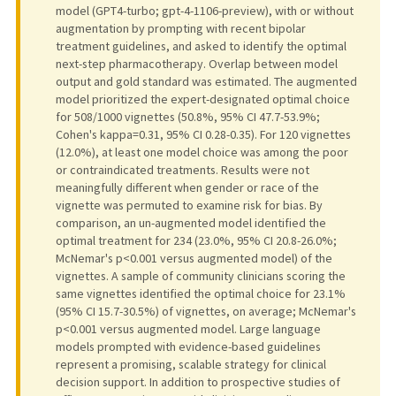
model (GPT4-turbo; gpt-4-1106-preview), with or without
augmentation by prompting with recent bipolar
treatment guidelines, and asked to identify the optimal
next-step pharmacotherapy. Overlap between model
output and gold standard was estimated. The augmented
model prioritized the expert-designated optimal choice
for 508/1000 vignettes (50.8%, 95% CI 47.7-53.9%;
Cohen's kappa=0.31, 95% CI 0.28-0.35). For 120 vignettes
(12.0%), at least one model choice was among the poor
or contraindicated treatments. Results were not
meaningfully different when gender or race of the
vignette was permuted to examine risk for bias. By
comparison, an un-augmented model identified the
optimal treatment for 234 (23.0%, 95% CI 20.8-26.0%;
McNemar's p<0.001 versus augmented model) of the
vignettes. A sample of community clinicians scoring the
same vignettes identified the optimal choice for 23.1%
(95% CI 15.7-30.5%) of vignettes, on average; McNemar's
p<0.001 versus augmented model. Large language
models prompted with evidence-based guidelines
represent a promising, scalable strategy for clinical
decision support. In addition to prospective studies of