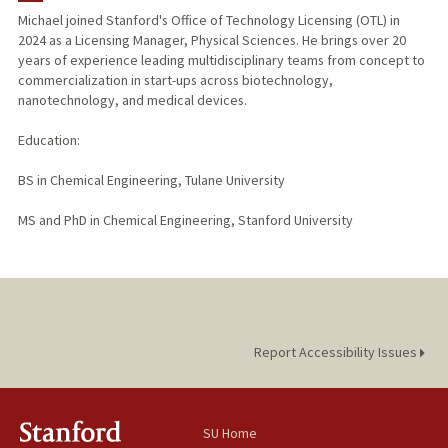
Michael joined Stanford's Office of Technology Licensing (OTL) in
2024 as a Licensing Manager, Physical Sciences. He brings over 20
years of experience leading multidisciplinary teams from concept to
commercialization in start-ups across biotechnology,
nanotechnology, and medical devices.
Education:
BS in Chemical Engineering, Tulane University
MS and PhD in Chemical Engineering, Stanford University
Report Accessibility Issues
SU Home