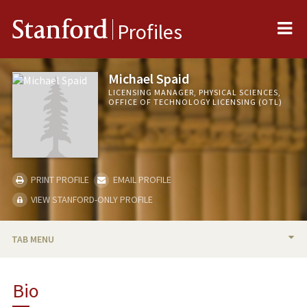
Me
Stanford
Profiles
Michael Spaid
LICENSING MANAGER, PHYSICAL SCIENCES,
OFFICE OF TECHNOLOGY LICENSING (OTL)
PRINT PROFILE
EMAIL PROFILE
VIEW STANFORD-ONLY PROFILE
TAB MENU
BIO
Bio