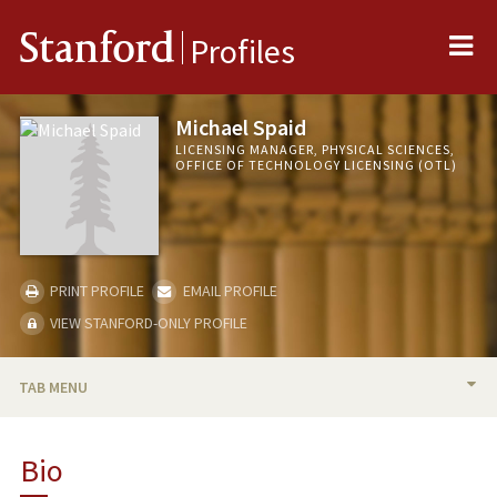
Me
Stanford
Profiles
Michael Spaid
LICENSING MANAGER, PHYSICAL SCIENCES,
OFFICE OF TECHNOLOGY LICENSING (OTL)
PRINT PROFILE
EMAIL PROFILE
VIEW STANFORD-ONLY PROFILE
TAB MENU
BIO
Bio