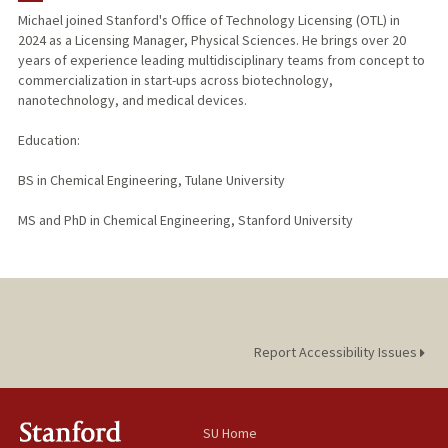
Michael joined Stanford's Office of Technology Licensing (OTL) in
2024 as a Licensing Manager, Physical Sciences. He brings over 20
years of experience leading multidisciplinary teams from concept to
commercialization in start-ups across biotechnology,
nanotechnology, and medical devices.
Education:
BS in Chemical Engineering, Tulane University
MS and PhD in Chemical Engineering, Stanford University
Report Accessibility Issues
SU Home