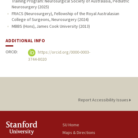
Training Program: Neurosurgical Society of Australasia, Pediatric
Neurosurgery (2025)
FRACS (Neurosurgery), Fellowship of the Royal Australasian
College of Surgeons, Neurosurgery (2024)
MBBS (Hons), James Cook University (2013)
ADDITIONAL INFO
ORCID:
https://orcid.org/0000-0003-
3744-8020
Report Accessibility Issues
SU Home
Maps & Directions