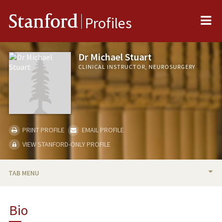
Me
Stanford
Profiles
Dr Michael Stuart
CLINICAL INSTRUCTOR, NEUROSURGERY
PRINT PROFILE
EMAIL PROFILE
VIEW STANFORD-ONLY PROFILE
TAB MENU
BIO
Bio
PUBLICATIONS