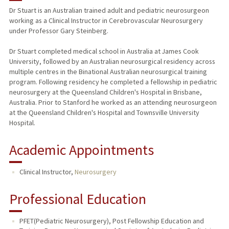
Dr Stuart is an Australian trained adult and pediatric neurosurgeon
working as a Clinical Instructor in Cerebrovascular Neurosurgery
under Professor Gary Steinberg.
Dr Stuart completed medical school in Australia at James Cook
University, followed by an Australian neurosurgical residency across
multiple centres in the Binational Australian neurosurgical training
program. Following residency he completed a fellowship in pediatric
neurosurgery at the Queensland Children's Hospital in Brisbane,
Australia. Prior to Stanford he worked as an attending neurosurgeon
at the Queensland Children's Hospital and Townsville University
Hospital.
Academic Appointments
Clinical Instructor,
Neurosurgery
Professional Education
PFET(Pediatric Neurosurgery), Post Fellowship Education and