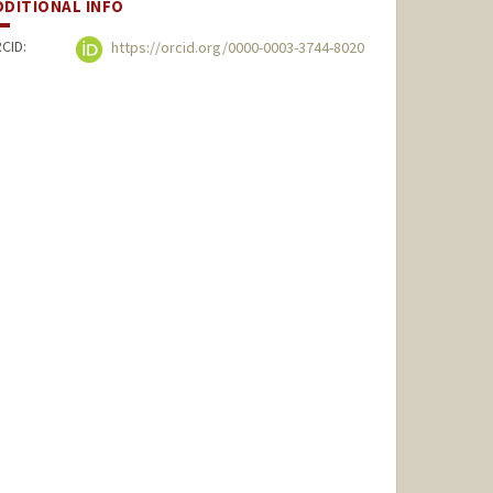
DDITIONAL INFO
CID:
https://orcid.org/0000-0003-3744-8020