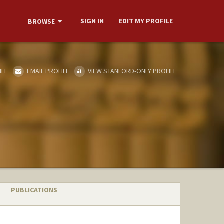
SIGN IN
EDIT MY PROFILE
BROWSE
ILE
EMAIL PROFILE
VIEW STANFORD-ONLY PROFILE
PUBLICATIONS