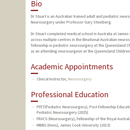
Bio
Dr Stuart is an Australian trained adult and pediatric neur
Neurosurgery under Professor Gary Steinberg.
Dr Stuart completed medical school in Australia at James 
across multiple centres in the Binational Australian neur
fellowship in pediatric neurosurgery at the Queensland Chi
as an attending neurosurgeon at the Queensland Children's
Academic Appointments
Clinical Instructor,
Neurosurgery
Professional Education
PFET(Pediatric Neurosurgery), Post Fellowship Educati
Pediatric Neurosurgery (2025)
FRACS (Neurosurgery), Fellowship of the Royal Austra
MBBS (Hons), James Cook University (2013)