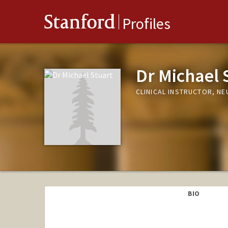
Stanford
Profiles
Dr Michael 
CLINICAL INSTRUCTOR, N
BIO