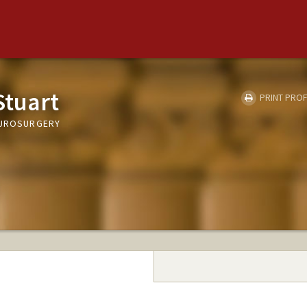
Stuart
PRINT PROF
EUROSURGERY