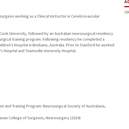
A
OR
osurgeon working as a Clinical Instructor in Cerebrovascular
Cook University, followed by an Australian neurosurgical residency
osurgical training program. Following residency he completed a
ldren's Hospital in Brisbane, Australia. Prior to Stanford he worked
 Hospital and Townsville University Hospital.
on and Training Program: Neurosurgical Society of Australasia,
lasian College of Surgeons, Neurosurgery (2024)