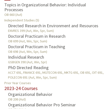
Topics in Organizational Behavior: Individual
Processes
PUBLICATIONS
OB 660 (Aut)
Independent Studies (5)
Directed Research in Environment and Resources
ENVRES 399 (Aut, Win, Spr, Sum)
Doctoral Practicum in Research
OB 699 (Aut, Win, Spr, Sum)
Doctoral Practicum in Teaching
OB 698 (Aut, Win, Spr, Sum)
Individual Research
GSBGEN 390 (Aut, Win, Spr)
PhD Directed Reading
ACCT 691, FINANCE 691, MGTECON 691, MKTG 691, OB 691, OIT 691,
POLECON 691 (Aut, Win, Spr, Sum)
Prior Year Courses
2023-24 Courses
Organizational Behavior
OB 206 (Aut)
Organizational Behavior Pro Seminar