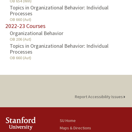
OB 654 (Win)
Topics in Organizational Behavior: Individual
Processes
OB 660 (Aut)
2022-23 Courses
Organizational Behavior
OB 206 (Aut)
Topics in Organizational Behavior: Individual
Processes
OB 660 (Aut)
Report Accessibility Issues
SU Home
Maps & Directions