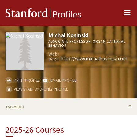
Me
Stanford
Profiles
Michal Kosinski
ASSOCIATE PROFESSOR, ORGANIZATIONAL
BEHAVIOR
Web
page:
http://www.michalkosinski.com
PRINT PROFILE
EMAIL PROFILE
VIEW STANFORD-ONLY PROFILE
TAB MENU
BIO
2025-26 Courses
TEACHING