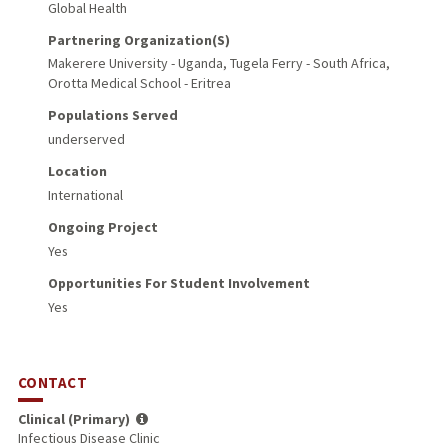
Global Health
Partnering Organization(s)
Makerere University - Uganda, Tugela Ferry - South Africa,
Orotta Medical School - Eritrea
Populations Served
underserved
Location
International
Ongoing Project
Yes
Opportunities For Student Involvement
Yes
CONTACT
Clinical (Primary)
Infectious Disease Clinic