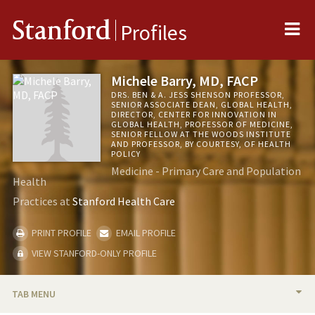
Me
Stanford
Profiles
Michele Barry, MD, FACP
DRS. BEN & A. JESS SHENSON PROFESSOR,
SENIOR ASSOCIATE DEAN, GLOBAL HEALTH,
DIRECTOR, CENTER FOR INNOVATION IN
GLOBAL HEALTH, PROFESSOR OF MEDICINE,
SENIOR FELLOW AT THE WOODS INSTITUTE
AND PROFESSOR, BY COURTESY, OF HEALTH
POLICY
Medicine - Primary Care and Population
Health
Practices at
Stanford Health Care
PRINT PROFILE
EMAIL PROFILE
VIEW STANFORD-ONLY PROFILE
TAB MENU