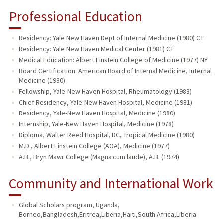
Professional Education
Residency: Yale New Haven Dept of Internal Medicine (1980) CT
Residency: Yale New Haven Medical Center (1981) CT
Medical Education: Albert Einstein College of Medicine (1977) NY
Board Certification: American Board of Internal Medicine, Internal
Medicine (1980)
Fellowship, Yale-New Haven Hospital, Rheumatology (1983)
Chief Residency, Yale-New Haven Hospital, Medicine (1981)
Residency, Yale-New Haven Hospital, Medicine (1980)
Internship, Yale-New Haven Hospital, Medicine (1978)
Diploma, Walter Reed Hospital, DC, Tropical Medicine (1980)
M.D., Albert Einstein College (AOA), Medicine (1977)
A.B., Bryn Mawr College (Magna cum laude), A.B. (1974)
Community and International Work
Global Scholars program
,
Uganda,
Borneo,Bangladesh,Eritrea,Liberia,Haiti,South Africa,Liberia