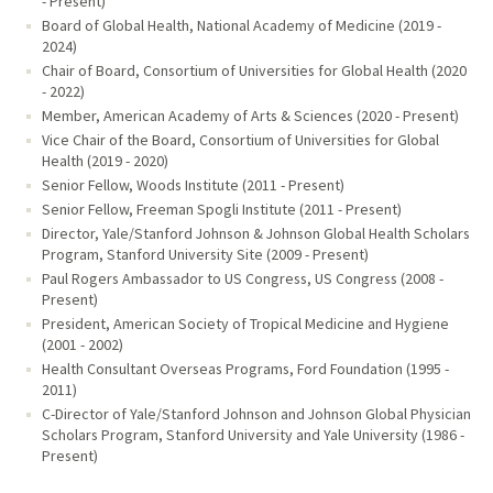
- Present)
Board of Global Health, National Academy of Medicine (2019 -
2024)
Chair of Board, Consortium of Universities for Global Health (2020
- 2022)
Member, American Academy of Arts & Sciences (2020 - Present)
Vice Chair of the Board, Consortium of Universities for Global
Health (2019 - 2020)
Senior Fellow, Woods Institute (2011 - Present)
Senior Fellow, Freeman Spogli Institute (2011 - Present)
Director, Yale/Stanford Johnson & Johnson Global Health Scholars
Program, Stanford University Site (2009 - Present)
Paul Rogers Ambassador to US Congress, US Congress (2008 -
Present)
President, American Society of Tropical Medicine and Hygiene
(2001 - 2002)
Health Consultant Overseas Programs, Ford Foundation (1995 -
2011)
C-Director of Yale/Stanford Johnson and Johnson Global Physician
Scholars Program, Stanford University and Yale University (1986 -
Present)