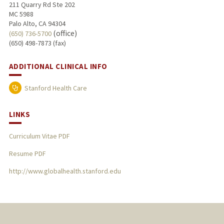
211 Quarry Rd Ste 202
MC 5988
Palo Alto, CA 94304
(office)
(650) 736-5700
(650) 498-7873 (fax)
ADDITIONAL CLINICAL INFO
Stanford Health Care
LINKS
Curriculum Vitae PDF
Resume PDF
http://www.globalhealth.stanford.edu