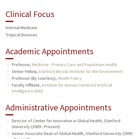
BIO
Clinical Focus
RESEARCH & SCHOLARSHIP
Internal Medicine
TEACHING
Tropical Diseases
PUBLICATIONS
Academic Appointments
Professor,
Medicine - Primary Care and Population Health
Senior Fellow,
Stanford Woods Institute for the Environment
Professor (By courtesy),
Health Policy
Faculty Affiliate,
Institute for Human-Centered Artificial
Intelligence (HAI)
Administrative Appointments
Director of Center for Innovation in Global Health, Stanford
University (2009 - Present)
Senior Associate Dean of Global Health, Stanford University (2009