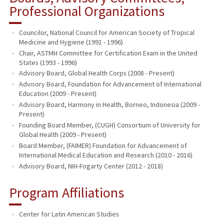
Professional Organizations
Councilor, National Council for American Society of Tropical
Medicine and Hygiene (1991 - 1996)
Chair, ASTMH Committee for Certification Exam in the United
States (1993 - 1996)
Advisory Board, Global Health Corps (2008 - Present)
Advisory Board, Foundation for Advancement of International
Education (2009 - Present)
Advisory Board, Harmony in Health, Borneo, Indonesia (2009 -
Present)
Founding Board Member, (CUGH) Consortium of University for
Global Health (2009 - Present)
Board Member, (FAIMER) Foundation for Advancement of
International Medical Education and Research (2010 - 2016)
Advisory Board, NIH-Fogarty Center (2012 - 2018)
Program Affiliations
Center for Latin American Studies