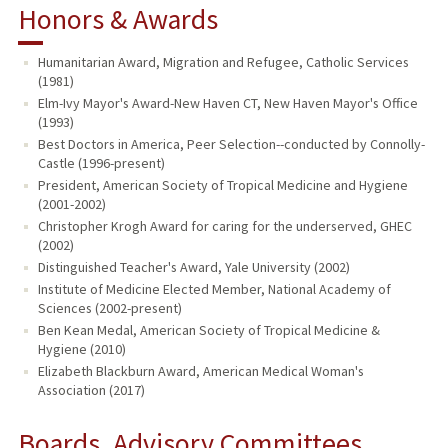
Honors & Awards
Humanitarian Award, Migration and Refugee, Catholic Services
(1981)
Elm-Ivy Mayor's Award-New Haven CT, New Haven Mayor's Office
(1993)
Best Doctors in America, Peer Selection--conducted by Connolly-
Castle (1996-present)
President, American Society of Tropical Medicine and Hygiene
(2001-2002)
Christopher Krogh Award for caring for the underserved, GHEC
(2002)
Distinguished Teacher's Award, Yale University (2002)
Institute of Medicine Elected Member, National Academy of
Sciences (2002-present)
Ben Kean Medal, American Society of Tropical Medicine &
Hygiene (2010)
Elizabeth Blackburn Award, American Medical Woman's
Association (2017)
Boards, Advisory Committees,