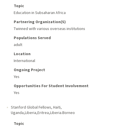
Topic
Education in Subsaharan Africa
Partnering Organization(s)
Twinned with various overseas institutions
Populations Served
adult
Location
International
Ongoing Project
Yes
Opportunities For Student Involvement
Yes
Stanford Global Fellows
,
Haiti,
Uganda,Liberia,Eritrea,Liberia.Borneo
Topic