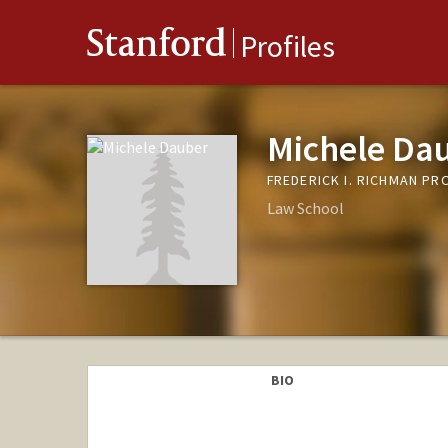
Stanford
Profiles
Michele Da
FREDERICK I. RICHMAN PR
Law School
BIO