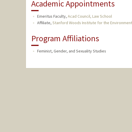
Academic Appointments
Emeritus Faculty,
Acad Council, Law School
Affiliate,
Stanford Woods Institute for the Environmen
Program Affiliations
Feminist, Gender, and Sexuality Studies