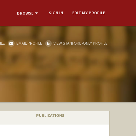
SIGN IN
EDIT MY PROFILE
BROWSE
ILE
EMAIL PROFILE
VIEW STANFORD-ONLY PROFILE
PUBLICATIONS