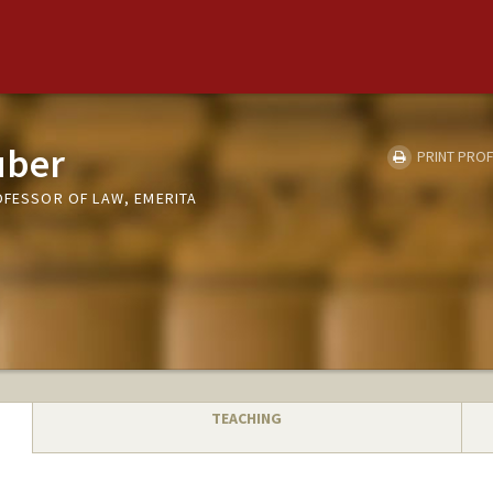
uber
PRINT PROF
OFESSOR OF LAW, EMERITA
TEACHING