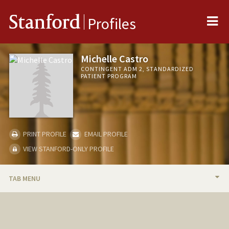
Me
Stanford
Profiles
Michelle Castro
CONTINGENT ADM 2, STANDARDIZED
PATIENT PROGRAM
PRINT PROFILE
EMAIL PROFILE
VIEW STANFORD-ONLY PROFILE
TAB MENU