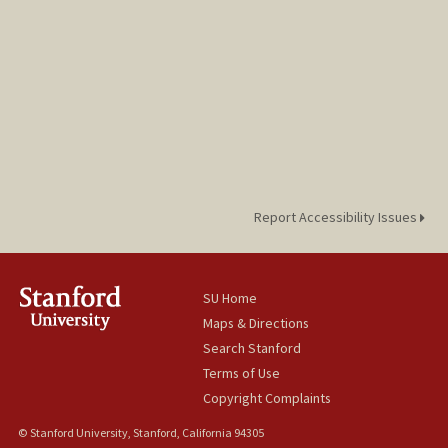
Report Accessibility Issues
SU Home
Maps & Directions
Search Stanford
Terms of Use
Copyright Complaints
© Stanford University, Stanford, California 94305