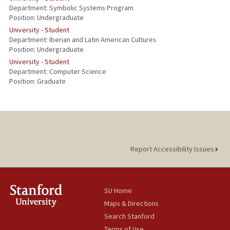
Department: Symbolic Systems Program
Position: Undergraduate
University - Student
Department: Iberian and Latin American Cultures
Position: Undergraduate
University - Student
Department: Computer Science
Position: Graduate
Report Accessibility Issues
SU Home
Maps & Directions
Search Stanford
Terms of Use