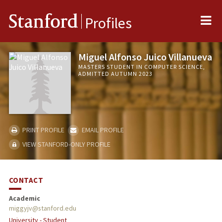
Me
Stanford
Profiles
Miguel Alfonso Juico Villanueva
MASTERS STUDENT IN COMPUTER SCIENCE,
ADMITTED AUTUMN 2023
PRINT PROFILE
EMAIL PROFILE
VIEW STANFORD-ONLY PROFILE
CONTACT
Academic
miggyjv@stanford.edu
University - Student