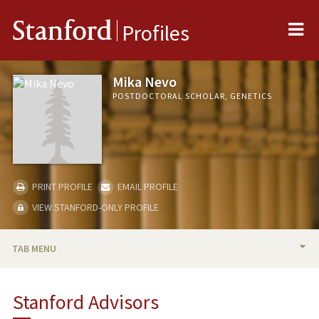
Me
Stanford
Profiles
Mika Nevo
POSTDOCTORAL SCHOLAR, GENETICS
PRINT PROFILE
EMAIL PROFILE
VIEW STANFORD-ONLY PROFILE
TAB MENU
BIO
Stanford Advisors