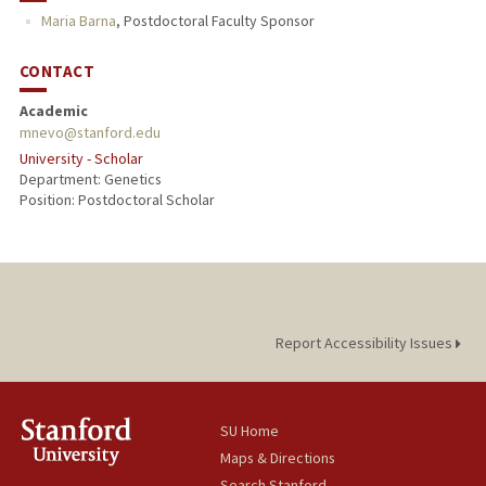
Maria Barna
,
Postdoctoral Faculty Sponsor
CONTACT
Academic
mnevo@stanford.edu
University - Scholar
Department: Genetics
Position: Postdoctoral Scholar
Report Accessibility Issues
SU Home
Maps & Directions
Search Stanford