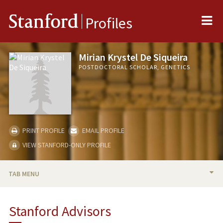
Me
Stanford
Profiles
Mirian Krystel De Siqueira
POSTDOCTORAL SCHOLAR, GENETICS
PRINT PROFILE
EMAIL PROFILE
VIEW STANFORD-ONLY PROFILE
TAB MENU
BIO
Stanford Advisors
PUBLICATIONS