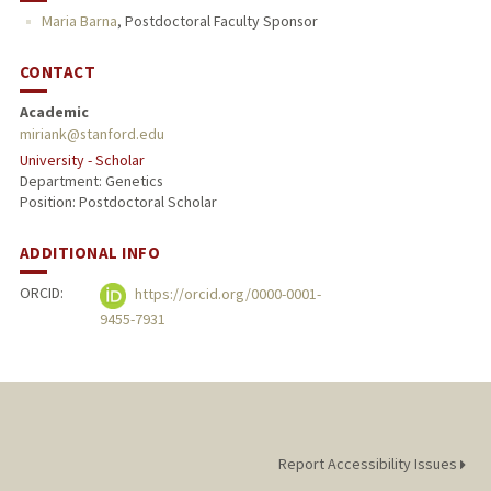
Maria Barna
,
Postdoctoral Faculty Sponsor
CONTACT
Academic
miriank@stanford.edu
University - Scholar
Department: Genetics
Position: Postdoctoral Scholar
ADDITIONAL INFO
ORCID:
https://orcid.org/0000-0001-
9455-7931
Report Accessibility Issues