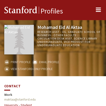
Me
Stanford
Profiles
Mohamad Eid Al Aktaa
RESEARCH ASST - UG, GRADUATE SCHOOL OF
BUSINESS - OTHER FACULTY
CIRCULATION DESK ASST, SCIENCE LIBRARY
UNDERGRADUATE, VICE PROVOST FOR
UNDERGRADUATE EDUCATION
PRINT PROFILE
EMAIL PROFILE
VIEW STANFORD-ONLY PROFILE
CONTACT
Work
maktaa@stanford.edu
University - Student