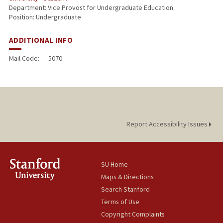
Department: Vice Provost for Undergraduate Education
Position: Undergraduate
ADDITIONAL INFO
Mail Code:
5070
Report Accessibility Issues
SU Home
Maps & Directions
Search Stanford
Terms of Use
Copyright Complaints