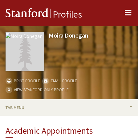
Me
Stanford
Profiles
Moira Donegan
PRINT PROFILE
EMAIL PROFILE
VIEW STANFORD-ONLY PROFILE
TAB MENU
BIO
Academic Appointments
TEACHING