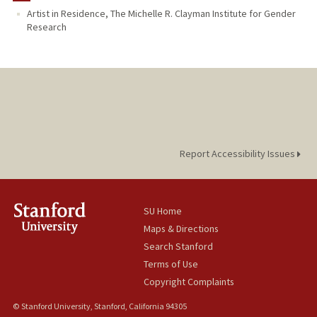
Artist in Residence, The Michelle R. Clayman Institute for Gender
Research
Report Accessibility Issues
SU Home
Maps & Directions
Search Stanford
Terms of Use
Copyright Complaints
© Stanford University, Stanford, California 94305