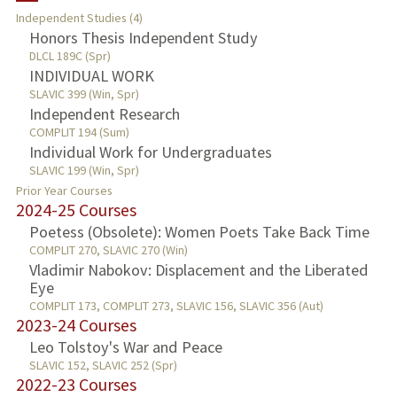
Independent Studies (4)
Honors Thesis Independent Study
PUBLICATIONS
DLCL 189C (Spr)
INDIVIDUAL WORK
SLAVIC 399 (Win, Spr)
Independent Research
COMPLIT 194 (Sum)
Individual Work for Undergraduates
SLAVIC 199 (Win, Spr)
Prior Year Courses
2024-25 Courses
Poetess (Obsolete): Women Poets Take Back Time
COMPLIT 270, SLAVIC 270 (Win)
Vladimir Nabokov: Displacement and the Liberated
Eye
COMPLIT 173, COMPLIT 273, SLAVIC 156, SLAVIC 356 (Aut)
2023-24 Courses
Leo Tolstoy's War and Peace
SLAVIC 152, SLAVIC 252 (Spr)
2022-23 Courses