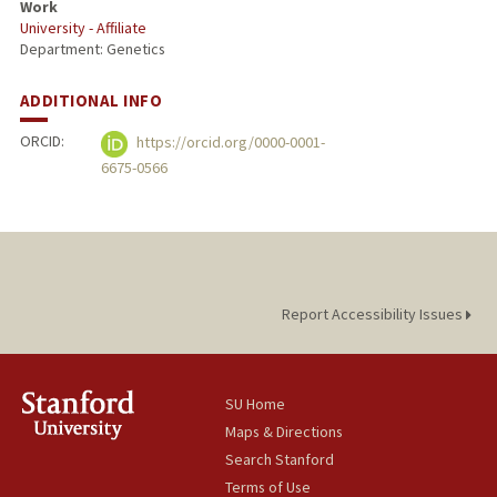
Work
University - Affiliate
Department: Genetics
ADDITIONAL INFO
ORCID:
https://orcid.org/0000-0001-
6675-0566
Report Accessibility Issues
SU Home
Maps & Directions
Search Stanford
Terms of Use