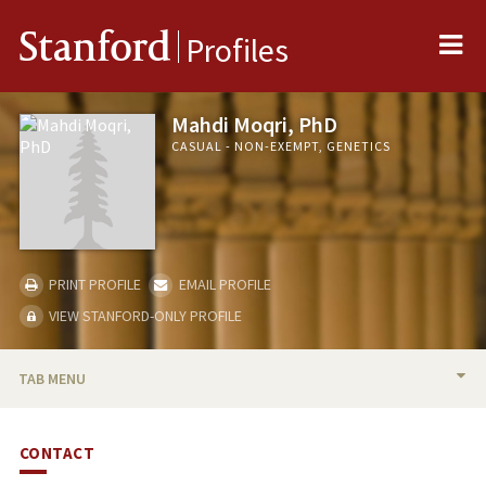
Me
Stanford
Profiles
Mahdi Moqri, PhD
CASUAL - NON-EXEMPT, GENETICS
PRINT PROFILE
EMAIL PROFILE
VIEW STANFORD-ONLY PROFILE
TAB MENU
BIO
CONTACT
PUBLICATIONS