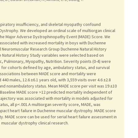
ratory insufficiency, and skeletal myopathy confound
Dystrophy. We developed an ordinal scale of multiorgan clinical
-the Major Adverse Dystrophinopathy Event (MADE) Score. We
ssociated with increased mortality in boys with Duchenne
al Neuromuscular Research Group Duchenne Natural History
e Natural History Study variables were selected based on
c, Pulmonary, Myopathy, Nutrition. Severity points (0-4) were
for cohorts defined by age, ambulatory status, and survival
Associations between MADE score and mortality were
40 males, 12.6 ±6.1 years old, with 3,559 visits over 4.6 ±2.8
and nonambulatory status. Mean MADE score per visit was 19 ±10
03. Baseline MADE score >12 predicted mortality independent of
rajectory was associated with mortality in models adjusted for
atus, all p<.001.A multiorgan severity score, MADE, was
mpact heart failure in Duchenne muscular dystrophy. MADE score
y. MADE score can be used for serial heart failure assessment in
muscular dystrophy clinical research.