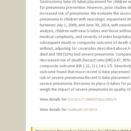
Gastrostomy tube (G-tube) placement for children 
for pneumonia prevention. However, prior studies 
increased risk of pneumonia. We evaluate the assoc
pneumonia in children with neurologic impairment.We i
between July 1, 2009, and June 30, 2014, with neurol
analysis, children with new G-tubes and those with
medical complexity, and severity of index hospitali
subsequent death or composite outcome of death o
without, adjusting for covariates described above.A t
died and 789 (32%) had severe pneumonia. Compared 
decreased risk of death (hazard ratio [HR] 0.47, 95% c
composite outcome (HR 1.21, CI 1.14-1.27). Sensitivity
outcome found that more recent G-tube placement ha
risk of severe pneumonia.Recent G-tube placement is
severe pneumonia. Decisions to place G-tubes for pu
weigh the impact of severe pneumonia on quality of l
View details for
DOI 10.1177/08830738211000179
View details for
PubMedID 33750232
Pneumonia Prevention Strategies for Children With