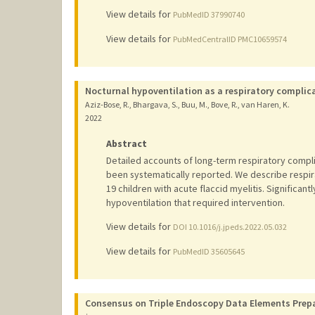
View details for
PubMedID 37990740
View details for
PubMedCentralID PMC10659574
Nocturnal hypoventilation as a respiratory complica
Aziz-Bose, R., Bhargava, S., Buu, M., Bove, R., van Haren, K.
2022
Abstract
Detailed accounts of long-term respiratory compli
been systematically reported. We describe respir
19 children with acute flaccid myelitis. Significan
hypoventilation that required intervention.
View details for
DOI 10.1016/j.jpeds.2022.05.032
View details for
PubMedID 35605645
Consensus on Triple Endoscopy Data Elements Prepa