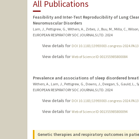
All Publications
Feasibility and Inter-Test Reproducibility of Lung Clea
Neuromuscular Disorders
Lam, J., Pettigrew, G., Withers, A., Zirbes, J., Buu, M., Milla, C., Wilson,
EUROPEAN RESPIRATORY SOC JOURNALS LTD.
2024
View details for
DOI 10.1183/13993003.congress-2024.PA13
View details for
Web of Science ID 001355985800084
Prevalence and associations of sleep disordered breat
Withers, A., Lam, J., Pettigrew, G., Downs, J., Deegan, S., Gauld, L., Spa
EUROPEAN RESPIRATORY SOC JOURNALS LTD.
2024
View details for
DOI 10.1183/13993003.congress-2024.PA13
View details for
Web of Science ID 001355985800094
Genetic therapies and respiratory outcomes in pati