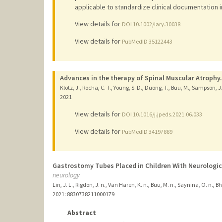
applicable to standardize clinical documentation 
View details for
DOI 10.1002/lary.30038
View details for
PubMedID 35122443
Advances in the therapy of Spinal Muscular Atrophy.
Klotz, J., Rocha, C. T., Young, S. D., Duong, T., Buu, M., Sampson, J.
2021
View details for
DOI 10.1016/j.jpeds.2021.06.033
View details for
PubMedID 34197889
Gastrostomy Tubes Placed in Children With Neurologic
neurology
Lin, J. L., Rigdon, J. n., Van Haren, K. n., Buu, M. n., Saynina, O. n., 
2021
: 8830738211000179
Abstract