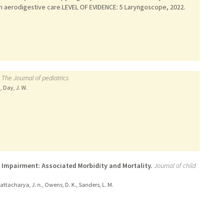
in aerodigestive care.LEVEL OF EVIDENCE: 5 Laryngoscope, 2022.
The Journal of pediatrics
, Day, J. W.
 Impairment: Associated Morbidity and Mortality.
Journal of child
Bhattacharya, J. n., Owens, D. K., Sanders, L. M.