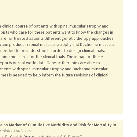
 clinical course of patients with spinal muscular atrophy and
apists who care for these patients want to know the changes in
 care for treated patients.Different genetic therapy approaches
tein product in spinal muscular atrophy and Duchenne muscular
needed to be understood in order to design clinical trials.
me measures for the clinical trials. The impact of these
 reports or real-world data.Genetic therapies are able to
patients with spinal muscular atrophy and Duchenne muscular
es is needed to help inform the future revisions of clinical
 as Marker of Cumulative Morbidity and Risk for Mortality in
pediatric cardiology
thal, D., Gordish-Dressman, H., Almond, C. S., Duong, T.