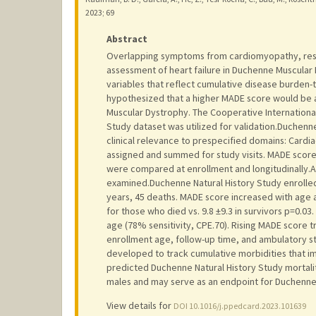
2023
;
69
Abstract
Overlapping symptoms from cardiomyopathy, respi
assessment of heart failure in Duchenne Muscular 
variables that reflect cumulative disease burden
hypothesized that a higher MADE score would be a
Muscular Dystrophy. The Cooperative Internation
Study dataset was utilized for validation.Duchenn
clinical relevance to prespecified domains: Cardia
assigned and summed for study visits. MADE score 
were compared at enrollment and longitudinally.
examined.Duchenne Natural History Study enrolled 4
years, 45 deaths. MADE score increased with age 
for those who died vs. 9.8 ±9.3 in survivors p=0.
age (78% sensitivity, CPE.70). Rising MADE score t
enrollment age, follow-up time, and ambulatory st
developed to track cumulative morbidities that i
predicted Duchenne Natural History Study mortalit
males and may serve as an endpoint for Duchenne 
View details for
DOI 10.1016/j.ppedcard.2023.101639