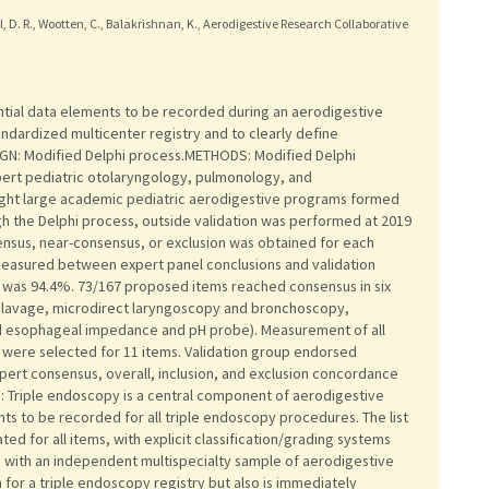
idell, D. R., Wootten, C., Balakrishnan, K., Aerodigestive Research Collaborative
tial data elements to be recorded during an aerodigestive
andardized multicenter registry and to clearly define
N: Modified Delphi process.METHODS: Modified Delphi
pert pediatric otolaryngology, pulmonology, and
eight large academic pediatric aerodigestive programs formed
gh the Delphi process, outside validation was performed at 2019
nsus, near-consensus, or exclusion was obtained for each
asured between expert panel conclusions and validation
 was 94.4%. 73/167 proposed items reached consensus in six
 lavage, microdirect laryngoscopy and bronchoscopy,
 esophageal impedance and pH probe). Measurement of all
 were selected for 11 items. Validation group endorsed
ert consensus, overall, inclusion, and exclusion concordance
Triple endoscopy is a central component of aerodigestive
nts to be recorded for all triple endoscopy procedures. The list
ted for all items, with explicit classification/grading systems
d with an independent multispecialty sample of aerodigestive
 for a triple endoscopy registry but also is immediately