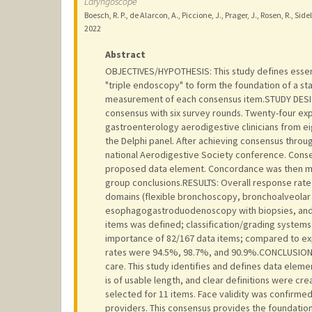
Laryngoscope
Boesch, R. P., de Alarcon, A., Piccione, J., Prager, J., Rosen, R., S
2022
Abstract
OBJECTIVES/HYPOTHESIS: This study defines essen
"triple endoscopy" to form the foundation of a st
measurement of each consensus item.STUDY DESIG
consensus with six survey rounds. Twenty-four ex
gastroenterology aerodigestive clinicians from 
the Delphi panel. After achieving consensus throu
national Aerodigestive Society conference. Conse
proposed data element. Concordance was then me
group conclusions.RESULTS: Overall response rate
domains (flexible bronchoscopy, bronchoalveolar
esophagogastroduodenoscopy with biopsies, and
items was defined; classification/grading systems
importance of 82/167 data items; compared to exp
rates were 94.5%, 98.7%, and 90.9%.CONCLUSION: 
care. This study identifies and defines data eleme
is of usable length, and clear definitions were crea
selected for 11 items. Face validity was confirme
providers. This consensus provides the foundation