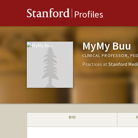
Stanford
Profiles
MyMy Buu
CLINICAL PROFESSOR, PED
Practices at
Stanford Medi
BIO