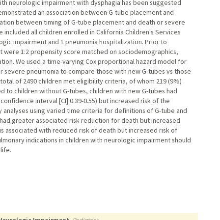
with neurologic impairment with dysphagia has been suggested
demonstrated an association between G-tube placement and
iation between timing of G-tube placement and death or severe
ncluded all children enrolled in California Children's Services
ogic impairment and 1 pneumonia hospitalization. Prior to
out were 1:2 propensity score matched on sociodemographics,
zation. We used a time-varying Cox proportional hazard model for
r severe pneumonia to compare those with new G-tubes vs those
otal of 2490 children met eligibility criteria, of whom 219 (9%)
to children without G-tubes, children with new G-tubes had
onfidence interval [CI] 0.39-0.55) but increased risk of the
 analyses using varied time criteria for definitions of G-tube and
d greater associated risk reduction for death but increased
 associated with reduced risk of death but increased risk of
lmonary indications in children with neurologic impairment should
ife.
 Neurologic Impairment.
Pediatrics