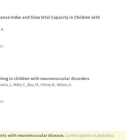
rance Index and Slow Vital Capacity in Children with
 A.
51
hing in children with neuromuscular disorders
no, J., Milla, C., Buu, M., Filmer, K., Wilson, A.
64
ents with neuromuscular disease.
Current opinion in pediatrics