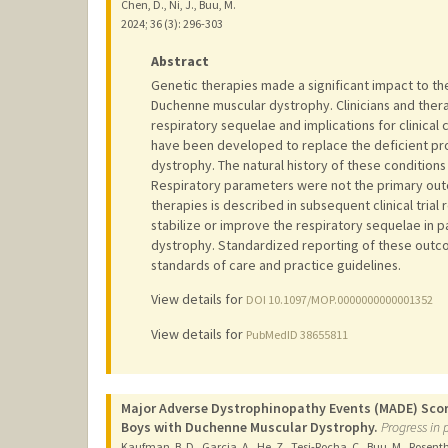
Chen, D., Ni, J., Buu, M.
2024
;
36 (3)
: 296-303
Abstract
Genetic therapies made a significant impact to the
Duchenne muscular dystrophy. Clinicians and ther
respiratory sequelae and implications for clinical
have been developed to replace the deficient pro
dystrophy. The natural history of these conditions 
Respiratory parameters were not the primary outco
therapies is described in subsequent clinical trial
stabilize or improve the respiratory sequelae in 
dystrophy. Standardized reporting of these outcom
standards of care and practice guidelines.
View details for
DOI 10.1097/MOP.0000000000001352
View details for
PubMedID 38655811
Major Adverse Dystrophinopathy Events (MADE) Score
Boys with Duchenne Muscular Dystrophy.
Progress in 
Kaufman, B. D., Garcia, A., He, Z., Tesi-Rocha, C., Buu, M., Rosen