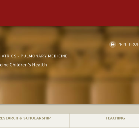
PRINT PROF
IATRICS - PULMONARY MEDICINE
cine Children's Health
RESEARCH & SCHOLARSHIP
TEACHING