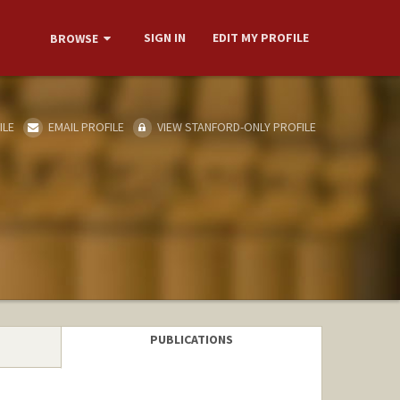
SIGN IN
EDIT MY PROFILE
BROWSE
ILE
EMAIL PROFILE
VIEW STANFORD-ONLY PROFILE
PUBLICATIONS