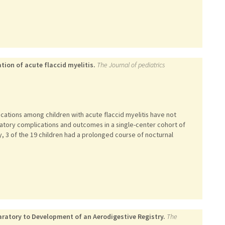
tion of acute flaccid myelitis.
The Journal of pediatrics
cations among children with acute flaccid myelitis have not
atory complications and outcomes in a single-center cohort of
tly, 3 of the 19 children had a prolonged course of nocturnal
ratory to Development of an Aerodigestive Registry.
The