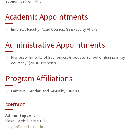
economics from MIT.
Academic Appointments
Emeritus Faculty, Acad Council, GSE Faculty Affairs
Administrative Appointments
Professor Emerita of Economics, Graduate School of Business (by
courtesy) (2018 - Present)
Program Affiliations
Feminist, Gender, and Sexuality Studies
CONTACT
Admin. Support
Elayne Weissler-Martello
elayne@stanford.edu