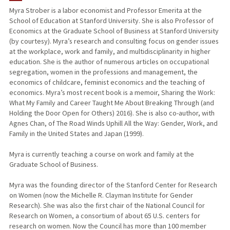
Myra Strober is a labor economist and Professor Emerita at the
School of Education at Stanford University. She is also Professor of
TEACHING
Economics at the Graduate School of Business at Stanford University
(by courtesy). Myra’s research and consulting focus on gender issues
PUBLICATIONS
at the workplace, work and family, and multidisciplinarity in higher
education. She is the author of numerous articles on occupational
segregation, women in the professions and management, the
economics of childcare, feminist economics and the teaching of
economics. Myra’s most recent book is a memoir, Sharing the Work:
What My Family and Career Taught Me About Breaking Through (and
Holding the Door Open for Others) 2016). She is also co-author, with
Agnes Chan, of The Road Winds Uphill All the Way: Gender, Work, and
Family in the United States and Japan (1999).
Myra is currently teaching a course on work and family at the
Graduate School of Business.
Myra was the founding director of the Stanford Center for Research
on Women (now the Michelle R. Clayman Institute for Gender
Research). She was also the first chair of the National Council for
Research on Women, a consortium of about 65 U.S. centers for
research on women. Now the Council has more than 100 member