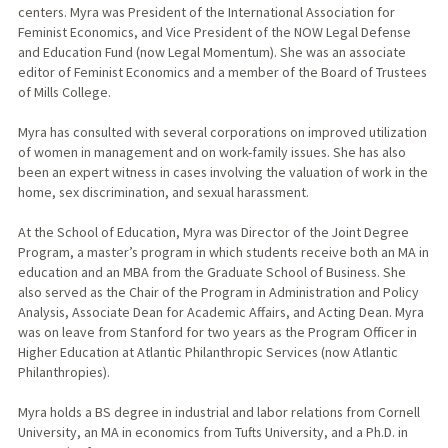
centers. Myra was President of the International Association for
Feminist Economics, and Vice President of the NOW Legal Defense
and Education Fund (now Legal Momentum). She was an associate
editor of Feminist Economics and a member of the Board of Trustees
of Mills College.
Myra has consulted with several corporations on improved utilization
of women in management and on work-family issues. She has also
been an expert witness in cases involving the valuation of work in the
home, sex discrimination, and sexual harassment.
At the School of Education, Myra was Director of the Joint Degree
Program, a master’s program in which students receive both an MA in
education and an MBA from the Graduate School of Business. She
also served as the Chair of the Program in Administration and Policy
Analysis, Associate Dean for Academic Affairs, and Acting Dean. Myra
was on leave from Stanford for two years as the Program Officer in
Higher Education at Atlantic Philanthropic Services (now Atlantic
Philanthropies).
Myra holds a BS degree in industrial and labor relations from Cornell
University, an MA in economics from Tufts University, and a Ph.D. in