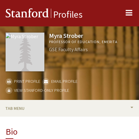
Me
Stanford
Profiles
Myra Strober
PROFESSOR OF EDUCATION, EMERITA
GSE Faculty Affairs
PRINT PROFILE
EMAIL PROFILE
VIEW STANFORD-ONLY PROFILE
TAB MENU
BIO
Bio
RESEARCH & SCHOLARSHIP