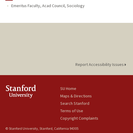
Emeritus Faculty, Acad Council, Sociology
Report Accessibility Issues
SU Home
Maps & Directions
Search Stanford
Terms of Use
Copyright Complaints
© Stanford University, Stanford, California 94305