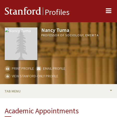
Me
Stanford
Profiles
Nancy Tuma
PROFESSOR OF SOCIOLOGY, EMERITA
PRINT PROFILE
EMAIL PROFILE
VIEW STANFORD-ONLY PROFILE
TAB MENU
BIO
Academic Appointments
TEACHING