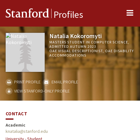
Me
Stanford
Profiles
Natalia Kokoromyti
MASTERS STUDENT IN COMPUTER SCIENCE,
ADMITTED AUTUMN 2023
OAE VISUAL DESCRIPTIONIST, OAE DISABILITY
ACCOMMODATIONS
PRINT PROFILE
EMAIL PROFILE
VIEW STANFORD-ONLY PROFILE
CONTACT
Academic
knatalia@stanford.edu
University - Student