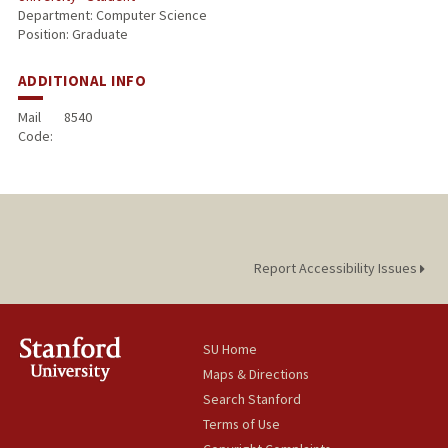
Department: Computer Science
Position: Graduate
ADDITIONAL INFO
Mail
8540
Code:
Report Accessibility Issues
SU Home
Maps & Directions
Search Stanford
Terms of Use