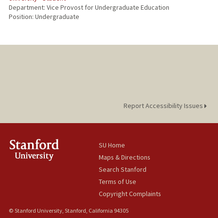
Department: Vice Provost for Undergraduate Education
Position: Undergraduate
Report Accessibility Issues
SU Home
Maps & Directions
Search Stanford
Terms of Use
Copyright Complaints
© Stanford University, Stanford, California 94305