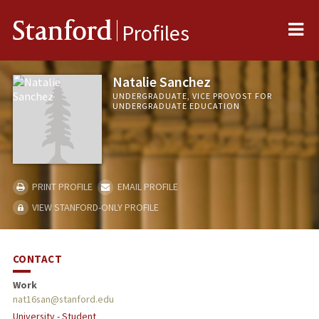
Me
Stanford
Profiles
Natalie Sanchez
UNDERGRADUATE, VICE PROVOST FOR
UNDERGRADUATE EDUCATION
PRINT PROFILE
EMAIL PROFILE
VIEW STANFORD-ONLY PROFILE
CONTACT
Work
nat16san@stanford.edu
University - Student