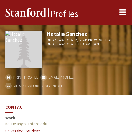
Me
Stanford
Profiles
Natalie Sanchez
UNDERGRADUATE, VICE PROVOST FOR
UNDERGRADUATE EDUCATION
PRINT PROFILE
EMAIL PROFILE
VIEW STANFORD-ONLY PROFILE
CONTACT
Work
nat16san@stanford.edu
University - Student