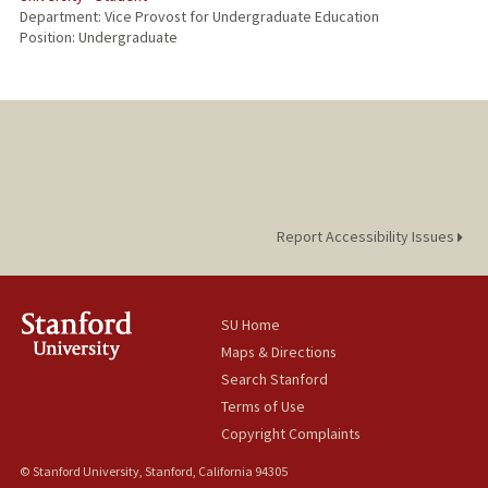
Department: Vice Provost for Undergraduate Education
Position: Undergraduate
Report Accessibility Issues
SU Home
Maps & Directions
Search Stanford
Terms of Use
Copyright Complaints
© Stanford University, Stanford, California 94305