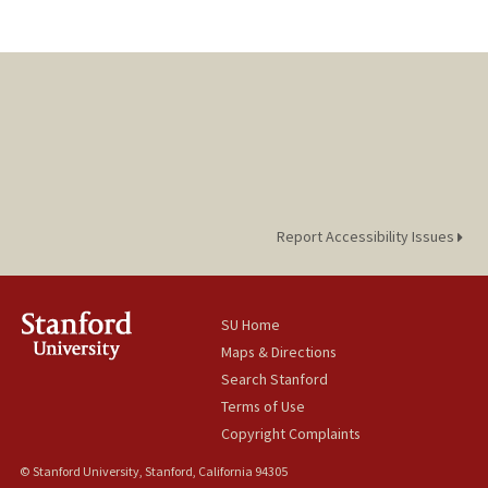
Report Accessibility Issues
SU Home
Maps & Directions
Search Stanford
Terms of Use
Copyright Complaints
© Stanford University, Stanford, California 94305