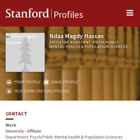
Me
Stanford
Profiles
Ndaa Magdy Hassan
EXECUTIVE ASSISTANT, PSYCH/PUBLIC
MENTAL HEALTH & POPULATION SCIENCES
PRINT PROFILE
EMAIL PROFILE
VIEW STANFORD-ONLY PROFILE
CONTACT
Work
University - Affiliate
Department: Psych/Public Mental Health & Population Sciences