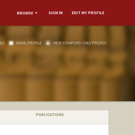
SIGN IN
EDIT MY PROFILE
BROWSE
ILE
EMAIL PROFILE
VIEW STANFORD-ONLY PROFILE
PUBLICATIONS