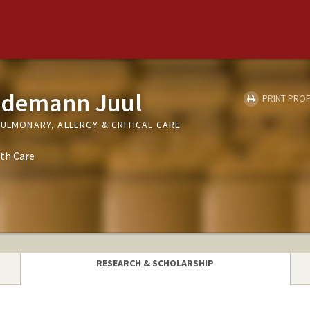
edemann Juul
PRINT PROF
PULMONARY, ALLERGY & CRITICAL CARE
th Care
RESEARCH & SCHOLARSHIP