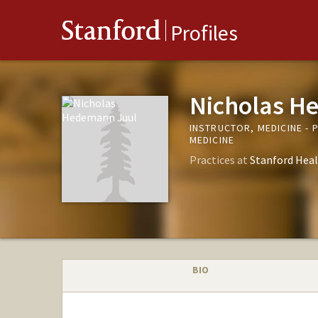
Stanford
Profiles
Nicholas H
INSTRUCTOR, MEDICINE - 
MEDICINE
Practices at
Stanford Heal
BIO