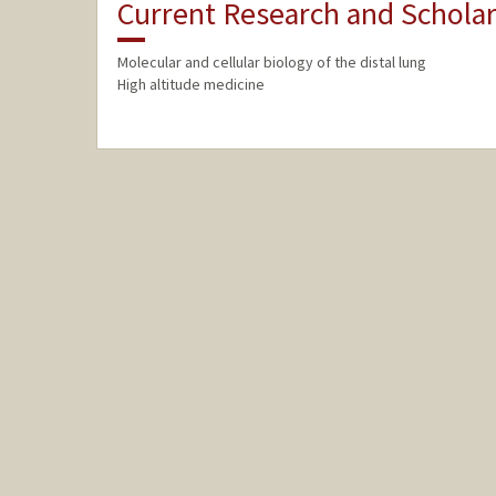
Current Research and Scholar
Molecular and cellular biology of the distal lung
High altitude medicine