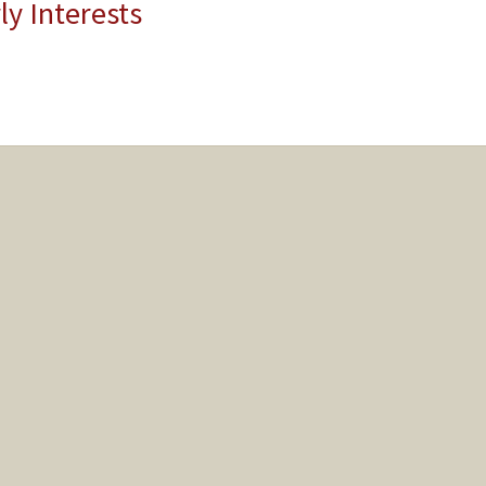
ly Interests