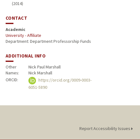
(2014)
CONTACT
Academic
University - Affiliate
Department: Department Professorship Funds
ADDITIONAL INFO
Other
Nick Paul Marshall
Names:
Nick Marshall
ORCID:
https://orcid.org/0009-0003-
6051-5890
Report Accessibility Issues