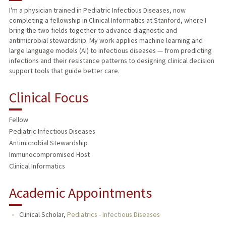
I'm a physician trained in Pediatric Infectious Diseases, now
completing a fellowship in Clinical Informatics at Stanford, where I
TEACHING
bring the two fields together to advance diagnostic and
antimicrobial stewardship. My work applies machine learning and
PUBLICATIONS
large language models (AI) to infectious diseases — from predicting
infections and their resistance patterns to designing clinical decision
support tools that guide better care.
Clinical Focus
Fellow
Pediatric Infectious Diseases
Antimicrobial Stewardship
Immunocompromised Host
Clinical Informatics
Academic Appointments
Clinical Scholar,
Pediatrics - Infectious Diseases