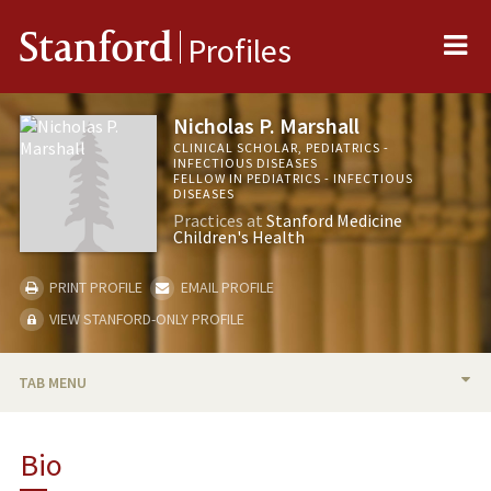
Me
Stanford
Profiles
Nicholas P. Marshall
CLINICAL SCHOLAR, PEDIATRICS -
INFECTIOUS DISEASES
FELLOW IN PEDIATRICS - INFECTIOUS
DISEASES
Practices at
Stanford Medicine
Children's Health
PRINT PROFILE
EMAIL PROFILE
VIEW STANFORD-ONLY PROFILE
TAB MENU
BIO
Bio
RESEARCH & SCHOLARSHIP