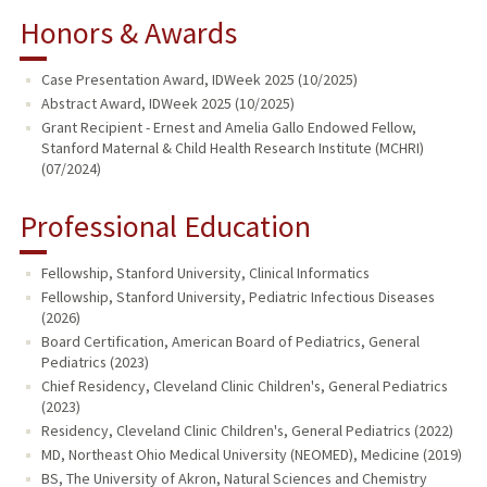
Honors & Awards
Case Presentation Award, IDWeek 2025 (10/2025)
Abstract Award, IDWeek 2025 (10/2025)
Grant Recipient - Ernest and Amelia Gallo Endowed Fellow,
Stanford Maternal & Child Health Research Institute (MCHRI)
(07/2024)
Professional Education
Fellowship, Stanford University, Clinical Informatics
Fellowship, Stanford University, Pediatric Infectious Diseases
(2026)
Board Certification, American Board of Pediatrics, General
Pediatrics (2023)
Chief Residency, Cleveland Clinic Children's, General Pediatrics
(2023)
Residency, Cleveland Clinic Children's, General Pediatrics (2022)
MD, Northeast Ohio Medical University (NEOMED), Medicine (2019)
BS, The University of Akron, Natural Sciences and Chemistry