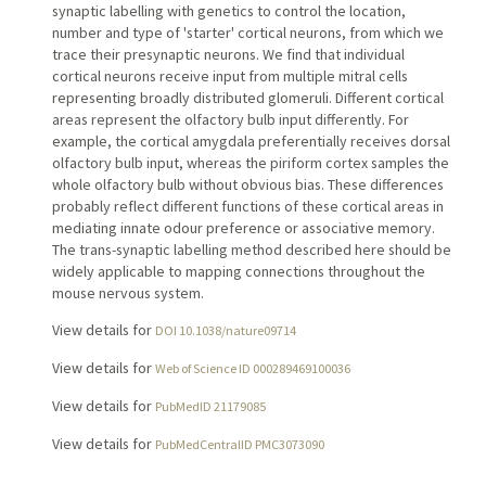
synaptic labelling with genetics to control the location,
number and type of 'starter' cortical neurons, from which we
trace their presynaptic neurons. We find that individual
cortical neurons receive input from multiple mitral cells
representing broadly distributed glomeruli. Different cortical
areas represent the olfactory bulb input differently. For
example, the cortical amygdala preferentially receives dorsal
olfactory bulb input, whereas the piriform cortex samples the
whole olfactory bulb without obvious bias. These differences
probably reflect different functions of these cortical areas in
mediating innate odour preference or associative memory.
The trans-synaptic labelling method described here should be
widely applicable to mapping connections throughout the
mouse nervous system.
View details for
DOI 10.1038/nature09714
View details for
Web of Science ID 000289469100036
View details for
PubMedID 21179085
View details for
PubMedCentralID PMC3073090