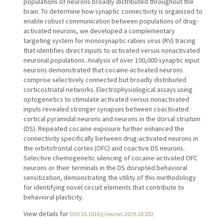
populations of neurons broadly distributed throughout the
brain. To determine how synaptic connectivity is organized to
enable robust communication between populations of drug-
activated neurons, we developed a complementary
targeting system for monosynaptic rabies virus (RV) tracing
that identifies direct inputs to activated versus nonactivated
neuronal populations. Analysis of over 100,000 synaptic input
neurons demonstrated that cocaine-activated neurons
comprise selectively connected but broadly distributed
corticostriatal networks. Electrophysiological assays using
optogenetics to stimulate activated versus nonactivated
inputs revealed stronger synapses between coactivated
cortical pyramidal neurons and neurons in the dorsal striatum
(DS). Repeated cocaine exposure further enhanced the
connectivity specifically between drug-activated neurons in
the orbitofrontal cortex (OFC) and coactive DS neurons.
Selective chemogenetic silencing of cocaine-activated OFC
neurons or their terminals in the DS disrupted behavioral
sensitization, demonstrating the utility of this methodology
for identifying novel circuit elements that contribute to
behavioral plasticity.
View details for
DOI 10.1016/j.neuron.2019.10.032