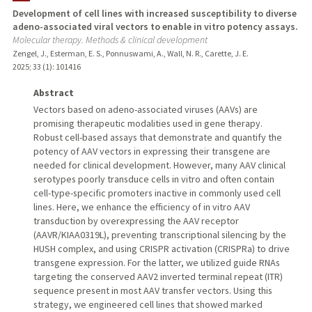
Development of cell lines with increased susceptibility to diverse
adeno-associated viral vectors to enable in vitro potency assays.
Molecular therapy. Methods & clinical development
Zengel, J., Esterman, E. S., Ponnuswami, A., Wall, N. R., Carette, J. E.
2025
;
33 (1)
: 101416
Abstract
Vectors based on adeno-associated viruses (AAVs) are
promising therapeutic modalities used in gene therapy.
Robust cell-based assays that demonstrate and quantify the
potency of AAV vectors in expressing their transgene are
needed for clinical development. However, many AAV clinical
serotypes poorly transduce cells in vitro and often contain
cell-type-specific promoters inactive in commonly used cell
lines. Here, we enhance the efficiency of in vitro AAV
transduction by overexpressing the AAV receptor
(AAVR/KIAA0319L), preventing transcriptional silencing by the
HUSH complex, and using CRISPR activation (CRISPRa) to drive
transgene expression. For the latter, we utilized guide RNAs
targeting the conserved AAV2 inverted terminal repeat (ITR)
sequence present in most AAV transfer vectors. Using this
strategy, we engineered cell lines that showed marked