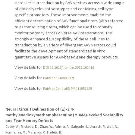
increases in transduction by AAV vectors across a wide range
of clinically relevant serotypes and containing cell-type-
specific promoters. These improvements enabled the
efficient determination of AAV functional titers (also referred
to as transducing titers), which can be used to robustly
monitor potency across diverse AAV preparations. The
strongly enhanced susceptibility of these cell lines to
transduction by a variety of divergent AAV vectors could
facilitate the development of standardized in vitro
quantitative assays for AAV-based gene therapy products.
View details for
DOI 10.1016/j.omtm.2025.101416
View details for
PubMedID 40008089
View details for
PubMedCentralID PMC11851225
Neural Circuit Delineation of (±)-3,4-
methylenedioxymethamphetamine (MDMA)-evoked Sociability
and Fear Memory Deficits
Casey, A., Rijsketic, D., Zhao, W., Palmer, A., Salgado, J., Llorach, P., Wall, N.,
Pomrenze, M., Malenka, R., Heifets, B.