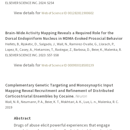
ELSEVIER SCIENCE INC.
2024
: S254
View details for
Web of Science ID 001282811900602
Brain-Wide Activity Mapping Reveals a Required Role for the
Dorsal Endopiriform Nucleus in MDMA-Evoked Prosocial Behavior
Heifets, B., Rijsketic, D., Salgado, J., Wall, N., Ramirez-Ovalle, G., Llorach, P.,
Lopez, R., Casey, A., Hietamies, T., Rastegar, Z., Barbosa, D., Beier, K., Malenka, R.
ELSEVIER SCIENCE INC.
2023
: S57-S58
View details for
Web of Science ID 000993018500139
Complementary Genetic Targeting and Monosynaptic Input
Mapping Reveal Recruitment and Refinement of Distributed
Corticostriatal Ensembles by Cocaine.
Neuron
Wall, N. R., Neumann, P. A., Beier, K. T., Mokhtari, A. K., Luo, L. n., Malenka, R. C.
2019
Abstract
Drugs of abuse elicit powerful experiences that engage