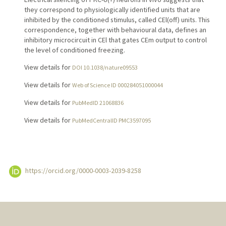
they correspond to physiologically identified units that are
inhibited by the conditioned stimulus, called CEl(off) units. This
correspondence, together with behavioural data, defines an
inhibitory microcircuit in CEl that gates CEm output to control
the level of conditioned freezing.
View details for
DOI 10.1038/nature09553
View details for
Web of Science ID 000284051000044
View details for
PubMedID 21068836
View details for
PubMedCentralID PMC3597095
https://orcid.org/0000-0003-2039-8258