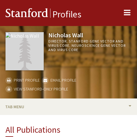
Me
Stanford
Profiles
Nicholas Wall
DIRECTOR, STANFORD GENE VECTOR AND
VIRUS CORE, NEUROSCIENCE GENE VECTOR
AND VIRUS CORE
PRINT PROFILE
EMAIL PROFILE
VIEW STANFORD-ONLY PROFILE
TAB MENU
BIO
All Publications
PUBLICATIONS