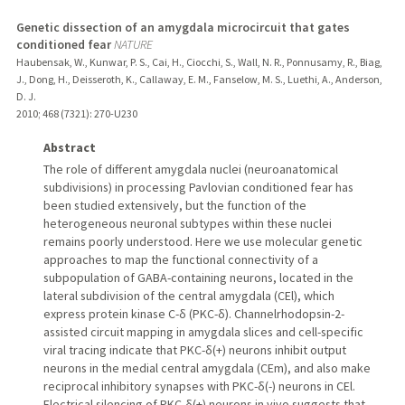
Genetic dissection of an amygdala microcircuit that gates
conditioned fear
NATURE
Haubensak, W., Kunwar, P. S., Cai, H., Ciocchi, S., Wall, N. R., Ponnusamy, R., Biag,
J., Dong, H., Deisseroth, K., Callaway, E. M., Fanselow, M. S., Luethi, A., Anderson,
D. J.
2010
;
468 (7321)
: 270-U230
Abstract
The role of different amygdala nuclei (neuroanatomical
subdivisions) in processing Pavlovian conditioned fear has
been studied extensively, but the function of the
heterogeneous neuronal subtypes within these nuclei
remains poorly understood. Here we use molecular genetic
approaches to map the functional connectivity of a
subpopulation of GABA-containing neurons, located in the
lateral subdivision of the central amygdala (CEl), which
express protein kinase C-δ (PKC-δ). Channelrhodopsin-2-
assisted circuit mapping in amygdala slices and cell-specific
viral tracing indicate that PKC-δ(+) neurons inhibit output
neurons in the medial central amygdala (CEm), and also make
reciprocal inhibitory synapses with PKC-δ(-) neurons in CEl.
Electrical silencing of PKC-δ(+) neurons in vivo suggests that