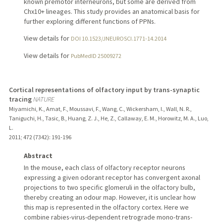
known premotor interneurons, but some are derived from
Chx10+ lineages. This study provides an anatomical basis for
further exploring different functions of PPNs.
View details for
DOI 10.1523/JNEUROSCI.1771-14.2014
View details for
PubMedID 25009272
Cortical representations of olfactory input by trans-synaptic
tracing
NATURE
Miyamichi, K., Amat, F., Moussavi, F., Wang, C., Wickersham, I., Wall, N. R.,
Taniguchi, H., Tasic, B., Huang, Z. J., He, Z., Callaway, E. M., Horowitz, M. A., Luo,
L.
2011
;
472 (7342)
: 191-196
Abstract
In the mouse, each class of olfactory receptor neurons
expressing a given odorant receptor has convergent axonal
projections to two specific glomeruli in the olfactory bulb,
thereby creating an odour map. However, it is unclear how
this map is represented in the olfactory cortex. Here we
combine rabies-virus-dependent retrograde mono-trans-