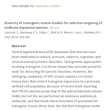
View details for
PubMedID 31759807
Diversity of transgenic mouse models for selective targeting of
midbrain dopamine neurons.
Neuron
Lammel, S., Steinberg, E. E., Földy, C., Wall, N. R., Beier, K., Luo, L., Malenka, R. C.
2015
;
85 (2)
: 429-438
Abstract
Ventral tegmental area (VTA) dopamine (DA) neurons have
been implicated in reward, aversion, salience, cognition, and
several neuropsychiatric disorders. Optogenetic approaches
involving transgenic Cre-driver mouse lines provide powerful
tools for dissecting DA-specific functions. However, the
emerging complexity of VTA circuits requires Cre-driver
mouse lines that restrict transgene expression to a precisely
defined cell population. Because of recent work reporting
that VTA DA neurons projecting to the lateral habenula release
GABA, but not DA, we performed an extensive anatomical,
molecular, and functional characterization of prominent DA
transgenic mouse driver lines. We find that transgenes under