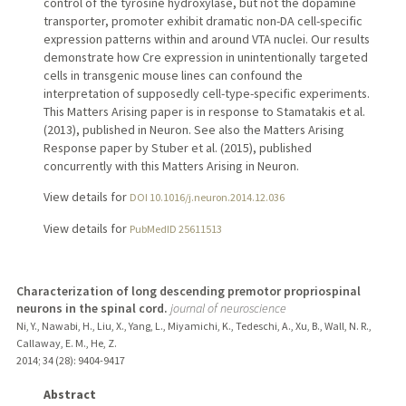
control of the tyrosine hydroxylase, but not the dopamine
transporter, promoter exhibit dramatic non-DA cell-specific
expression patterns within and around VTA nuclei. Our results
demonstrate how Cre expression in unintentionally targeted
cells in transgenic mouse lines can confound the
interpretation of supposedly cell-type-specific experiments.
This Matters Arising paper is in response to Stamatakis et al.
(2013), published in Neuron. See also the Matters Arising
Response paper by Stuber et al. (2015), published
concurrently with this Matters Arising in Neuron.
View details for
DOI 10.1016/j.neuron.2014.12.036
View details for
PubMedID 25611513
Characterization of long descending premotor propriospinal
neurons in the spinal cord.
journal of neuroscience
Ni, Y., Nawabi, H., Liu, X., Yang, L., Miyamichi, K., Tedeschi, A., Xu, B., Wall, N. R.,
Callaway, E. M., He, Z.
2014
;
34 (28)
: 9404-9417
Abstract