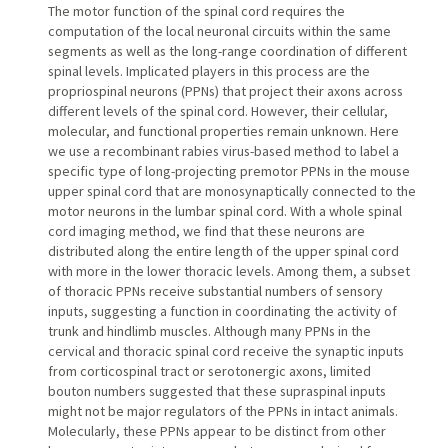
The motor function of the spinal cord requires the
computation of the local neuronal circuits within the same
segments as well as the long-range coordination of different
spinal levels. Implicated players in this process are the
propriospinal neurons (PPNs) that project their axons across
different levels of the spinal cord. However, their cellular,
molecular, and functional properties remain unknown. Here
we use a recombinant rabies virus-based method to label a
specific type of long-projecting premotor PPNs in the mouse
upper spinal cord that are monosynaptically connected to the
motor neurons in the lumbar spinal cord. With a whole spinal
cord imaging method, we find that these neurons are
distributed along the entire length of the upper spinal cord
with more in the lower thoracic levels. Among them, a subset
of thoracic PPNs receive substantial numbers of sensory
inputs, suggesting a function in coordinating the activity of
trunk and hindlimb muscles. Although many PPNs in the
cervical and thoracic spinal cord receive the synaptic inputs
from corticospinal tract or serotonergic axons, limited
bouton numbers suggested that these supraspinal inputs
might not be major regulators of the PPNs in intact animals.
Molecularly, these PPNs appear to be distinct from other