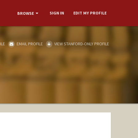
SIGN IN
EDIT MY PROFILE
BROWSE
ILE
EMAIL PROFILE
VIEW STANFORD-ONLY PROFILE