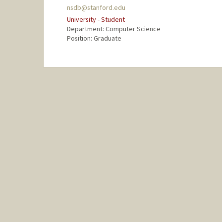
nsdb@stanford.edu
University - Student
Department: Computer Science
Position: Graduate