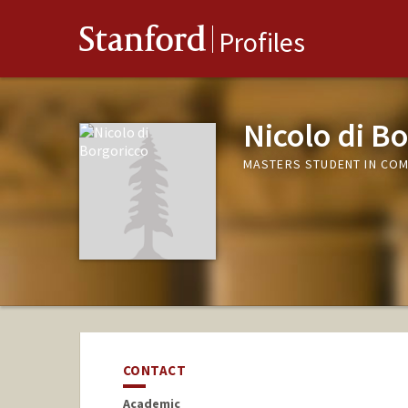
Stanford
Profiles
Nicolo di B
MASTERS STUDENT IN COM
CONTACT
Academic