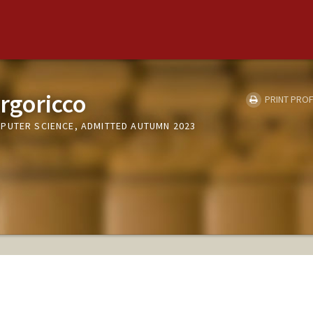
orgoricco
PRINT PROF
PUTER SCIENCE, ADMITTED AUTUMN 2023