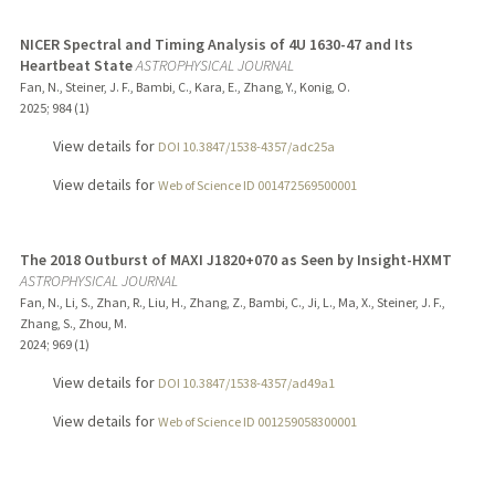
NICER Spectral and Timing Analysis of 4U 1630-47 and Its
Heartbeat State
ASTROPHYSICAL JOURNAL
Fan, N., Steiner, J. F., Bambi, C., Kara, E., Zhang, Y., Konig, O.
2025
;
984 (1)
View details for
DOI 10.3847/1538-4357/adc25a
View details for
Web of Science ID 001472569500001
The 2018 Outburst of MAXI J1820+070 as Seen by Insight-HXMT
ASTROPHYSICAL JOURNAL
Fan, N., Li, S., Zhan, R., Liu, H., Zhang, Z., Bambi, C., Ji, L., Ma, X., Steiner, J. F.,
Zhang, S., Zhou, M.
2024
;
969 (1)
View details for
DOI 10.3847/1538-4357/ad49a1
View details for
Web of Science ID 001259058300001