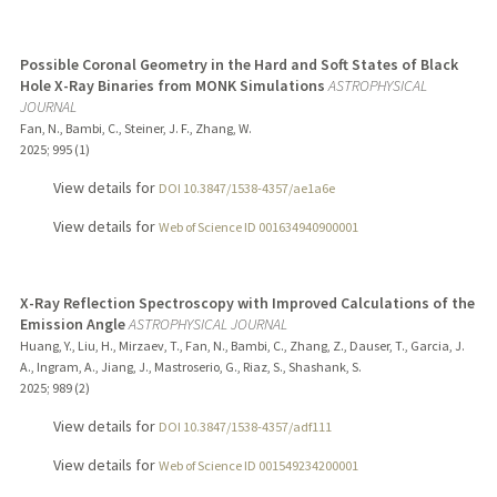
Possible Coronal Geometry in the Hard and Soft States of Black
Hole X-Ray Binaries from MONK Simulations
ASTROPHYSICAL
JOURNAL
Fan, N., Bambi, C., Steiner, J. F., Zhang, W.
2025
;
995 (1)
View details for
DOI 10.3847/1538-4357/ae1a6e
View details for
Web of Science ID 001634940900001
X-Ray Reflection Spectroscopy with Improved Calculations of the
Emission Angle
ASTROPHYSICAL JOURNAL
Huang, Y., Liu, H., Mirzaev, T., Fan, N., Bambi, C., Zhang, Z., Dauser, T., Garcia, J.
A., Ingram, A., Jiang, J., Mastroserio, G., Riaz, S., Shashank, S.
2025
;
989 (2)
View details for
DOI 10.3847/1538-4357/adf111
View details for
Web of Science ID 001549234200001