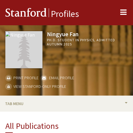
Me
Stanford
Profiles
Ningyue Fan
PH.D. STUDENT IN PHYSICS, ADMITTED
AUTUMN 2025
PRINT PROFILE
EMAIL PROFILE
VIEW STANFORD-ONLY PROFILE
TAB MENU
BIO
All Publications
PUBLICATIONS