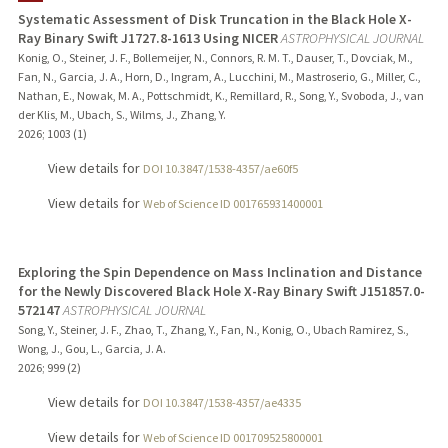
Systematic Assessment of Disk Truncation in the Black Hole X-
Ray Binary Swift J1727.8-1613 Using NICER
ASTROPHYSICAL JOURNAL
Konig, O., Steiner, J. F., Bollemeijer, N., Connors, R. M. T., Dauser, T., Dovciak, M.,
Fan, N., Garcia, J. A., Horn, D., Ingram, A., Lucchini, M., Mastroserio, G., Miller, C.,
Nathan, E., Nowak, M. A., Pottschmidt, K., Remillard, R., Song, Y., Svoboda, J., van
der Klis, M., Ubach, S., Wilms, J., Zhang, Y.
2026
;
1003 (1)
View details for
DOI 10.3847/1538-4357/ae60f5
View details for
Web of Science ID 001765931400001
Exploring the Spin Dependence on Mass Inclination and Distance
for the Newly Discovered Black Hole X-Ray Binary Swift J151857.0-
572147
ASTROPHYSICAL JOURNAL
Song, Y., Steiner, J. F., Zhao, T., Zhang, Y., Fan, N., Konig, O., Ubach Ramirez, S.,
Wong, J., Gou, L., Garcia, J. A.
2026
;
999 (2)
View details for
DOI 10.3847/1538-4357/ae4335
View details for
Web of Science ID 001709525800001