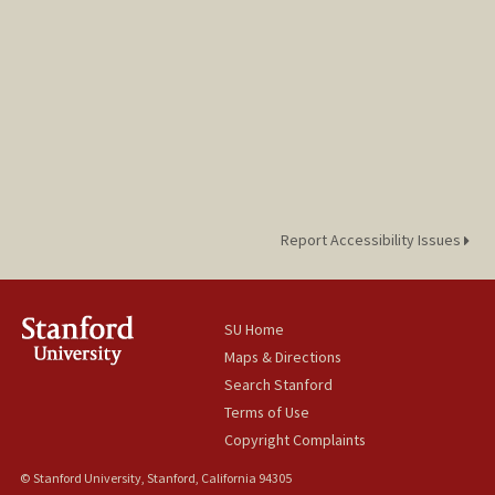
Report Accessibility Issues
SU Home
Maps & Directions
Search Stanford
Terms of Use
Copyright Complaints
© Stanford University, Stanford, California 94305