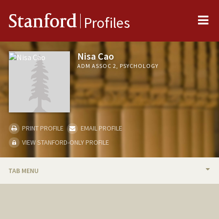
Me
Stanford
Profiles
Nisa Cao
ADM ASSOC 2, PSYCHOLOGY
PRINT PROFILE
EMAIL PROFILE
VIEW STANFORD-ONLY PROFILE
TAB MENU