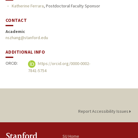
Katherine Ferrara
,
Postdoctoral Faculty Sponsor
CONTACT
Academic
nszhang@stanford.edu
ADDITIONAL INFO
ORCID:
https://orcid.org/0000-0002-
7841-5754
Report Accessibility Issues
SU Home