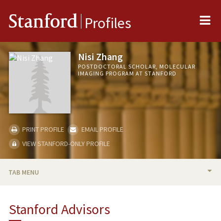
Me
Stanford
Profiles
Nisi Zhang
POSTDOCTORAL SCHOLAR, MOLECULAR
IMAGING PROGRAM AT STANFORD
PRINT PROFILE
EMAIL PROFILE
VIEW STANFORD-ONLY PROFILE
TAB MENU
BIO
Stanford Advisors
PUBLICATIONS