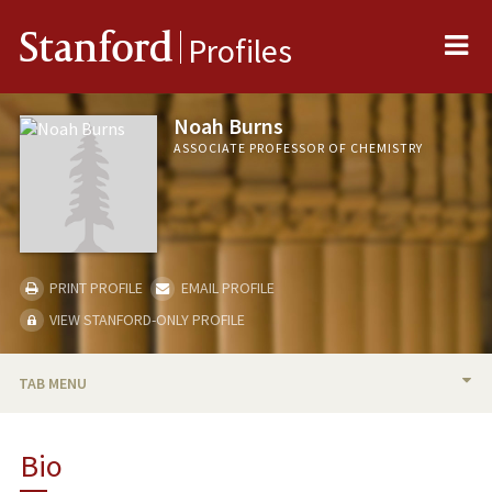
Me
Stanford
Profiles
Noah Burns
ASSOCIATE PROFESSOR OF CHEMISTRY
PRINT PROFILE
EMAIL PROFILE
VIEW STANFORD-ONLY PROFILE
TAB MENU
BIO
Bio
RESEARCH & SCHOLARSHIP