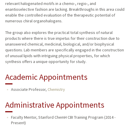
relevant halogenated motifs in a chemo-, regio-, and
enantioselective fashion are lacking. Breakthroughs in this area could
enable the controlled evaluation of the therapeutic potential of
numerous chiral organohalogens.
The group also explores the practical total synthesis of natural
products where there is true impetus for their construction due to
unanswered chemical, medicinal, biological, and/or biophysical
questions. Lab members are specifically engaged in the construction
of unusual lipids with intriguing physical properties, for which
synthesis offers a unique opportunity for study.
Academic Appointments
Associate Professor,
Chemistry
Administrative Appointments
Faculty Mentor, Stanford ChemH CBI Training Program (2014 -
Present)