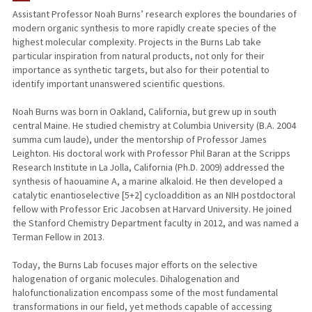
Assistant Professor Noah Burns’ research explores the boundaries of
modern organic synthesis to more rapidly create species of the
TEACHING
highest molecular complexity. Projects in the Burns Lab take
particular inspiration from natural products, not only for their
PUBLICATIONS
importance as synthetic targets, but also for their potential to
identify important unanswered scientific questions.
Noah Burns was born in Oakland, California, but grew up in south
central Maine. He studied chemistry at Columbia University (B.A. 2004
summa cum laude), under the mentorship of Professor James
Leighton. His doctoral work with Professor Phil Baran at the Scripps
Research Institute in La Jolla, California (Ph.D. 2009) addressed the
synthesis of haouamine A, a marine alkaloid. He then developed a
catalytic enantioselective [5+2] cycloaddition as an NIH postdoctoral
fellow with Professor Eric Jacobsen at Harvard University. He joined
the Stanford Chemistry Department faculty in 2012, and was named a
Terman Fellow in 2013.
Today, the Burns Lab focuses major efforts on the selective
halogenation of organic molecules. Dihalogenation and
halofunctionalization encompass some of the most fundamental
transformations in our field, yet methods capable of accessing