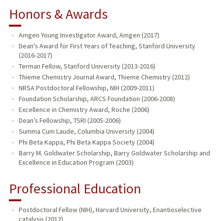
Honors & Awards
Amgen Young Investigator Award, Amgen (2017)
Dean's Award for First Years of Teaching, Stanford University
(2016-2017)
Terman Fellow, Stanford University (2013-2016)
Thieme Chemistry Journal Award, Thieme Chemistry (2012)
NRSA Postdoctoral Fellowship, NIH (2009-2011)
Foundation Scholarship, ARCS Foundation (2006-2008)
Excellence in Chemistry Award, Roche (2006)
Dean’s Fellowship, TSRI (2005-2006)
Summa Cum Laude, Columbia University (2004)
Phi Beta Kappa, Phi Beta Kappa Society (2004)
Barry M. Goldwater Scholarship, Barry Goldwater Scholarship and
Excellence in Education Program (2003)
Professional Education
Postdoctoral Fellow (NIH), Harvard University, Enantioselective
catalysis (2012)