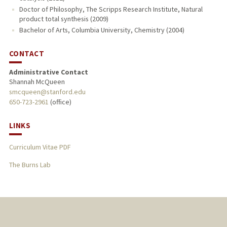
Doctor of Philosophy, The Scripps Research Institute, Natural
product total synthesis (2009)
Bachelor of Arts, Columbia University, Chemistry (2004)
CONTACT
Administrative Contact
Shannah McQueen
smcqueen@stanford.edu
650-723-2961
(office)
LINKS
Curriculum Vitae PDF
The Burns Lab