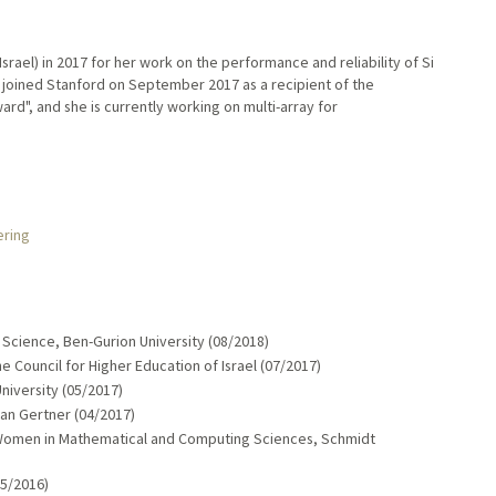
srael) in 2017 for her work on the performance and reliability of Si
e joined Stanford on September 2017 as a recipient of the
d", and she is currently working on multi-array for
ering
cience, Ben-Gurion University (08/2018)
 Council for Higher Education of Israel (07/2017)
University (05/2017)
ian Gertner (04/2017)
Women in Mathematical and Computing Sciences, Schmidt
05/2016)