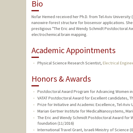
Bio
Nofar Hemed received her Ph.D. from Tel-Aviv University (I
nanowire-forest structure for biosensor applications. Sh
prestigious "The Eric and Wendy Schmidt Postdoctoral Awar
electrochemical brain mapping.
Academic Appointments
Physical Science Research Scientist,
Electrical Engine
Honors & Awards
Postdoctoral Award Program for Advancing Women in S
VATAT Postdoctoral Award for Excellent candidates, The
Prize for Initiative and Academic Excellence, Tel-Aviv 
Marian Gertner Institute for MedicalNanosystems, Mar
The Eric and Wendy Schmidt Postdoctoral Award for 
foundation (11/2016)
International Travel Grant, Israeli Ministry of Science (