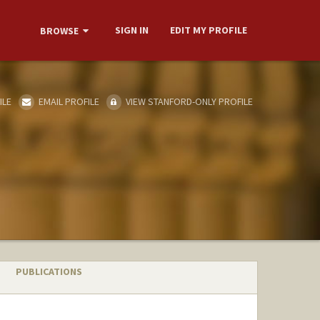
SIGN IN
EDIT MY PROFILE
BROWSE
ILE
EMAIL PROFILE
VIEW STANFORD-ONLY PROFILE
PUBLICATIONS