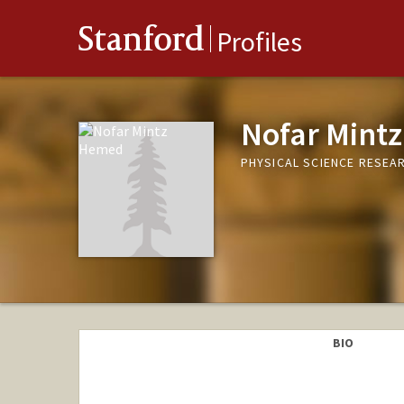
Stanford
Profiles
Nofar Mint
PHYSICAL SCIENCE RESEAR
BIO