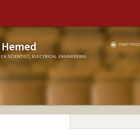
z Hemed
PRINT PROF
CH SCIENTIST, ELECTRICAL ENGINEERING