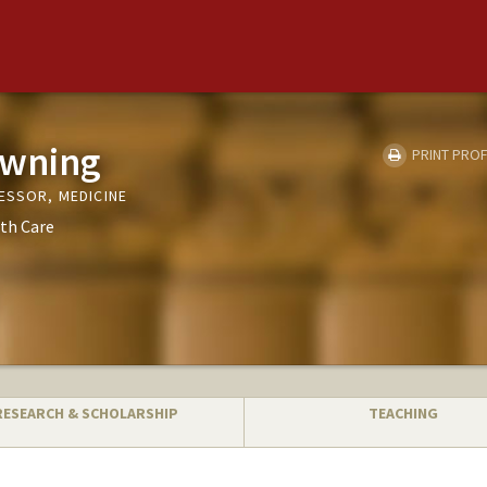
owning
PRINT PROF
ESSOR, MEDICINE
th Care
RESEARCH & SCHOLARSHIP
TEACHING