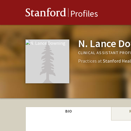
Stanford
Profiles
N. Lance D
CLINICAL ASSISTANT PROF
Practices at
Stanford Heal
BIO