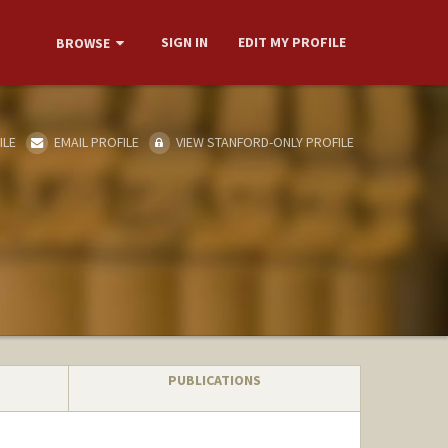
SIGN IN
EDIT MY PROFILE
BROWSE
ILE
EMAIL PROFILE
VIEW STANFORD-ONLY PROFILE
PUBLICATIONS