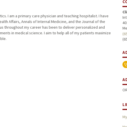
C
Cl
tics. I am a primary care physician and teaching hospitalist. I have
In
lth Affairs, Annals of Internal Medicine, and the Journal of the
40
cus throughout my career has been to deliver personalized and
Me
ents in medical science. I aim to help all of my patients maximize
(6
ible.
(6
A
A
OR
L
My
He