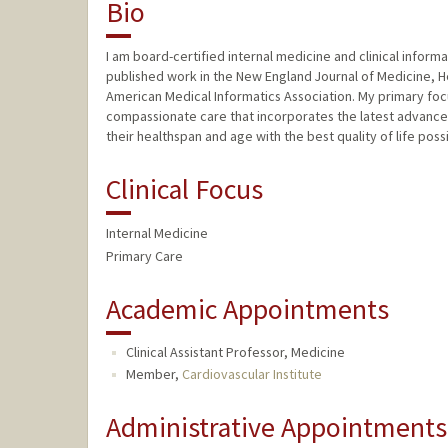
Bio
I am board-certified internal medicine and clinical informa
published work in the New England Journal of Medicine, Hea
American Medical Informatics Association. My primary fo
compassionate care that incorporates the latest advancem
their healthspan and age with the best quality of life poss
Clinical Focus
Internal Medicine
Primary Care
Academic Appointments
Clinical Assistant Professor, Medicine
Member,
Cardiovascular Institute
Administrative Appointments