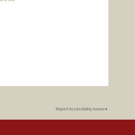
Report Accessibility Issues