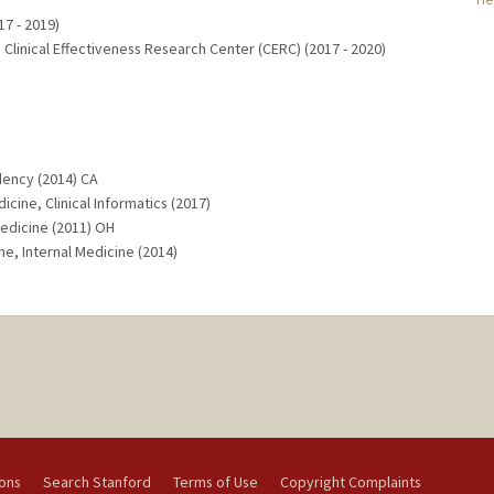
17 - 2019)
 Clinical Effectiveness Research Center (CERC) (2017 - 2020)
dency (2014) CA
cine, Clinical Informatics (2017)
edicine (2011) OH
ne, Internal Medicine (2014)
ions
Search Stanford
Terms of Use
Copyright Complaints