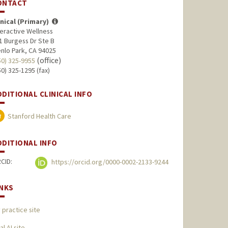
ONTACT
inical (Primary)
teractive Wellness
1 Burgess Dr Ste B
nlo Park, CA 94025
(office)
50) 325-9955
50) 325-1295 (fax)
DDITIONAL CLINICAL INFO
Stanford Health Care
DDITIONAL INFO
CID:
https://orcid.org/0000-0002-2133-9244
INKS
 practice site
al AI site