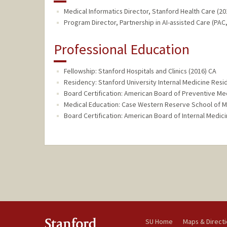
Medical Informatics Director, Stanford Health Care (20
Program Director, Partnership in AI-assisted Care (PAC,
Professional Education
Fellowship: Stanford Hospitals and Clinics (2016) CA
Residency: Stanford University Internal Medicine Resi
Board Certification: American Board of Preventive Medi
Medical Education: Case Western Reserve School of M
Board Certification: American Board of Internal Medici
SU Home
Maps & Direct